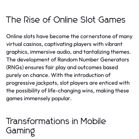
The Rise of Online Slot Games
Online slots have become the cornerstone of many
virtual casinos, captivating players with vibrant
graphics, immersive audio, and tantalizing themes.
The development of Random Number Generators
(RNGs) ensures fair play and outcomes based
purely on chance. With the introduction of
progressive jackpots, slot players are enticed with
the possibility of life-changing wins, making these
games immensely popular.
Transformations in Mobile
Gaming