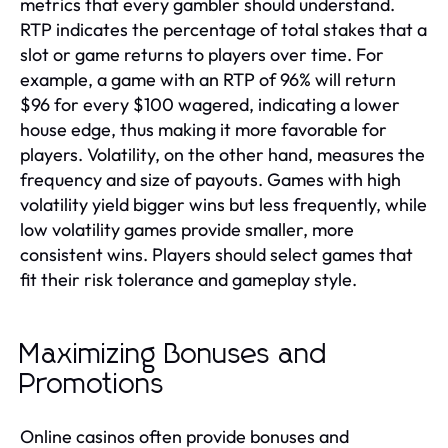
metrics that every gambler should understand.
RTP indicates the percentage of total stakes that a
slot or game returns to players over time. For
example, a game with an RTP of 96% will return
$96 for every $100 wagered, indicating a lower
house edge, thus making it more favorable for
players. Volatility, on the other hand, measures the
frequency and size of payouts. Games with high
volatility yield bigger wins but less frequently, while
low volatility games provide smaller, more
consistent wins. Players should select games that
fit their risk tolerance and gameplay style.
Maximizing Bonuses and
Promotions
Online casinos often provide bonuses and