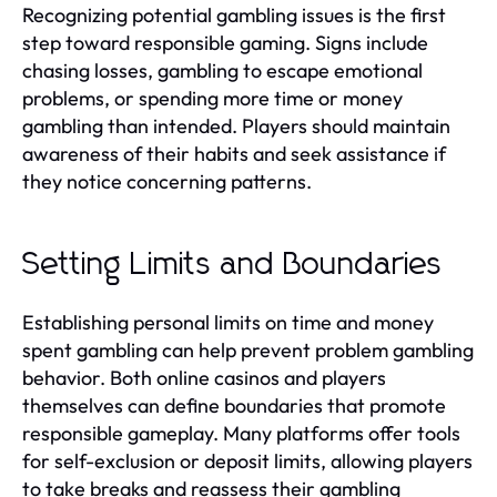
Recognizing potential gambling issues is the first
step toward responsible gaming. Signs include
chasing losses, gambling to escape emotional
problems, or spending more time or money
gambling than intended. Players should maintain
awareness of their habits and seek assistance if
they notice concerning patterns.
Setting Limits and Boundaries
Establishing personal limits on time and money
spent gambling can help prevent problem gambling
behavior. Both online casinos and players
themselves can define boundaries that promote
responsible gameplay. Many platforms offer tools
for self-exclusion or deposit limits, allowing players
to take breaks and reassess their gambling