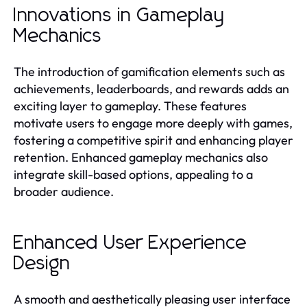
Innovations in Gameplay
Mechanics
The introduction of gamification elements such as
achievements, leaderboards, and rewards adds an
exciting layer to gameplay. These features
motivate users to engage more deeply with games,
fostering a competitive spirit and enhancing player
retention. Enhanced gameplay mechanics also
integrate skill-based options, appealing to a
broader audience.
Enhanced User Experience
Design
A smooth and aesthetically pleasing user interface