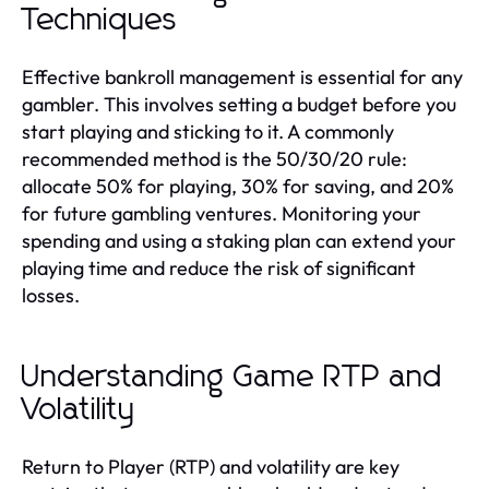
Techniques
Effective bankroll management is essential for any
gambler. This involves setting a budget before you
start playing and sticking to it. A commonly
recommended method is the 50/30/20 rule:
allocate 50% for playing, 30% for saving, and 20%
for future gambling ventures. Monitoring your
spending and using a staking plan can extend your
playing time and reduce the risk of significant
losses.
Understanding Game RTP and
Volatility
Return to Player (RTP) and volatility are key