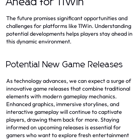
Ahead for 11Win
The future promises significant opportunities and
challenges for platforms like 11Win. Understanding
potential developments helps players stay ahead in
this dynamic environment.
Potential New Game Releases
As technology advances, we can expect a surge of
innovative game releases that combine traditional
elements with modern gameplay mechanics.
Enhanced graphics, immersive storylines, and
interactive gameplay will continue to captivate
players, drawing them back for more. Staying
informed on upcoming releases is essential for
gamers who want to explore fresh entertainment