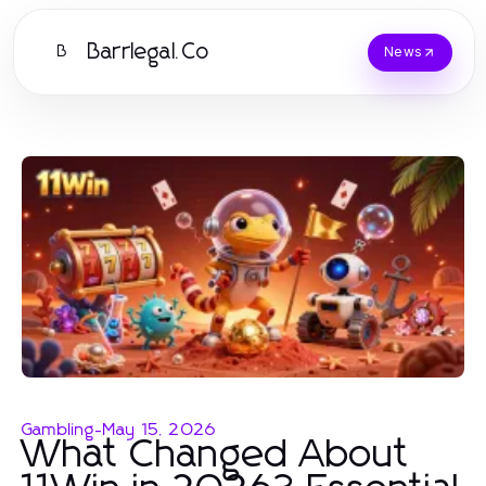
Barrlegal.Co
B
News
Gambling
-
May 15, 2026
What Changed About