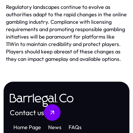
Regulatory landscapes continue to evolve as
authorities adapt to the rapid changes in the online
gambling industry. Compliance with licensing
requirements and promoting responsible gambling
initiatives will be paramount for platforms like
11Win to maintain credibility and protect players.
Players should keep abreast of these changes as
they can impact gameplay and available options.
Barrlegal.Co
Contact us
Home Page
News
FAQs