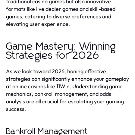
traditional casino games but also innovative
formats like live dealer games and skill-based
games, catering to diverse preferences and
elevating user experience.
Game Mastery: Winning
Strategies for 2026
As we look toward 2026, honing effective
strategies can significantly enhance your gameplay
at online casinos like 11Win. Understanding game
mechanics, bankroll management, and odds
analysis are all crucial for escalating your gaming
success.
Bankroll Management