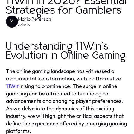
11Win in 2026? Essential
Strategies for Gamblers
Mario Peterson
M
admin
Understanding 11Win's
Evolution in Online Gaming
The online gaming landscape has witnessed a
monumental transformation, with platforms like
rising to prominence. The surge in online
11Win
gambling can be attributed to technological
advancements and changing player preferences.
As we delve into the dynamics of this exciting
industry, we will highlight the critical aspects that
define the experience offered by emerging gaming
platforms.