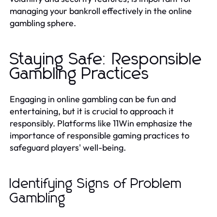
managing your bankroll effectively in the online
gambling sphere.
Staying Safe: Responsible
Gambling Practices
Engaging in online gambling can be fun and
entertaining, but it is crucial to approach it
responsibly. Platforms like 11Win emphasize the
importance of responsible gaming practices to
safeguard players' well-being.
Identifying Signs of Problem
Gambling