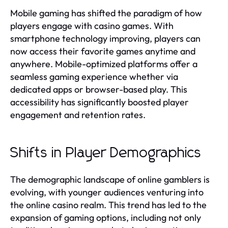
Mobile gaming has shifted the paradigm of how
players engage with casino games. With
smartphone technology improving, players can
now access their favorite games anytime and
anywhere. Mobile-optimized platforms offer a
seamless gaming experience whether via
dedicated apps or browser-based play. This
accessibility has significantly boosted player
engagement and retention rates.
Shifts in Player Demographics
The demographic landscape of online gamblers is
evolving, with younger audiences venturing into
the online casino realm. This trend has led to the
expansion of gaming options, including not only