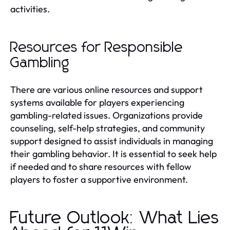
activities.
Resources for Responsible
Gambling
There are various online resources and support
systems available for players experiencing
gambling-related issues. Organizations provide
counseling, self-help strategies, and community
support designed to assist individuals in managing
their gambling behavior. It is essential to seek help
if needed and to share resources with fellow
players to foster a supportive environment.
Future Outlook: What Lies