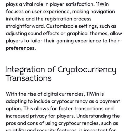
plays a vital role in player satisfaction. 11Win
focuses on user experience, making navigation
intuitive and the registration process
straightforward. Customizable settings, such as
adjusting sound effects or graphical themes, allow
players to tailor their gaming experience to their
preferences.
Integration of Cryptocurrency
Transactions
With the rise of digital currencies, 11Win is
adapting to include cryptocurrency as a payment
option. This allows for faster transactions and
increased privacy for players. Understanding the
pros and cons of using cryptocurrencies, such as
volatility and security features, is important for