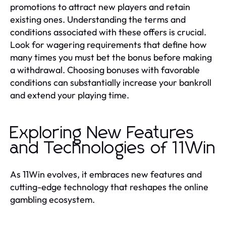
promotions to attract new players and retain
existing ones. Understanding the terms and
conditions associated with these offers is crucial.
Look for wagering requirements that define how
many times you must bet the bonus before making
a withdrawal. Choosing bonuses with favorable
conditions can substantially increase your bankroll
and extend your playing time.
Exploring New Features
and Technologies of 11Win
As 11Win evolves, it embraces new features and
cutting-edge technology that reshapes the online
gambling ecosystem.