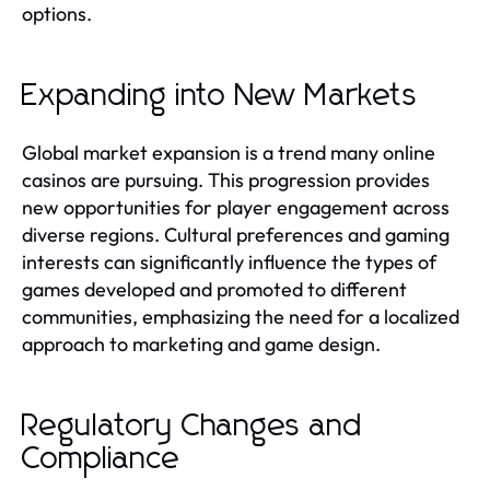
options.
Expanding into New Markets
Global market expansion is a trend many online
casinos are pursuing. This progression provides
new opportunities for player engagement across
diverse regions. Cultural preferences and gaming
interests can significantly influence the types of
games developed and promoted to different
communities, emphasizing the need for a localized
approach to marketing and game design.
Regulatory Changes and
Compliance