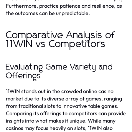
Furthermore, practice patience and resilience, as
the outcomes can be unpredictable.
Comparative Analysis of
11WIN vs Competitors
Evaluating Game Variety and
Offerings
11WIN stands out in the crowded online casino
market due to its diverse array of games, ranging
from traditional slots to innovative table games.
Comparing its offerings to competitors can provide
insights into what makes it unique. While many
casinos may focus heavily on slots, 11WIN also