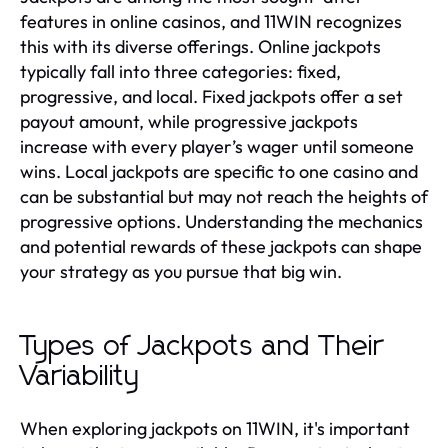
features in online casinos, and 11WIN recognizes
this with its diverse offerings. Online jackpots
typically fall into three categories: fixed,
progressive, and local. Fixed jackpots offer a set
payout amount, while progressive jackpots
increase with every player’s wager until someone
wins. Local jackpots are specific to one casino and
can be substantial but may not reach the heights of
progressive options. Understanding the mechanics
and potential rewards of these jackpots can shape
your strategy as you pursue that big win.
Types of Jackpots and Their
Variability
When exploring jackpots on 11WIN, it's important