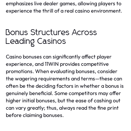
emphasizes live dealer games, allowing players to
experience the thrill of a real casino environment.
Bonus Structures Across
Leading Casinos
Casino bonuses can significantly affect player
experience, and 11WIN provides competitive
promotions. When evaluating bonuses, consider
the wagering requirements and terms—these can
often be the deciding factors in whether a bonus is
genuinely beneficial. Some competitors may offer
higher initial bonuses, but the ease of cashing out
can vary greatly; thus, always read the fine print
before claiming bonuses.