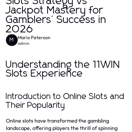
Slots Strategy vs
Jackpot Mastery for
Gamblers' Success in
2026
Mario Peterson
M
admin
Understanding the 11WIN
Slots Experience
Introduction to Online Slots and
Their Popularity
Online slots have transformed the gambling
landscape, offering players the thrill of spinning