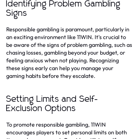
Identifying Problem Gambling
Signs
Responsible gambling is paramount, particularly in
an exciting environment like 11WIN. It's crucial to
be aware of the signs of problem gambling, such as
chasing losses, gambling beyond your budget, or
feeling anxious when not playing. Recognizing
these signs early can help you manage your
gaming habits before they escalate.
Setting Limits and Self-
Exclusion Options
To promote responsible gambling, 11WIN
encourages players to set personal limits on both