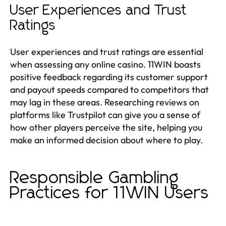
User Experiences and Trust
Ratings
User experiences and trust ratings are essential
when assessing any online casino. 11WIN boasts
positive feedback regarding its customer support
and payout speeds compared to competitors that
may lag in these areas. Researching reviews on
platforms like Trustpilot can give you a sense of
how other players perceive the site, helping you
make an informed decision about where to play.
Responsible Gambling
Practices for 11WIN Users