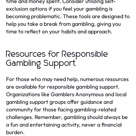
time and money spent. Consider utilizing self-
exclusion options if you feel your gambling is
becoming problematic. These tools are designed to
help you take a break from gambling, giving you
time to reflect on your habits and approach.
Resources for Responsible
Gambling Support
For those who may need help, numerous resources
are available for responsible gambling support.
Organizations like Gamblers Anonymous and local
gambling support groups offer guidance and
community for those facing gambling-related
challenges. Remember, gambling should always be
a fun and entertaining activity, never a financial
burden.