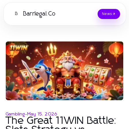
Barrlegal.Co
B
News
Gambling
-
May 15, 2026
The Great 11WIN Battle: