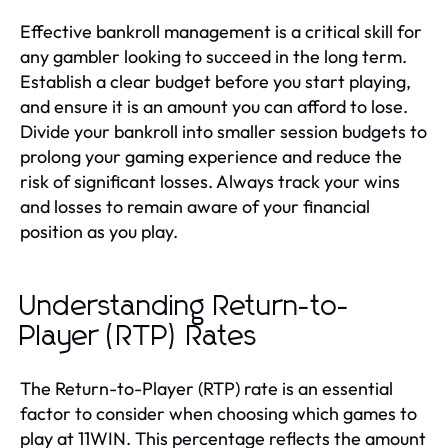
Effective bankroll management is a critical skill for
any gambler looking to succeed in the long term.
Establish a clear budget before you start playing,
and ensure it is an amount you can afford to lose.
Divide your bankroll into smaller session budgets to
prolong your gaming experience and reduce the
risk of significant losses. Always track your wins
and losses to remain aware of your financial
position as you play.
Understanding Return-to-
Player (RTP) Rates
The Return-to-Player (RTP) rate is an essential
factor to consider when choosing which games to
play at 11WIN. This percentage reflects the amount