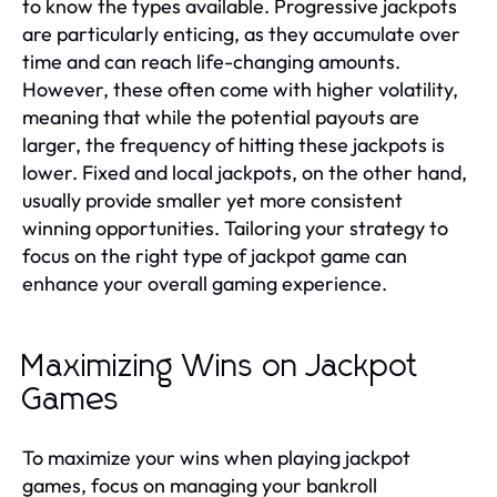
to know the types available. Progressive jackpots
are particularly enticing, as they accumulate over
time and can reach life-changing amounts.
However, these often come with higher volatility,
meaning that while the potential payouts are
larger, the frequency of hitting these jackpots is
lower. Fixed and local jackpots, on the other hand,
usually provide smaller yet more consistent
winning opportunities. Tailoring your strategy to
focus on the right type of jackpot game can
enhance your overall gaming experience.
Maximizing Wins on Jackpot
Games
To maximize your wins when playing jackpot
games, focus on managing your bankroll