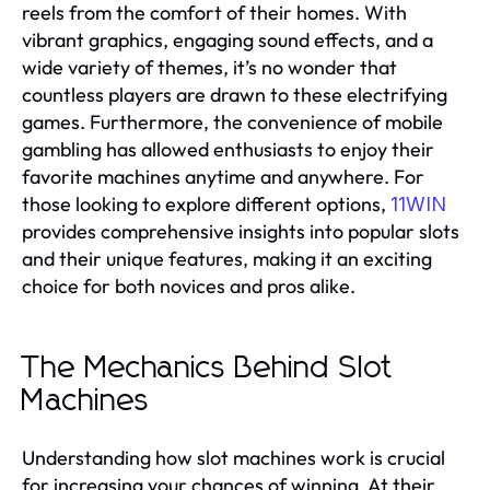
reels from the comfort of their homes. With
vibrant graphics, engaging sound effects, and a
wide variety of themes, it’s no wonder that
countless players are drawn to these electrifying
games. Furthermore, the convenience of mobile
gambling has allowed enthusiasts to enjoy their
favorite machines anytime and anywhere. For
those looking to explore different options,
11WIN
provides comprehensive insights into popular slots
and their unique features, making it an exciting
choice for both novices and pros alike.
The Mechanics Behind Slot
Machines
Understanding how slot machines work is crucial
for increasing your chances of winning. At their