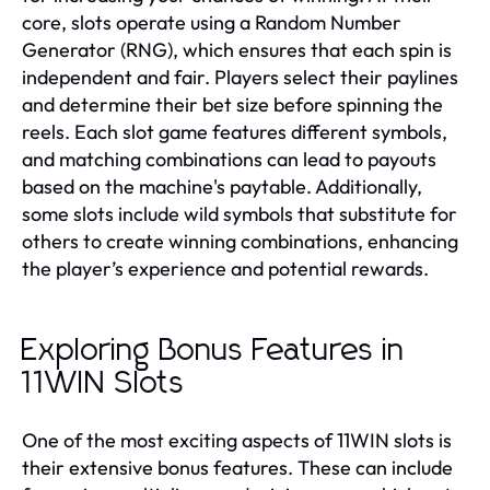
core, slots operate using a Random Number
Generator (RNG), which ensures that each spin is
independent and fair. Players select their paylines
and determine their bet size before spinning the
reels. Each slot game features different symbols,
and matching combinations can lead to payouts
based on the machine's paytable. Additionally,
some slots include wild symbols that substitute for
others to create winning combinations, enhancing
the player’s experience and potential rewards.
Exploring Bonus Features in
11WIN Slots
One of the most exciting aspects of 11WIN slots is
their extensive bonus features. These can include