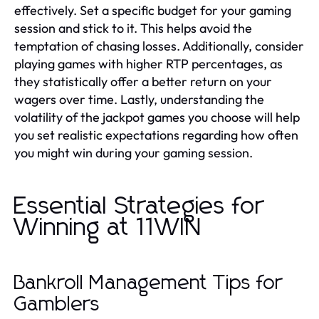
effectively. Set a specific budget for your gaming
session and stick to it. This helps avoid the
temptation of chasing losses. Additionally, consider
playing games with higher RTP percentages, as
they statistically offer a better return on your
wagers over time. Lastly, understanding the
volatility of the jackpot games you choose will help
you set realistic expectations regarding how often
you might win during your gaming session.
Essential Strategies for
Winning at 11WIN
Bankroll Management Tips for
Gamblers