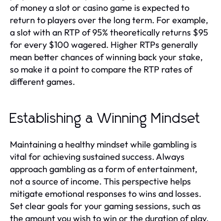
of money a slot or casino game is expected to
return to players over the long term. For example,
a slot with an RTP of 95% theoretically returns $95
for every $100 wagered. Higher RTPs generally
mean better chances of winning back your stake,
so make it a point to compare the RTP rates of
different games.
Establishing a Winning Mindset
Maintaining a healthy mindset while gambling is
vital for achieving sustained success. Always
approach gambling as a form of entertainment,
not a source of income. This perspective helps
mitigate emotional responses to wins and losses.
Set clear goals for your gaming sessions, such as
the amount you wish to win or the duration of play.