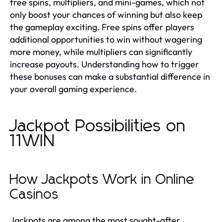
free spins, multipliers, and mini-games, which not
only boost your chances of winning but also keep
the gameplay exciting. Free spins offer players
additional opportunities to win without wagering
more money, while multipliers can significantly
increase payouts. Understanding how to trigger
these bonuses can make a substantial difference in
your overall gaming experience.
Jackpot Possibilities on
11WIN
How Jackpots Work in Online
Casinos
Jackpots are among the most sought-after