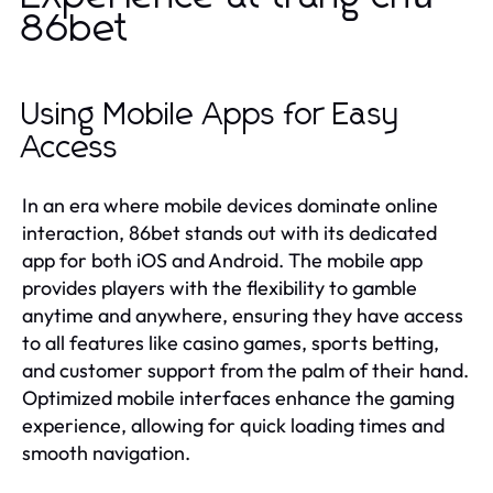
86bet
Using Mobile Apps for Easy
Access
In an era where mobile devices dominate online
interaction, 86bet stands out with its dedicated
app for both iOS and Android. The mobile app
provides players with the flexibility to gamble
anytime and anywhere, ensuring they have access
to all features like casino games, sports betting,
and customer support from the palm of their hand.
Optimized mobile interfaces enhance the gaming
experience, allowing for quick loading times and
smooth navigation.