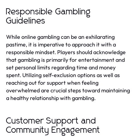
Responsible Gambling
Guidelines
While online gambling can be an exhilarating
pastime, it is imperative to approach it with a
responsible mindset. Players should acknowledge
that gambling is primarily for entertainment and
set personal limits regarding time and money
spent. Utilizing self-exclusion options as well as
reaching out for support when feeling
overwhelmed are crucial steps toward maintaining
a healthy relationship with gambling.
Customer Support and
Community Engagement