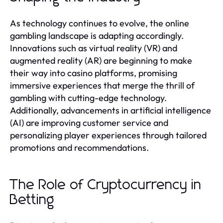
As technology continues to evolve, the online
gambling landscape is adapting accordingly.
Innovations such as virtual reality (VR) and
augmented reality (AR) are beginning to make
their way into casino platforms, promising
immersive experiences that merge the thrill of
gambling with cutting-edge technology.
Additionally, advancements in artificial intelligence
(AI) are improving customer service and
personalizing player experiences through tailored
promotions and recommendations.
The Role of Cryptocurrency in
Betting