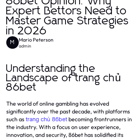
86bet Opinion: Why
Expert Bettors Need to
Master Game Strategies
in 2026
Mario Peterson
M
admin
Understanding the
Landscape of trang chủ
86bet
The world of online gambling has evolved
significantly over the past decade, with platforms
such as
becoming frontrunners in
trang chủ 86bet
the industry. With a focus on user experience,
innovation, and security, 86bet has solidified its