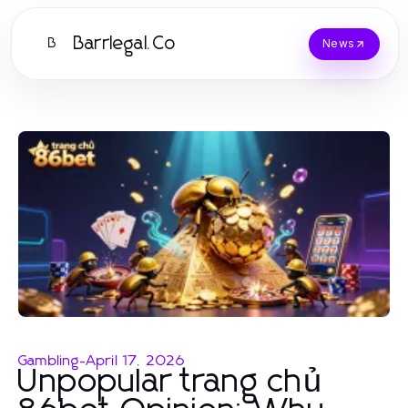
Barrlegal.Co
B
News
Gambling
-
April 17, 2026
Unpopular trang chủ