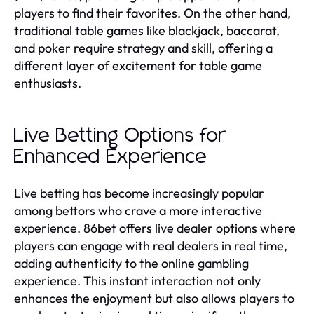
players to find their favorites. On the other hand,
traditional table games like blackjack, baccarat,
and poker require strategy and skill, offering a
different layer of excitement for table game
enthusiasts.
Live Betting Options for
Enhanced Experience
Live betting has become increasingly popular
among bettors who crave a more interactive
experience. 86bet offers live dealer options where
players can engage with real dealers in real time,
adding authenticity to the online gambling
experience. This instant interaction not only
enhances the enjoyment but also allows players to