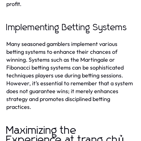
profit.
Implementing Betting Systems
Many seasoned gamblers implement various
betting systems to enhance their chances of
winning. Systems such as the Martingale or
Fibonacci betting systems can be sophisticated
techniques players use during betting sessions.
However, it’s essential to remember that a system
does not guarantee wins; it merely enhances
strategy and promotes disciplined betting
practices.
Maximizing the
Experience at trang chủ