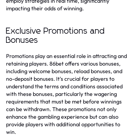
employ strategies in real time, significantly
impacting their odds of winning.
Exclusive Promotions and
Bonuses
Promotions play an essential role in attracting and
retaining players. 86bet offers various bonuses,
including welcome bonuses, reload bonuses, and
no-deposit bonuses. It's crucial for players to
understand the terms and conditions associated
with these bonuses, particularly the wagering
requirements that must be met before winnings
can be withdrawn. These promotions not only
enhance the gambling experience but can also
provide players with additional opportunities to
win.