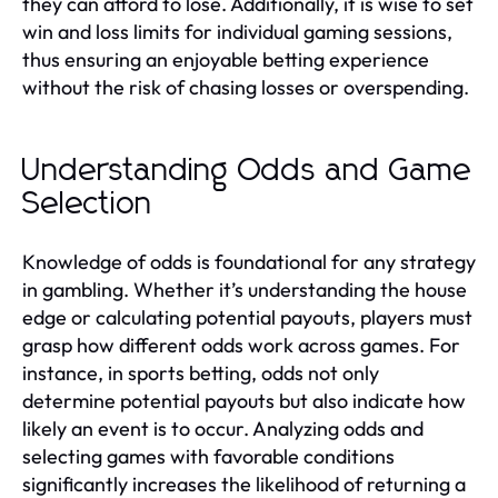
they can afford to lose. Additionally, it is wise to set
win and loss limits for individual gaming sessions,
thus ensuring an enjoyable betting experience
without the risk of chasing losses or overspending.
Understanding Odds and Game
Selection
Knowledge of odds is foundational for any strategy
in gambling. Whether it’s understanding the house
edge or calculating potential payouts, players must
grasp how different odds work across games. For
instance, in sports betting, odds not only
determine potential payouts but also indicate how
likely an event is to occur. Analyzing odds and
selecting games with favorable conditions
significantly increases the likelihood of returning a