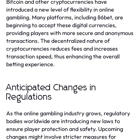
Bitcoin and other cryptocurrencies have
introduced a new level of flexibility in online
gambling. Many platforms, including 86bet, are
beginning to accept these digital currencies,
providing players with more secure and anonymous
transactions. The decentralized nature of
cryptocurrencies reduces fees and increases
transaction speed, thus enhancing the overall
betting experience.
Anticipated Changes in
Regulations
As the online gambling industry grows, regulatory
bodies worldwide are introducing new laws to
ensure player protection and safety. Upcoming
changes might involve stricter measures for