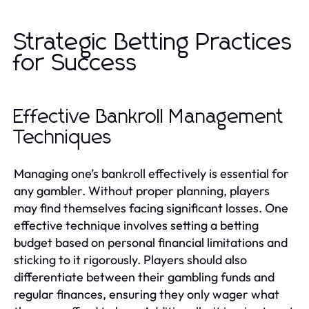
Strategic Betting Practices
for Success
Effective Bankroll Management
Techniques
Managing one’s bankroll effectively is essential for
any gambler. Without proper planning, players
may find themselves facing significant losses. One
effective technique involves setting a betting
budget based on personal financial limitations and
sticking to it rigorously. Players should also
differentiate between their gambling funds and
regular finances, ensuring they only wager what