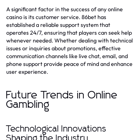
A significant factor in the success of any online
casino is its customer service. 86bet has
established a reliable support system that
operates 24/7, ensuring that players can seek help
whenever needed. Whether dealing with technical
issues or inquiries about promotions, effective
communication channels like live chat, email, and
phone support provide peace of mind and enhance
user experience.
Future Trends in Online
Gambling
Technological Innovations
Shaping the Industry