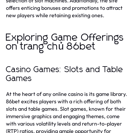
selection of slot machines. Additionally, the site
offers enticing bonuses and promotions to attract
new players while retaining existing ones.
Exploring Game Offerings
on trang chủ 86bet
Casino Games: Slots and Table
Games
At the heart of any online casino is its game library.
86bet excites players with a rich offering of both
slots and table games. Slot games, known for their
immersive graphics and engaging themes, come
with various volatility levels and return-to-player
(RTP) ratios, providing ample opportunity for