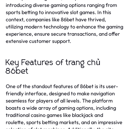
introducing diverse gaming options ranging from
sports betting to innovative slot games. In this
context, companies like 86bet have thrived,
utilizing modern technology to enhance the gaming
experience, ensure secure transactions, and offer
extensive customer support.
Key Features of trang chủ
86bet
One of the standout features of 86bet is its user-
friendly interface, designed to make navigation
seamless for players of all levels. The platform
boasts a wide array of gaming options, including
traditional casino games like blackjack and
roulette, sports betting markets, and an impressive