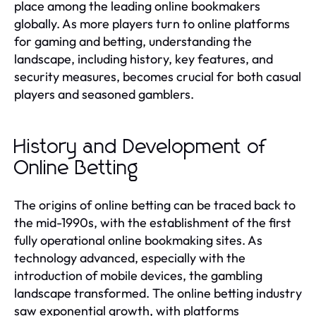
place among the leading online bookmakers
globally. As more players turn to online platforms
for gaming and betting, understanding the
landscape, including history, key features, and
security measures, becomes crucial for both casual
players and seasoned gamblers.
History and Development of
Online Betting
The origins of online betting can be traced back to
the mid-1990s, with the establishment of the first
fully operational online bookmaking sites. As
technology advanced, especially with the
introduction of mobile devices, the gambling
landscape transformed. The online betting industry
saw exponential growth, with platforms