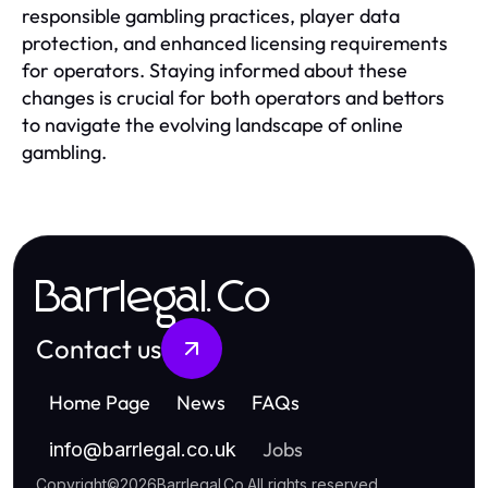
responsible gambling practices, player data
protection, and enhanced licensing requirements
for operators. Staying informed about these
changes is crucial for both operators and bettors
to navigate the evolving landscape of online
gambling.
Barrlegal.Co
Contact us
Home Page
News
FAQs
Jobs
info
@
barrlegal.co.uk
Copyright
©
2026
Barrlegal.Co
.
All rights reserved