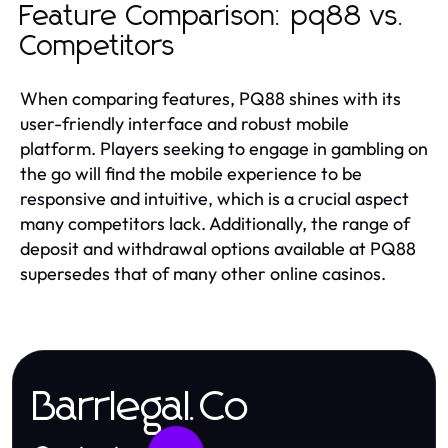
Feature Comparison: pq88 vs.
Competitors
When comparing features, PQ88 shines with its
user-friendly interface and robust mobile
platform. Players seeking to engage in gambling on
the go will find the mobile experience to be
responsive and intuitive, which is a crucial aspect
many competitors lack. Additionally, the range of
deposit and withdrawal options available at PQ88
supersedes that of many other online casinos.
Barrlegal.Co