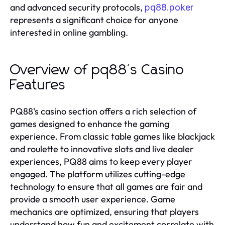
and advanced security protocols,
pq88.poker
represents a significant choice for anyone
interested in online gambling.
Overview of pq88's Casino
Features
PQ88's casino section offers a rich selection of
games designed to enhance the gaming
experience. From classic table games like blackjack
and roulette to innovative slots and live dealer
experiences, PQ88 aims to keep every player
engaged. The platform utilizes cutting-edge
technology to ensure that all games are fair and
provide a smooth user experience. Game
mechanics are optimized, ensuring that players
understand how fun and excitement correlate with