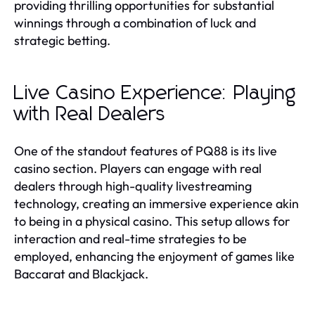
providing thrilling opportunities for substantial
winnings through a combination of luck and
strategic betting.
Live Casino Experience: Playing
with Real Dealers
One of the standout features of PQ88 is its live
casino section. Players can engage with real
dealers through high-quality livestreaming
technology, creating an immersive experience akin
to being in a physical casino. This setup allows for
interaction and real-time strategies to be
employed, enhancing the enjoyment of games like
Baccarat and Blackjack.