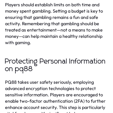
Players should establish limits on both time and
money spent gambling. Setting a budget is key to
ensuring that gambling remains a fun and safe
activity. Remembering that gambling should be
treated as entertainment—not a means to make
money—can help maintain a healthy relationship
with gaming.
Protecting Personal Information
on pq88
PQ88 takes user safety seriously, employing
advanced encryption technologies to protect
sensitive information. Players are encouraged to
enable two-factor authentication (2FA) to further
enhance account security. This step is particularly