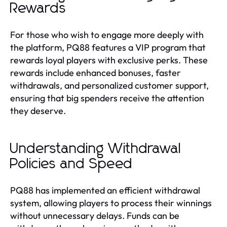
Rewards
For those who wish to engage more deeply with
the platform, PQ88 features a VIP program that
rewards loyal players with exclusive perks. These
rewards include enhanced bonuses, faster
withdrawals, and personalized customer support,
ensuring that big spenders receive the attention
they deserve.
Understanding Withdrawal
Policies and Speed
PQ88 has implemented an efficient withdrawal
system, allowing players to process their winnings
without unnecessary delays. Funds can be