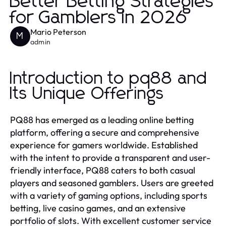
Better Betting Strategies
for Gamblers in 2026
Mario Peterson
M
admin
Introduction to pq88 and
Its Unique Offerings
PQ88 has emerged as a leading online betting
platform, offering a secure and comprehensive
experience for gamers worldwide. Established
with the intent to provide a transparent and user-
friendly interface, PQ88 caters to both casual
players and seasoned gamblers. Users are greeted
with a variety of gaming options, including sports
betting, live casino games, and an extensive
portfolio of slots. With excellent customer service