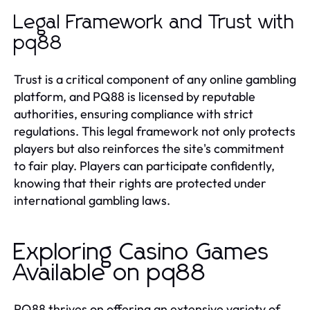
Legal Framework and Trust with
pq88
Trust is a critical component of any online gambling
platform, and PQ88 is licensed by reputable
authorities, ensuring compliance with strict
regulations. This legal framework not only protects
players but also reinforces the site's commitment
to fair play. Players can participate confidently,
knowing that their rights are protected under
international gambling laws.
Exploring Casino Games
Available on pq88
PQ88 thrives on offering an extensive variety of