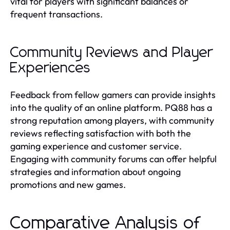
vital for players with significant balances or
frequent transactions.
Community Reviews and Player
Experiences
Feedback from fellow gamers can provide insights
into the quality of an online platform. PQ88 has a
strong reputation among players, with community
reviews reflecting satisfaction with both the
gaming experience and customer service.
Engaging with community forums can offer helpful
strategies and information about ongoing
promotions and new games.
Comparative Analysis of