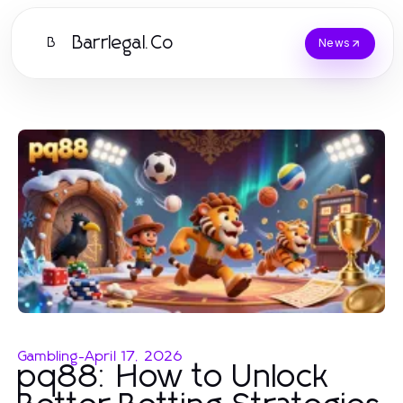
Barrlegal.Co
B
News
Gambling
-
April 17, 2026
pq88: How to Unlock