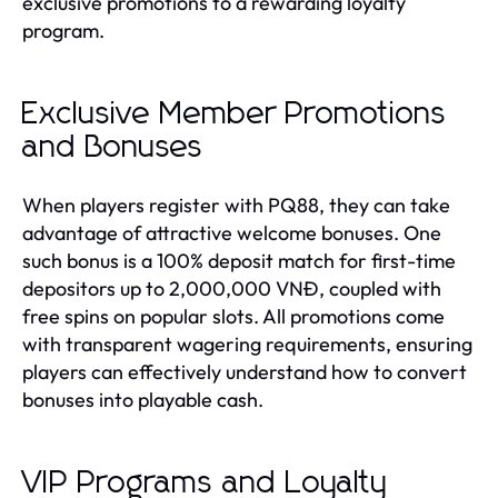
exclusive promotions to a rewarding loyalty
program.
Exclusive Member Promotions
and Bonuses
When players register with PQ88, they can take
advantage of attractive welcome bonuses. One
such bonus is a 100% deposit match for first-time
depositors up to 2,000,000 VNĐ, coupled with
free spins on popular slots. All promotions come
with transparent wagering requirements, ensuring
players can effectively understand how to convert
bonuses into playable cash.
VIP Programs and Loyalty