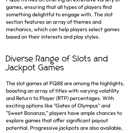
games, ensuring that all types of players find
something delightful to engage with. The slot
section features an array of themes and
mechanics, which can help players select games
based on their interests and play styles.
Diverse Range of Slots and
Jackpot Games
The slot games at PQ88 are among the highlights,
boasting an array of titles with varying volatility
and Return to Player (RTP) percentages. With
exciting options like "Gates of Olympus" and
"Sweet Bonanza," players have ample chances to
explore games that offer significant payout
potential. Progressive jackpots are also available,