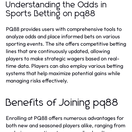
Understanding the Odds in
Sports Betting on pq88
PQ88 provides users with comprehensive tools to
analyze odds and place informed bets on various
sporting events. The site offers competitive betting
lines that are continuously updated, allowing
players to make strategic wagers based on real-
time data. Players can also employ various betting
systems that help maximize potential gains while
managing risks effectively.
Benefits of Joining pq88
Enrolling at PQ88 offers numerous advantages for
both new and seasoned players alike, ranging from