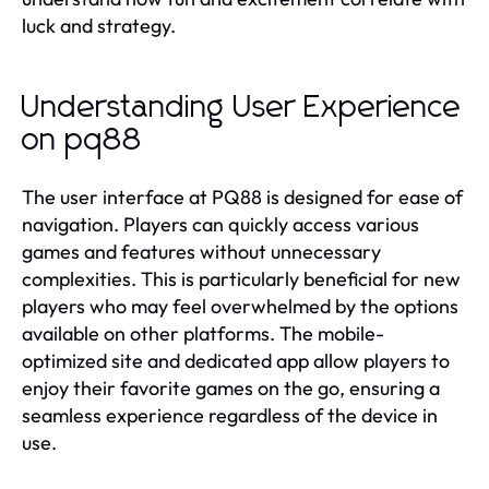
luck and strategy.
Understanding User Experience
on pq88
The user interface at PQ88 is designed for ease of
navigation. Players can quickly access various
games and features without unnecessary
complexities. This is particularly beneficial for new
players who may feel overwhelmed by the options
available on other platforms. The mobile-
optimized site and dedicated app allow players to
enjoy their favorite games on the go, ensuring a
seamless experience regardless of the device in
use.