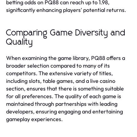
betting odds on PQ88 can reach up to 1.98,
significantly enhancing players' potential returns.
Comparing Game Diversity and
Quality
When examining the game library, PQ88 offers a
broader selection compared to many of its
competitors. The extensive variety of titles,
including slots, table games, and a live casino
section, ensures that there is something suitable
for all preferences. The quality of each game is
maintained through partnerships with leading
developers, ensuring engaging and entertaining
gameplay experiences.