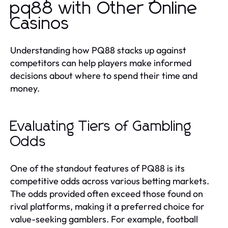
pq88 with Other Online
Casinos
Understanding how PQ88 stacks up against
competitors can help players make informed
decisions about where to spend their time and
money.
Evaluating Tiers of Gambling
Odds
One of the standout features of PQ88 is its
competitive odds across various betting markets.
The odds provided often exceed those found on
rival platforms, making it a preferred choice for
value-seeking gamblers. For example, football