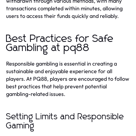
withdrawn through various methods, with many
transactions completed within minutes, allowing
users to access their funds quickly and reliably.
Best Practices for Safe
Gambling at pq88
Responsible gambling is essential in creating a
sustainable and enjoyable experience for all
players. At PQ88, players are encouraged to follow
best practices that help prevent potential
gambling-related issues.
Setting Limits and Responsible
Gaming