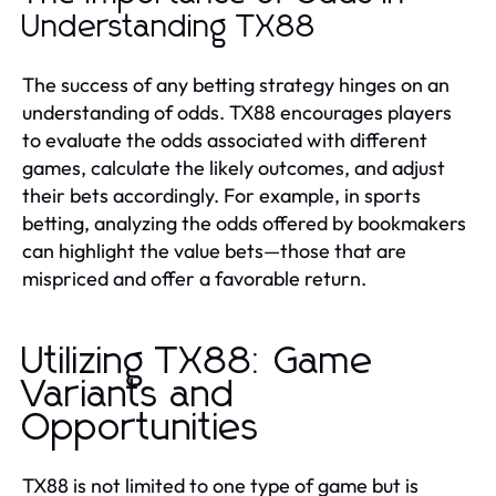
Understanding TX88
The success of any betting strategy hinges on an
understanding of odds. TX88 encourages players
to evaluate the odds associated with different
games, calculate the likely outcomes, and adjust
their bets accordingly. For example, in sports
betting, analyzing the odds offered by bookmakers
can highlight the value bets—those that are
mispriced and offer a favorable return.
Utilizing TX88: Game
Variants and
Opportunities
TX88 is not limited to one type of game but is