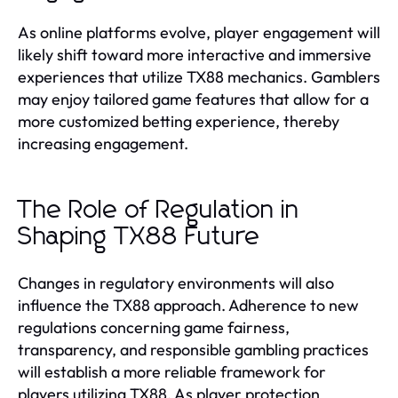
As online platforms evolve, player engagement will
likely shift toward more interactive and immersive
experiences that utilize TX88 mechanics. Gamblers
may enjoy tailored game features that allow for a
more customized betting experience, thereby
increasing engagement.
The Role of Regulation in
Shaping TX88 Future
Changes in regulatory environments will also
influence the TX88 approach. Adherence to new
regulations concerning game fairness,
transparency, and responsible gambling practices
will establish a more reliable framework for
players utilizing TX88. As player protection