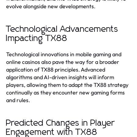
evolve alongside new developments.
Technological Advancements
Impacting TX88
Technological innovations in mobile gaming and
online casinos also pave the way for a broader
application of TX88 principles. Advanced
algorithms and AI-driven insights will inform
players, allowing them to adapt the TX88 strategy
continually as they encounter new gaming forms
and rules.
Predicted Changes in Player
Engagement with TX88