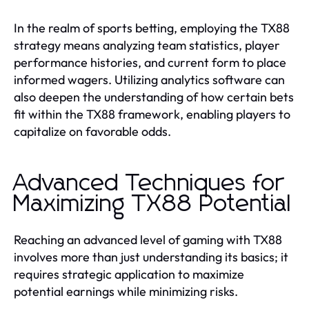
In the realm of sports betting, employing the TX88
strategy means analyzing team statistics, player
performance histories, and current form to place
informed wagers. Utilizing analytics software can
also deepen the understanding of how certain bets
fit within the TX88 framework, enabling players to
capitalize on favorable odds.
Advanced Techniques for
Maximizing TX88 Potential
Reaching an advanced level of gaming with TX88
involves more than just understanding its basics; it
requires strategic application to maximize
potential earnings while minimizing risks.