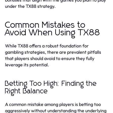
under the TX88 strategy.
Common Mistakes to
Avoid When Using TX88
While TX88 offers a robust foundation for
gambling strategies, there are prevalent pitfalls
that players should avoid to ensure they fully
leverage its potential.
Betting Too High: Finding the
Right Balance
A common mistake among players is betting too
aggressively without understanding the underlying