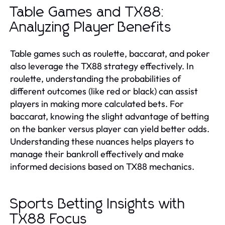
Table Games and TX88:
Analyzing Player Benefits
Table games such as roulette, baccarat, and poker
also leverage the TX88 strategy effectively. In
roulette, understanding the probabilities of
different outcomes (like red or black) can assist
players in making more calculated bets. For
baccarat, knowing the slight advantage of betting
on the banker versus player can yield better odds.
Understanding these nuances helps players to
manage their bankroll effectively and make
informed decisions based on TX88 mechanics.
Sports Betting Insights with
TX88 Focus