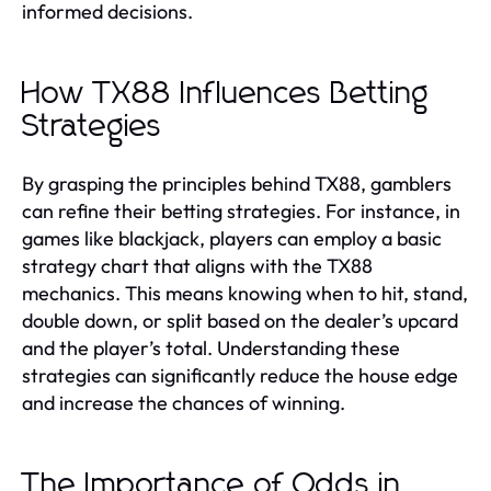
informed decisions.
How TX88 Influences Betting
Strategies
By grasping the principles behind TX88, gamblers
can refine their betting strategies. For instance, in
games like blackjack, players can employ a basic
strategy chart that aligns with the TX88
mechanics. This means knowing when to hit, stand,
double down, or split based on the dealer’s upcard
and the player’s total. Understanding these
strategies can significantly reduce the house edge
and increase the chances of winning.
The Importance of Odds in