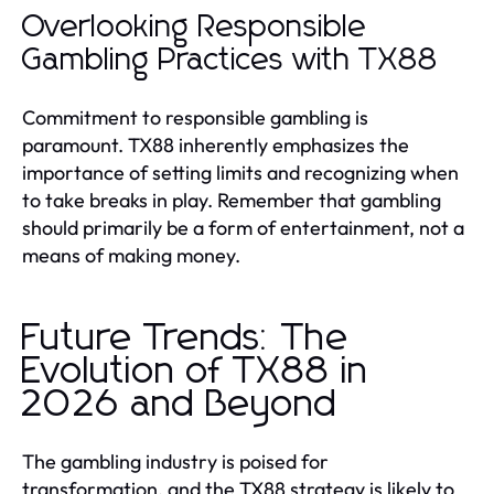
Overlooking Responsible
Gambling Practices with TX88
Commitment to responsible gambling is
paramount. TX88 inherently emphasizes the
importance of setting limits and recognizing when
to take breaks in play. Remember that gambling
should primarily be a form of entertainment, not a
means of making money.
Future Trends: The
Evolution of TX88 in
2026 and Beyond
The gambling industry is poised for
transformation, and the TX88 strategy is likely to