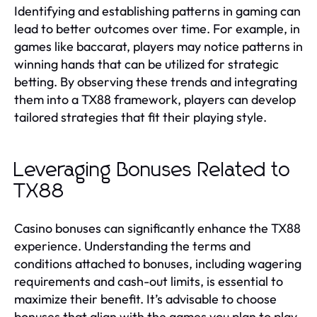
Identifying and establishing patterns in gaming can
lead to better outcomes over time. For example, in
games like baccarat, players may notice patterns in
winning hands that can be utilized for strategic
betting. By observing these trends and integrating
them into a TX88 framework, players can develop
tailored strategies that fit their playing style.
Leveraging Bonuses Related to
TX88
Casino bonuses can significantly enhance the TX88
experience. Understanding the terms and
conditions attached to bonuses, including wagering
requirements and cash-out limits, is essential to
maximize their benefit. It’s advisable to choose
bonuses that align with the games you plan to play