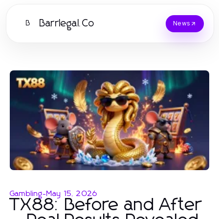
Barrlegal.Co
B
News
Gambling
-
May 15, 2026
TX88: Before and After