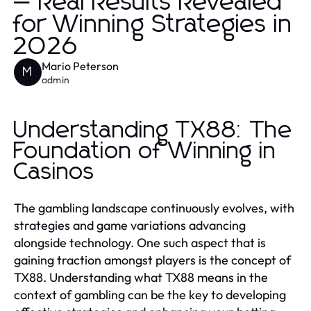
— Real Results Revealed
for Winning Strategies in
2026
Mario Peterson
M
admin
Understanding TX88: The
Foundation of Winning in
Casinos
The gambling landscape continuously evolves, with
strategies and game variations advancing
alongside technology. One such aspect that is
gaining traction amongst players is the concept of
TX88. Understanding what TX88 means in the
context of gambling can be the key to developing