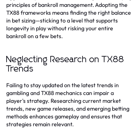
principles of bankroll management. Adopting the
TX88 frameworks means finding the right balance
in bet sizing—sticking to a level that supports
longevity in play without risking your entire
bankroll on a few bets.
Neglecting Research on TX88
Trends
Failing to stay updated on the latest trends in
gambling and TX88 mechanics can impair a
player's strategy. Researching current market
trends, new game releases, and emerging betting
methods enhances gameplay and ensures that
strategies remain relevant.