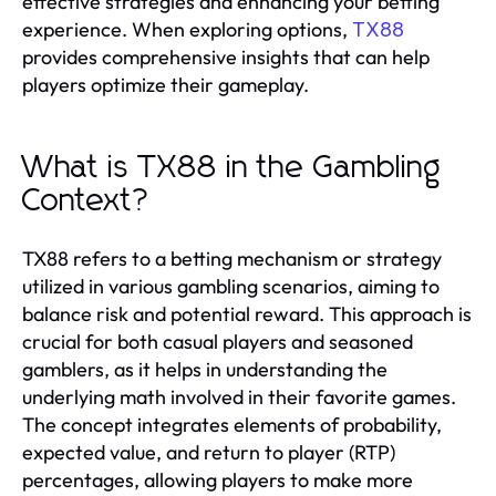
effective strategies and enhancing your betting
experience. When exploring options,
TX88
provides comprehensive insights that can help
players optimize their gameplay.
What is TX88 in the Gambling
Context?
TX88 refers to a betting mechanism or strategy
utilized in various gambling scenarios, aiming to
balance risk and potential reward. This approach is
crucial for both casual players and seasoned
gamblers, as it helps in understanding the
underlying math involved in their favorite games.
The concept integrates elements of probability,
expected value, and return to player (RTP)
percentages, allowing players to make more