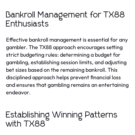
Bankroll Management for TX88
Enthusiasts
Effective bankroll management is essential for any
gambler. The TX88 approach encourages setting
strict budgeting rules: determining a budget for
gambling, establishing session limits, and adjusting
bet sizes based on the remaining bankroll. This
disciplined approach helps prevent financial loss
and ensures that gambling remains an entertaining
endeavor.
Establishing Winning Patterns
with TX88