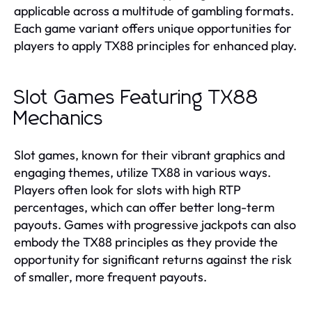
applicable across a multitude of gambling formats.
Each game variant offers unique opportunities for
players to apply TX88 principles for enhanced play.
Slot Games Featuring TX88
Mechanics
Slot games, known for their vibrant graphics and
engaging themes, utilize TX88 in various ways.
Players often look for slots with high RTP
percentages, which can offer better long-term
payouts. Games with progressive jackpots can also
embody the TX88 principles as they provide the
opportunity for significant returns against the risk
of smaller, more frequent payouts.