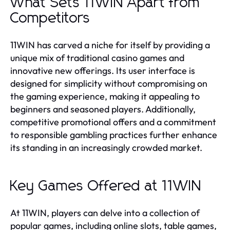
What Sets 11WIN Apart from
Competitors
11WIN has carved a niche for itself by providing a
unique mix of traditional casino games and
innovative new offerings. Its user interface is
designed for simplicity without compromising on
the gaming experience, making it appealing to
beginners and seasoned players. Additionally,
competitive promotional offers and a commitment
to responsible gambling practices further enhance
its standing in an increasingly crowded market.
Key Games Offered at 11WIN
At 11WIN, players can delve into a collection of
popular games, including online slots, table games,