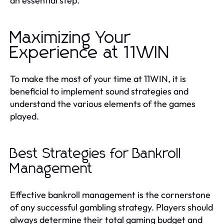
an essential step.
Maximizing Your
Experience at 11WIN
To make the most of your time at 11WIN, it is
beneficial to implement sound strategies and
understand the various elements of the games
played.
Best Strategies for Bankroll
Management
Effective bankroll management is the cornerstone
of any successful gambling strategy. Players should
always determine their total gaming budget and