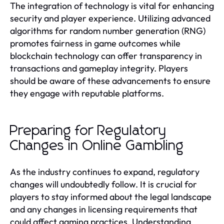
The integration of technology is vital for enhancing
security and player experience. Utilizing advanced
algorithms for random number generation (RNG)
promotes fairness in game outcomes while
blockchain technology can offer transparency in
transactions and gameplay integrity. Players
should be aware of these advancements to ensure
they engage with reputable platforms.
Preparing for Regulatory
Changes in Online Gambling
As the industry continues to expand, regulatory
changes will undoubtedly follow. It is crucial for
players to stay informed about the legal landscape
and any changes in licensing requirements that
could affect gaming practices. Understanding