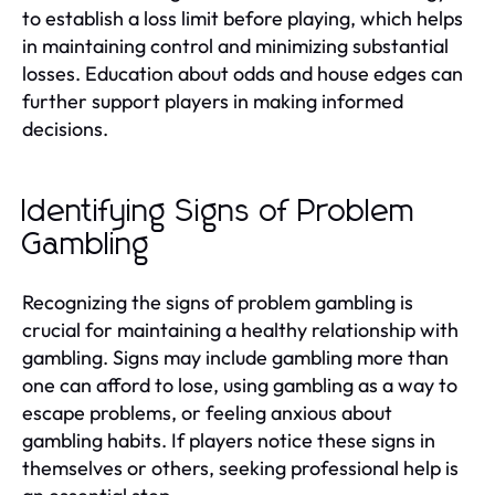
to establish a loss limit before playing, which helps
in maintaining control and minimizing substantial
losses. Education about odds and house edges can
further support players in making informed
decisions.
Identifying Signs of Problem
Gambling
Recognizing the signs of problem gambling is
crucial for maintaining a healthy relationship with
gambling. Signs may include gambling more than
one can afford to lose, using gambling as a way to
escape problems, or feeling anxious about
gambling habits. If players notice these signs in
themselves or others, seeking professional help is