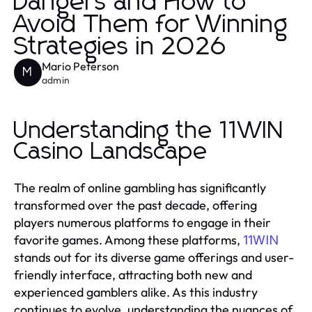
Dangers and How to
Avoid Them for Winning
Strategies in 2026
Mario Peterson
M
admin
Understanding the 11WIN
Casino Landscape
The realm of online gambling has significantly
transformed over the past decade, offering
players numerous platforms to engage in their
favorite games. Among these platforms,
11WIN
stands out for its diverse game offerings and user-
friendly interface, attracting both new and
experienced gamblers alike. As this industry
continues to evolve, understanding the nuances of