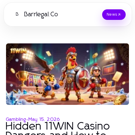
Barrlegal.Co
B
News
Gambling
-
May 15, 2026
Hidden 11WIN Casino