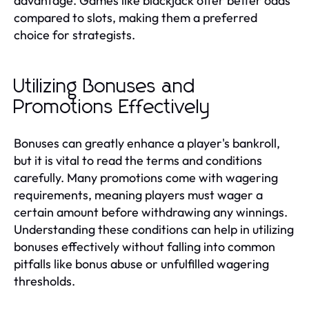
advantage. Games like blackjack offer better odds
compared to slots, making them a preferred
choice for strategists.
Utilizing Bonuses and
Promotions Effectively
Bonuses can greatly enhance a player's bankroll,
but it is vital to read the terms and conditions
carefully. Many promotions come with wagering
requirements, meaning players must wager a
certain amount before withdrawing any winnings.
Understanding these conditions can help in utilizing
bonuses effectively without falling into common
pitfalls like bonus abuse or unfulfilled wagering
thresholds.