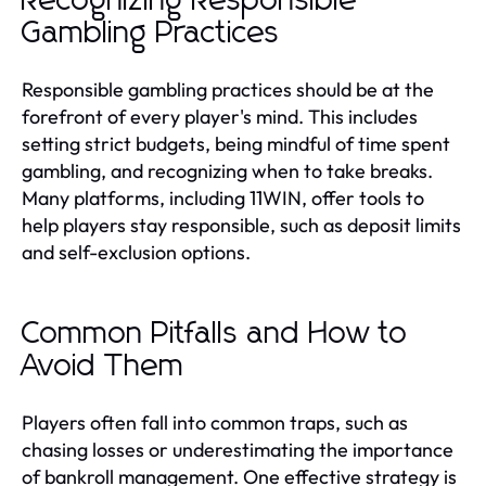
Recognizing Responsible
Gambling Practices
Responsible gambling practices should be at the
forefront of every player's mind. This includes
setting strict budgets, being mindful of time spent
gambling, and recognizing when to take breaks.
Many platforms, including 11WIN, offer tools to
help players stay responsible, such as deposit limits
and self-exclusion options.
Common Pitfalls and How to
Avoid Them
Players often fall into common traps, such as
chasing losses or underestimating the importance
of bankroll management. One effective strategy is