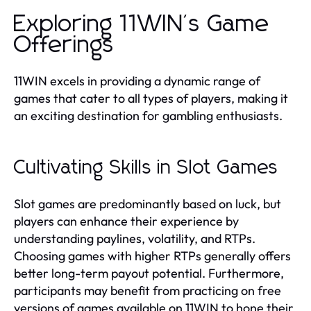
Exploring 11WIN's Game
Offerings
11WIN excels in providing a dynamic range of
games that cater to all types of players, making it
an exciting destination for gambling enthusiasts.
Cultivating Skills in Slot Games
Slot games are predominantly based on luck, but
players can enhance their experience by
understanding paylines, volatility, and RTPs.
Choosing games with higher RTPs generally offers
better long-term payout potential. Furthermore,
participants may benefit from practicing on free
versions of games available on 11WIN to hone their