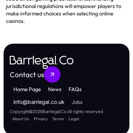
jurisdictional regulations will empower players to
make informed choices when selecting online
casinos.
Barrlegal.Co
Contact us
Home Page
News
FAQs
Jobs
info
@
barrlegal.co.uk
Copyright
©
2026
Barrlegal.Co
.
All rights reserved
About Us
Privacy
Terms
Legal