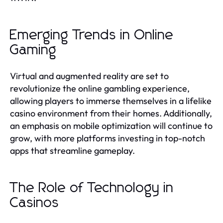
Emerging Trends in Online
Gaming
Virtual and augmented reality are set to
revolutionize the online gambling experience,
allowing players to immerse themselves in a lifelike
casino environment from their homes. Additionally,
an emphasis on mobile optimization will continue to
grow, with more platforms investing in top-notch
apps that streamline gameplay.
The Role of Technology in
Casinos