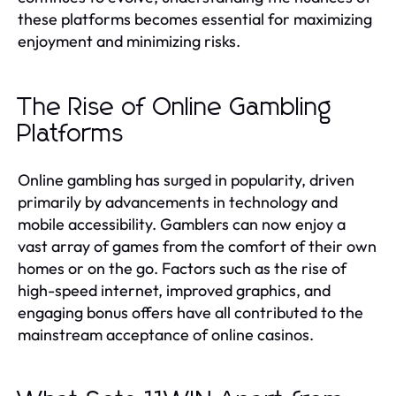
these platforms becomes essential for maximizing
enjoyment and minimizing risks.
The Rise of Online Gambling
Platforms
Online gambling has surged in popularity, driven
primarily by advancements in technology and
mobile accessibility. Gamblers can now enjoy a
vast array of games from the comfort of their own
homes or on the go. Factors such as the rise of
high-speed internet, improved graphics, and
engaging bonus offers have all contributed to the
mainstream acceptance of online casinos.