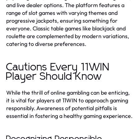
and live dealer options. The platform features a
range of slot games with varying themes and
progressive jackpots, ensuring something for
everyone. Classic table games like blackjack and
roulette are complemented by modern variations,
catering to diverse preferences.
Cautions Every 11WIN
Player Should Know
While the thrill of online gambling can be enticing,
it is vital for players at 11WIN to approach gaming
responsibly. Awareness of potential pitfalls is
essential in fostering a healthy gaming experience.