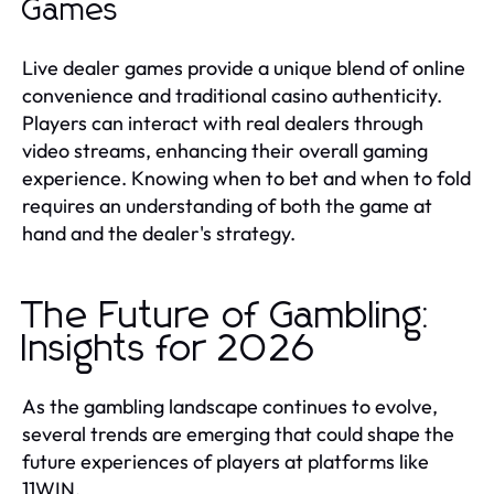
Games
Live dealer games provide a unique blend of online
convenience and traditional casino authenticity.
Players can interact with real dealers through
video streams, enhancing their overall gaming
experience. Knowing when to bet and when to fold
requires an understanding of both the game at
hand and the dealer's strategy.
The Future of Gambling:
Insights for 2026
As the gambling landscape continues to evolve,
several trends are emerging that could shape the
future experiences of players at platforms like
11WIN.