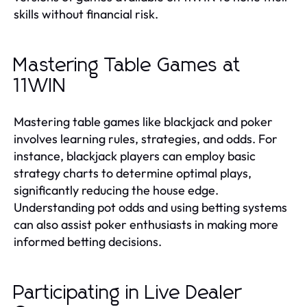
skills without financial risk.
Mastering Table Games at
11WIN
Mastering table games like blackjack and poker
involves learning rules, strategies, and odds. For
instance, blackjack players can employ basic
strategy charts to determine optimal plays,
significantly reducing the house edge.
Understanding pot odds and using betting systems
can also assist poker enthusiasts in making more
informed betting decisions.
Participating in Live Dealer