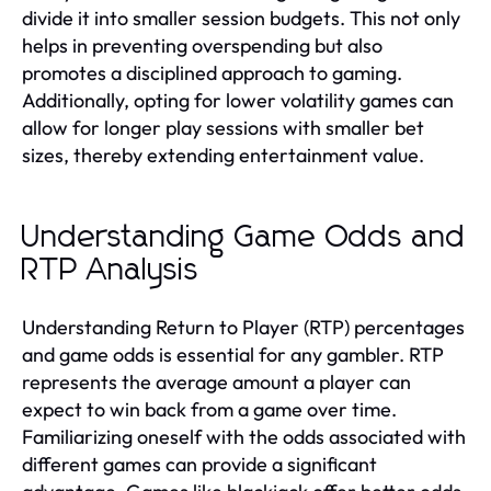
divide it into smaller session budgets. This not only
helps in preventing overspending but also
promotes a disciplined approach to gaming.
Additionally, opting for lower volatility games can
allow for longer play sessions with smaller bet
sizes, thereby extending entertainment value.
Understanding Game Odds and
RTP Analysis
Understanding Return to Player (RTP) percentages
and game odds is essential for any gambler. RTP
represents the average amount a player can
expect to win back from a game over time.
Familiarizing oneself with the odds associated with
different games can provide a significant