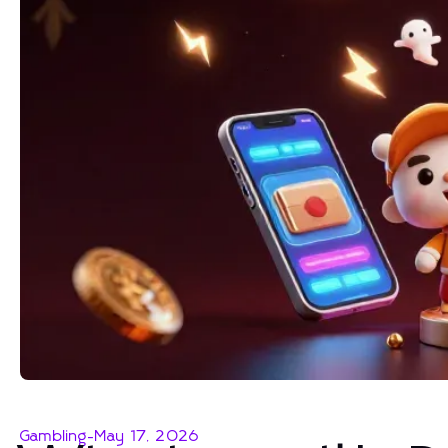
Gambling
-
May 17, 2026