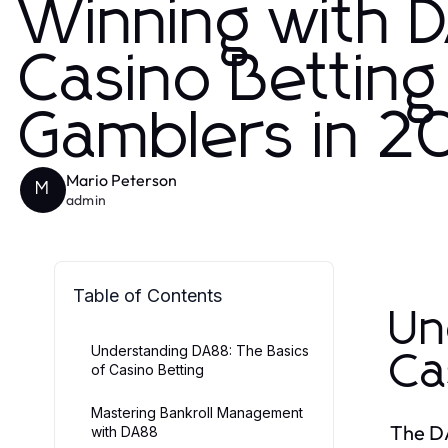
Winning with D
Casino Betting
Gamblers in 
Mario Peterson
M
admin
Table of Contents
Un
Understanding DA88: The Basics
Ca
of Casino Betting
Mastering Bankroll Management
The DA
with DA88