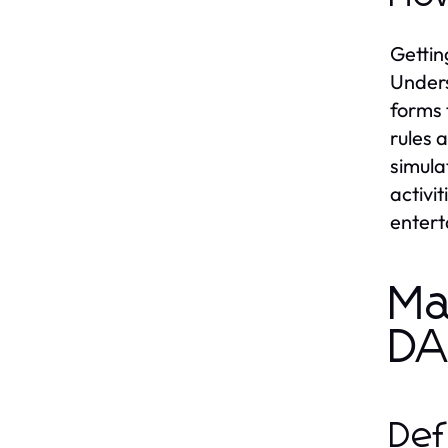
Gettin
Unders
forms 
rules 
simula
activi
entert
Ma
D
Def