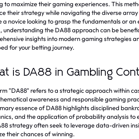
g to maximize their gaming experiences. This meth
e their strategy while navigating the diverse arra
e a novice looking to grasp the fundamentals or an
s, understanding the DA88 approach can be benefic
hensive insights into modern gaming strategies and
ed for your betting journey.
t is DA88 in Gambling Con
rm "DA88" refers to a strategic approach within ca
hematical awareness and responsible gaming practi
imary essence of DA88 highlights disciplined ban
ics, and the application of probability analysis t
88 strategy often seek to leverage data-driven insi
ze their chances of winning.