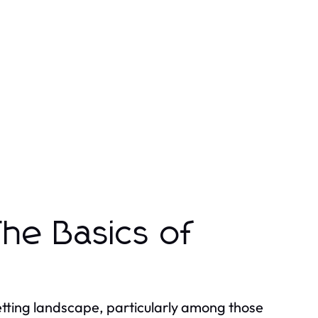
he Basics of
etting landscape, particularly among those