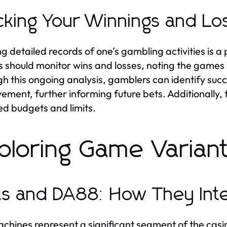
cking Your Winnings and Lo
g detailed records of one’s gambling activities is 
s should monitor wins and losses, noting the games
h this ongoing analysis, gamblers can identify suc
ement, further informing future bets. Additionally, 
d budgets and limits.
ploring Game Varian
ts and DA88: How They Int
achines represent a significant segment of the casi