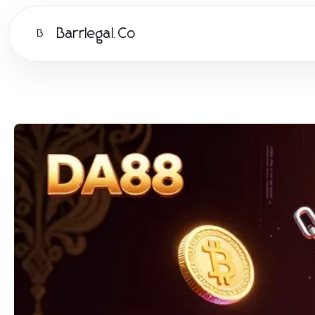
Barrlegal.Co
B