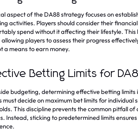
ical aspect of the DA88 strategy focuses on establish
ng activities. Players should consider their financi
tably spend without it affecting their lifestyle. Th
, allowing players to assess their progress effecti
t a means to earn money.
ective Betting Limits for DA
ide budgeting, determining effective betting limits
s must decide on maximum bet limits for individual s
olds. This discipline prevents the common pitfall of 
ss. Instead, sticking to predetermined limits ensure
ence.