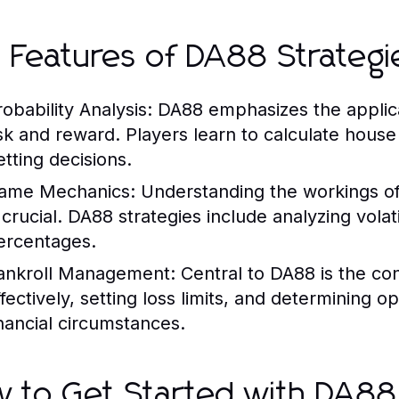
 Features of DA88 Strategi
obability Analysis:
DA88 emphasizes the applicat
isk and reward. Players learn to calculate hous
etting decisions.
ame Mechanics:
Understanding the workings of 
s crucial. DA88 strategies include analyzing volat
ercentages.
ankroll Management:
Central to DA88 is the co
ffectively, setting loss limits, and determining 
inancial circumstances.
 to Get Started with DA88