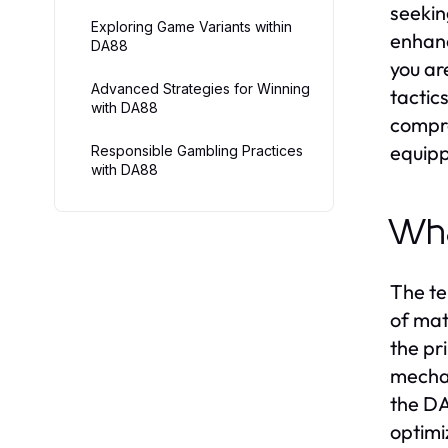
seekin
Exploring Game Variants within
enhanc
DA88
you ar
Advanced Strategies for Winning
tactic
with DA88
compre
equipp
Responsible Gambling Practices
with DA88
Wha
The te
of mat
the pr
mechan
the DA
optimi