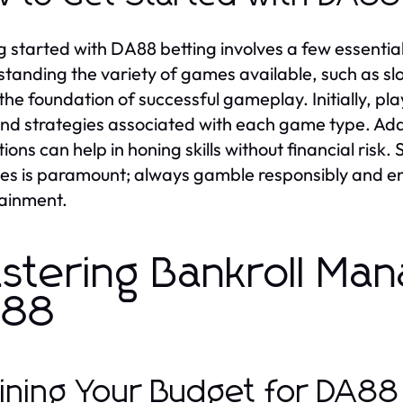
g started with DA88 betting involves a few essential
tanding the variety of games available, such as slo
the foundation of successful gameplay. Initially, pla
and strategies associated with each game type. Addit
tions can help in honing skills without financial ris
ties is paramount; always gamble responsibly and e
ainment.
stering Bankroll Ma
A88
ining Your Budget for DA8