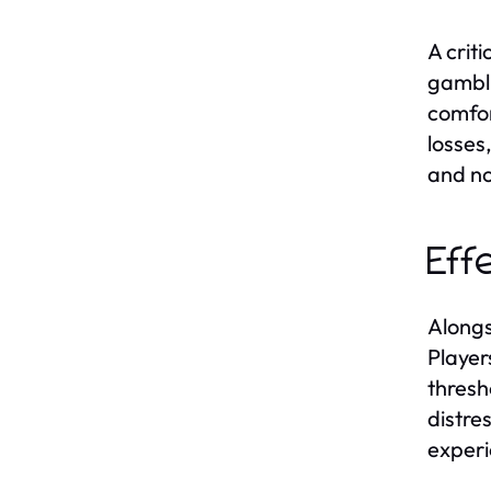
A crit
gambli
comfor
losses
and no
Eff
Alongs
Player
thresh
distre
experi