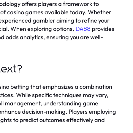
odology offers players a framework to
y of casino games available today. Whether
 experienced gambler aiming to refine your
ial. When exploring options,
provides
DA88
 odds analytics, ensuring you are well-
text?
sino betting that emphasizes a combination
ces. While specific techniques may vary,
kroll management, understanding game
o enhance decision-making. Players employing
ghts to predict outcomes effectively and