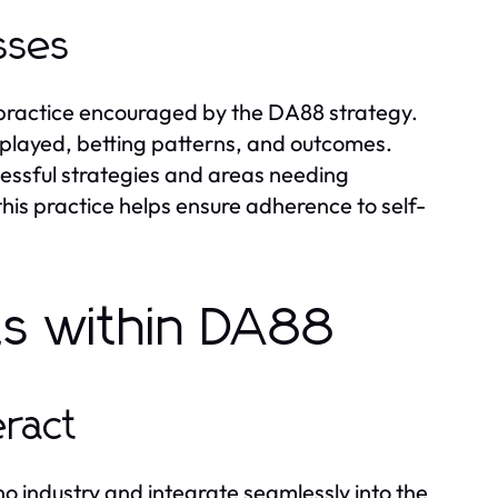
sses
a practice encouraged by the DA88 strategy.
 played, betting patterns, and outcomes.
cessful strategies and areas needing
this practice helps ensure adherence to self-
ts within DA88
eract
no industry and integrate seamlessly into the