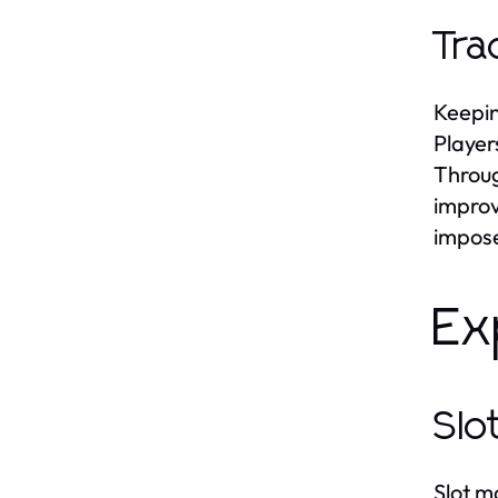
Tra
Keepin
Player
Throug
improv
impose
Ex
Slo
Slot m