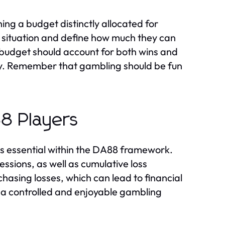
ing a budget distinctly allocated for
al situation and define how much they can
is budget should account for both wins and
vely. Remember that gambling should be fun
88 Players
 is essential within the DA88 framework.
essions, as well as cumulative loss
chasing losses, which can lead to financial
s a controlled and enjoyable gambling