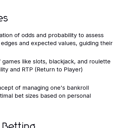
es
ion of odds and probability to assess
e edges and expected values, guiding their
games like slots, blackjack, and roulette
ility and RTP (Return to Player)
ncept of managing one's bankroll
optimal bet sizes based on personal
 Betting