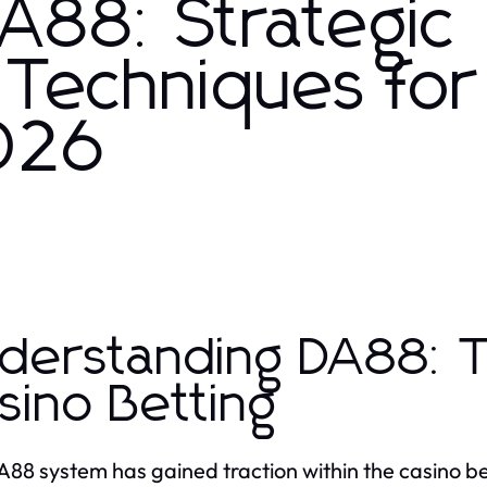
A88: Strategic
 Techniques for
2026
derstanding DA88: T
sino Betting
88 system has gained traction within the casino b