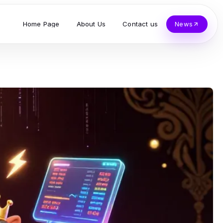
Home Page
About Us
Contact us
News