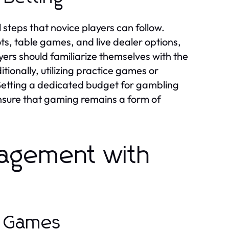
 steps that novice players can follow.
ts, table games, and live dealer options,
yers should familiarize themselves with the
ionally, utilizing practice games or
k. Setting a dedicated budget for gambling
nsure that gaming remains a form of
nagement with
8 Games