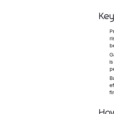
Key
Pr
r
b
G
i
p
B
e
f
How