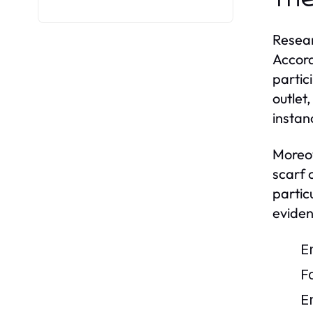
Resear
Accord
partic
outlet
instan
Moreov
scarf 
particu
evidenc
E
F
E