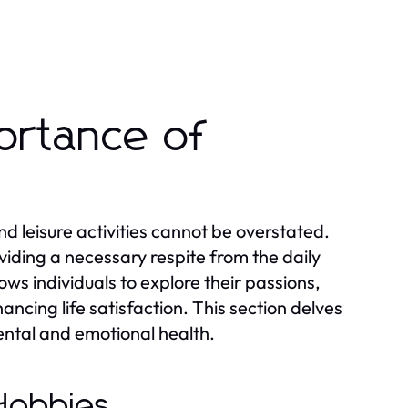
ortance of
d leisure activities cannot be overstated.
oviding a necessary respite from the daily
ows individuals to explore their passions,
ancing life satisfaction. This section delves
mental and emotional health.
 Hobbies