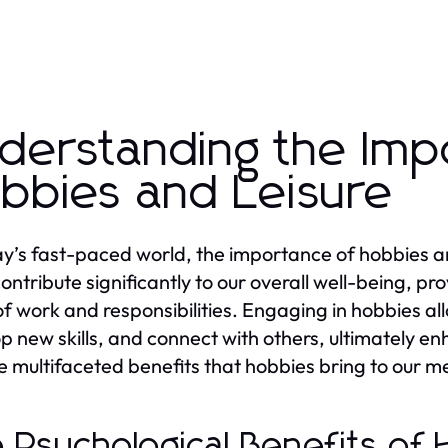
derstanding the Imp
bbies and Leisure
ay’s fast-paced world, the importance of hobbies an
ontribute significantly to our overall well-being, pr
of work and responsibilities. Engaging in hobbies all
p new skills, and connect with others, ultimately enh
he multifaceted benefits that hobbies bring to our 
 Psychological Benefits of