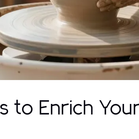
 to Enrich You