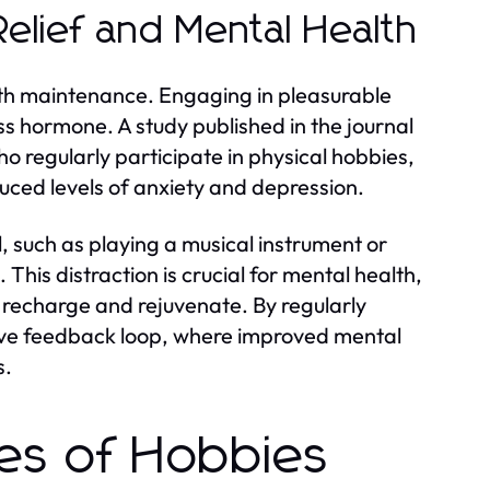
Relief and Mental Health
ealth maintenance. Engaging in pleasurable
ess hormone. A study published in the journal
o regularly participate in physical hobbies,
ced levels of anxiety and depression.
l, such as playing a musical instrument or
 This distraction is crucial for mental health,
o recharge and rejuvenate. By regularly
itive feedback loop, where improved mental
s.
pes of Hobbies