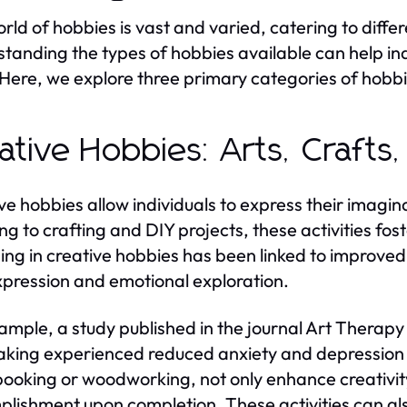
rld of hobbies is vast and varied, catering to differen
tanding the types of hobbies available can help indi
Here, we explore three primary categories of hobbies
ative Hobbies: Arts, Crafts,
ve hobbies allow individuals to express their imagin
ng to crafting and DIY projects, these activities foste
ng in creative hobbies has been linked to improved 
xpression and emotional exploration.
ample, a study published in the journal Art Therapy 
king experienced reduced anxiety and depression le
ooking or woodworking, not only enhance creativity
lishment upon completion. These activities can also b