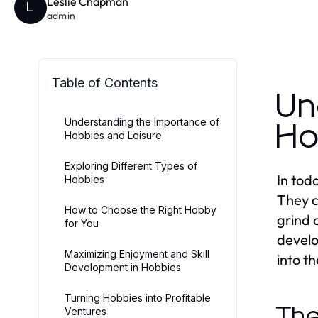
Leslie Chapman
L
admin
Table of Contents
Un
Understanding the Importance of
Ho
Hobbies and Leisure
Exploring Different Types of
In tod
Hobbies
They c
How to Choose the Right Hobby
grind 
for You
develo
Maximizing Enjoyment and Skill
into t
Development in Hobbies
Turning Hobbies into Profitable
The
Ventures