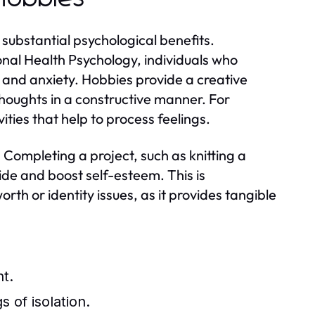
substantial psychological benefits.
onal Health Psychology, individuals who
ess and anxiety. Hobbies provide a creative
 thoughts in a constructive manner. For
ities that help to process feelings.
Completing a project, such as knitting a
ride and boost self-esteem. This is
worth or identity issues, as it provides tangible
nt.
 of isolation.