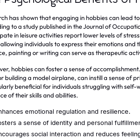
ch has shown that engaging in hobbies can lead to 
ing to a study published in the Journal of Occupati
ipate in leisure activities report lower levels of str
, allowing individuals to express their emotions and
ce, painting or writing can serve as therapeutic activ
er, hobbies can foster a sense of accomplishment. 
or building a model airplane, can instill a sense of p
larly beneficial for individuals struggling with self-
e of their skills and abilities.
nhances emotional regulation and resilience.
osters a sense of identity and personal fulfillme
ncourages social interaction and reduces feelings