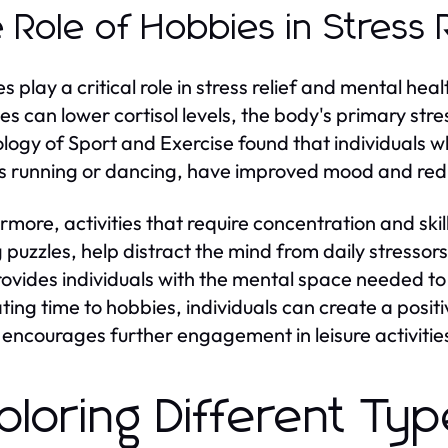
 Role of Hobbies in Stress 
s play a critical role in stress relief and mental h
ties can lower cortisol levels, the body's primary str
logy of Sport and Exercise found that individuals wh
s running or dancing, have improved mood and redu
rmore, activities that require concentration and skil
 puzzles, help distract the mind from daily stressors.
provides individuals with the mental space needed t
ting time to hobbies, individuals can create a pos
 encourages further engagement in leisure activitie
ploring Different Ty