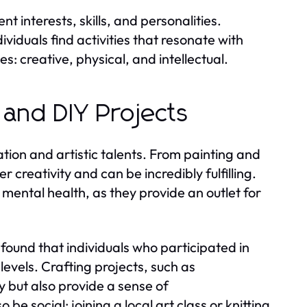
t interests, skills, and personalities.
viduals find activities that resonate with
: creative, physical, and intellectual.
 and DIY Projects
ation and artistic talents. From painting and
r creativity and can be incredibly fulfilling.
mental health, as they provide an outlet for
found that individuals who participated in
vels. Crafting projects, such as
 but also provide a sense of
e social; joining a local art class or knitting