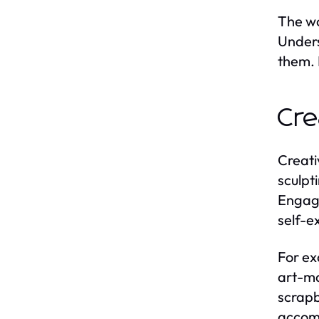
The wo
Unders
them. 
Cre
Creati
sculpti
Engagi
self-e
For ex
art-ma
scrapb
accomp