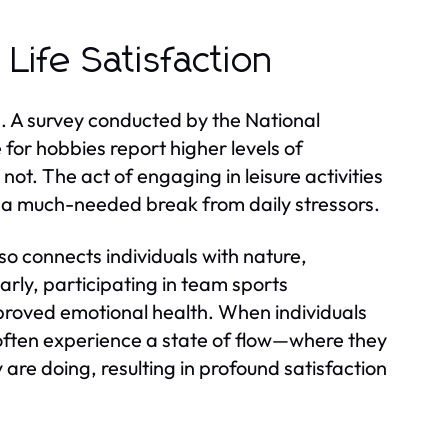
Life Satisfaction
on. A survey conducted by the National
 for hobbies report higher levels of
ot. The act of engaging in leisure activities
g a much-needed break from daily stressors.
so connects individuals with nature,
rly, participating in team sports
roved emotional health. When individuals
 often experience a state of flow—where they
are doing, resulting in profound satisfaction