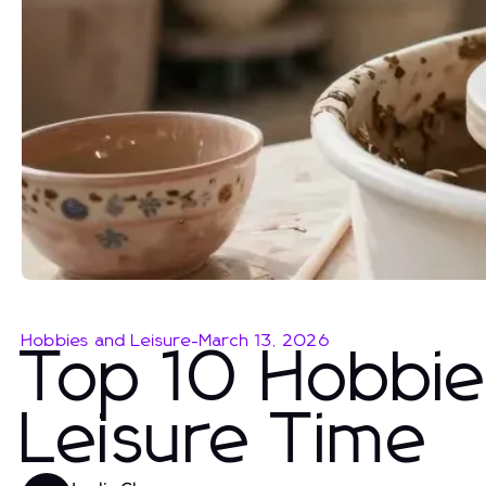
Hobbies and Leisure
-
March 13, 2026
Top 10 Hobbies
Leisure Time