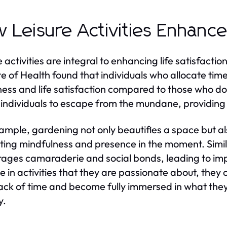
 Leisure Activities Enhance 
e activities are integral to enhancing life satisfacti
ute of Health found that individuals who allocate time
ess and life satisfaction compared to those who do n
 individuals to escape from the mundane, providin
ample, gardening not only beautifies a space but al
ing mindfulness and presence in the moment. Simila
ages camaraderie and social bonds, leading to imp
 in activities that they are passionate about, they
rack of time and become fully immersed in what they 
y.