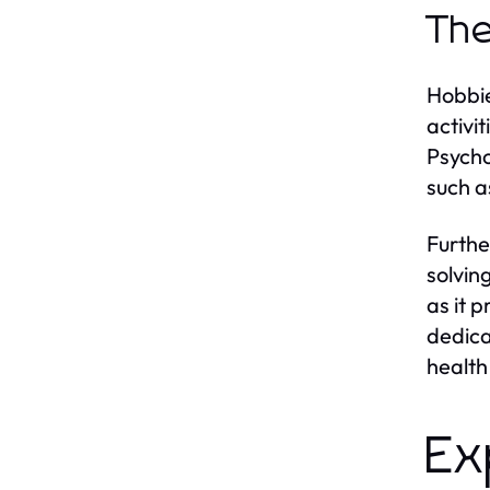
The
Hobbie
activi
Psycho
such a
Furthe
solving
as it 
dedica
health
Ex