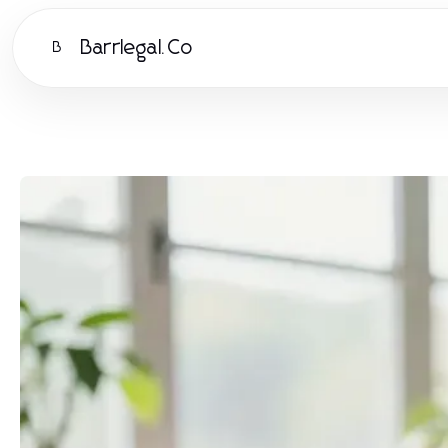
Barrlegal.Co
B