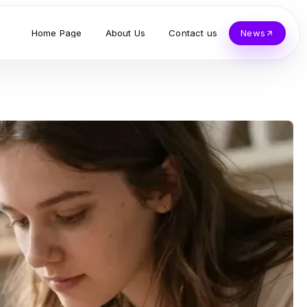
Home Page
About Us
Contact us
News