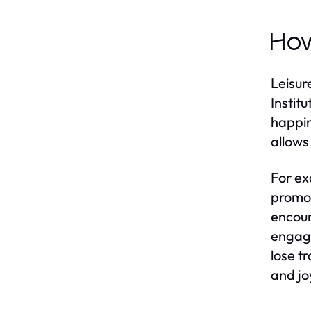
How
Leisur
Instit
happin
allows
For ex
promot
encour
engage
lose t
and jo