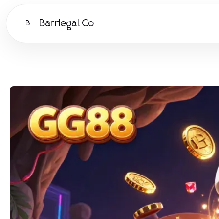
Barrlegal.Co
B