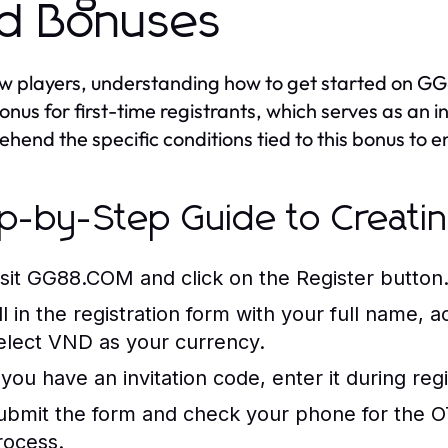
d Bonuses
w players, understanding how to get started on GG88
nus for first-time registrants, which serves as an inc
hend the specific conditions tied to this bonus to
p-by-Step Guide to Creati
sit
GG88.COM
and click on the
Register
button
ill in the registration form with your full name
elect VND as your currency.
 you have an invitation code, enter it during regi
ubmit the form and check your phone for the O
rocess.