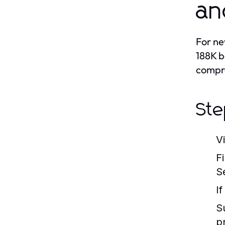
an
For ne
188K bo
compre
Ste
Vi
F
S
If
S
p