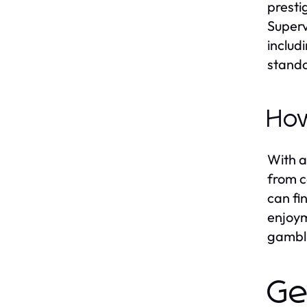
presti
Superv
includ
standa
Ho
With a
from c
can fi
enjoym
gambli
Ge