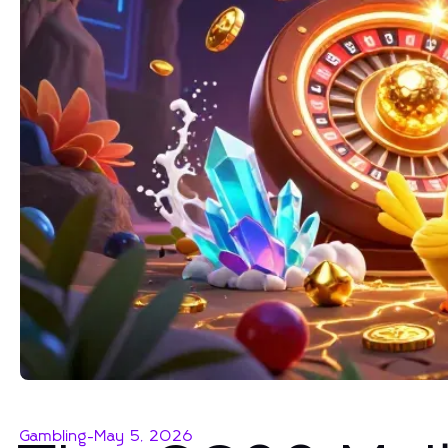
Gambling
-
May 5, 2026