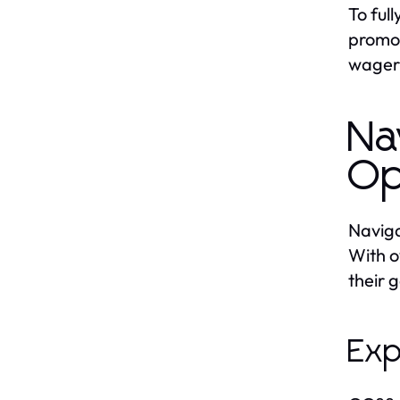
To ful
promot
wageri
Na
Op
Naviga
With o
their 
Exp