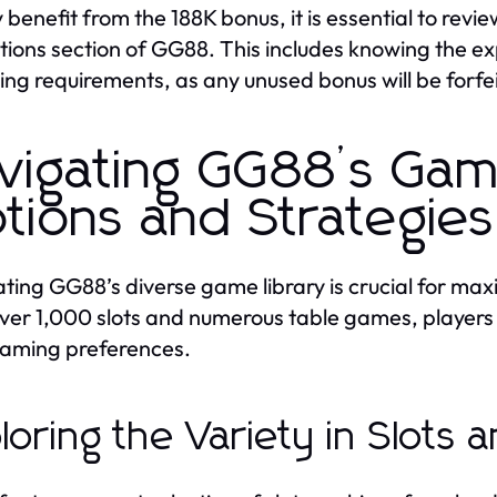
ly benefit from the 188K bonus, it is essential to revi
ions section of GG88. This includes knowing the ex
ng requirements, as any unused bonus will be forfei
vigating GG88’s Game
tions and Strategies
ting GG88’s diverse game library is crucial for max
ver 1,000 slots and numerous table games, players 
gaming preferences.
loring the Variety in Slots