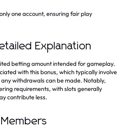
only one account, ensuring fair play
etailed Explanation
dited betting amount intended for gameplay.
ated with this bonus, which typically involve
re any withdrawals can be made. Notably,
ring requirements, with slots generally
ay contribute less.
w Members