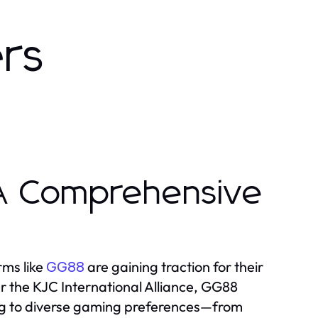
ers
A Comprehensive
rms like
are gaining traction for their
GG88
r the KJC International Alliance, GG88
ing to diverse gaming preferences—from