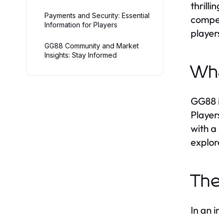
thrill
Payments and Security: Essential
compet
Information for Players
player
GG88 Community and Market
Insights: Stay Informed
Wha
GG88 i
Player
with a
explor
The
In an 