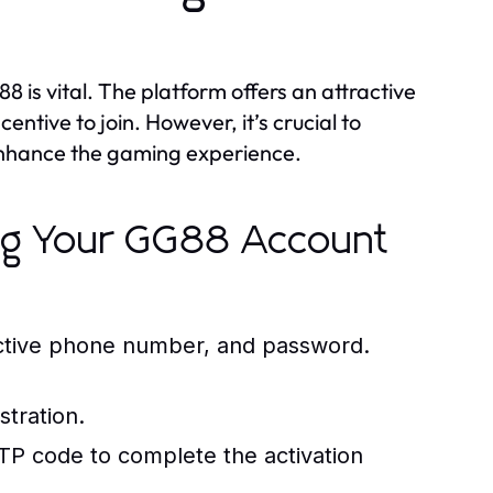
 is vital. The platform offers an attractive
entive to join. However, it’s crucial to
 enhance the gaming experience.
ng Your GG88 Account
.
, active phone number, and password.
stration.
TP code to complete the activation