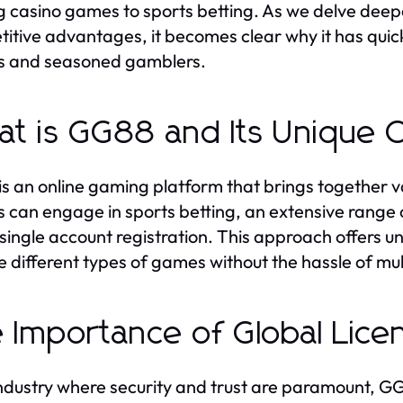
ing casino games to sports betting. As we delve deep
itive advantages, it becomes clear why it has quic
s and seasoned gamblers.
t is GG88 and Its Unique O
s an online gaming platform that brings together v
s can engage in sports betting, an extensive range
 single account registration. This approach offers u
e different types of games without the hassle of mult
 Importance of Global Licen
industry where security and trust are paramount, G