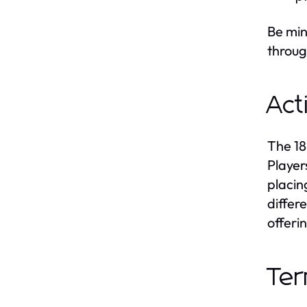
Be min
throug
Act
The 18
Player
placin
differ
offeri
Ter