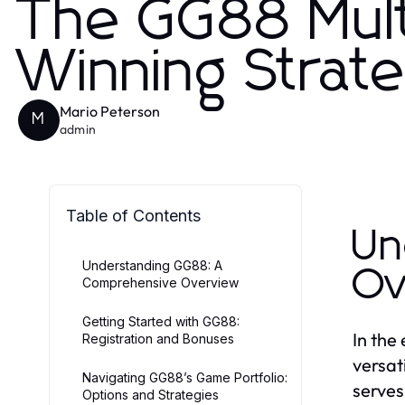
The GG88 Multi
Winning Strate
Mario Peterson
M
admin
Table of Contents
Un
Understanding GG88: A
Ov
Comprehensive Overview
Getting Started with GG88:
In the
Registration and Bonuses
versat
Navigating GG88’s Game Portfolio:
serves
Options and Strategies