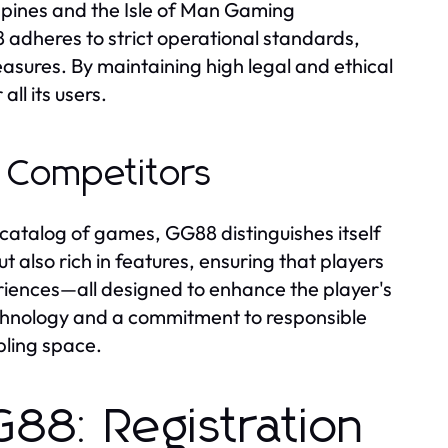
ippines and the Isle of Man Gaming
adheres to strict operational standards,
easures. By maintaining high legal and ethical
ll its users.
Competitors
catalog of games, GG88 distinguishes itself
t also rich in features, ensuring that players
eriences—all designed to enhance the player's
echnology and a commitment to responsible
ling space.
G88: Registration