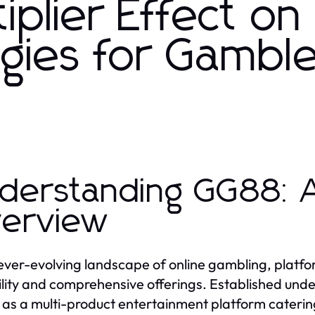
plier Effect on
gies for Gambl
derstanding GG88: 
erview
 ever-evolving landscape of online gambling, platfo
ility and comprehensive offerings. Established unde
 as a multi-product entertainment platform cater