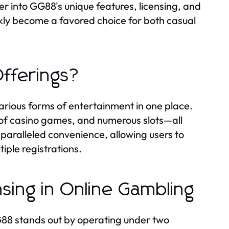
er into GG88's unique features, licensing, and
kly become a favored choice for both casual
fferings?
arious forms of entertainment in one place.
 of casino games, and numerous slots—all
nparalleled convenience, allowing users to
iple registrations.
sing in Online Gambling
G88 stands out by operating under two