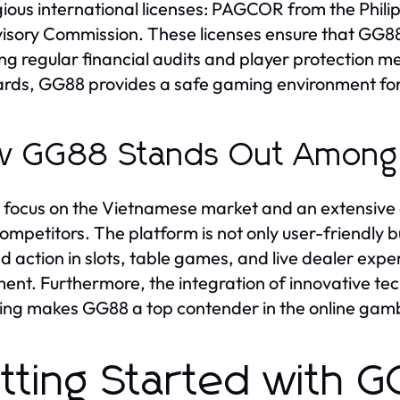
gious international licenses: PAGCOR from the Phil
isory Commission. These licenses ensure that GG88 
ing regular financial audits and player protection m
rds, GG88 provides a safe gaming environment for a
w GG88 Stands Out Among 
 focus on the Vietnamese market and an extensive 
ompetitors. The platform is not only user-friendly bu
nd action in slots, table games, and live dealer exp
ent. Furthermore, the integration of innovative t
ng makes GG88 a top contender in the online gamb
tting Started with G