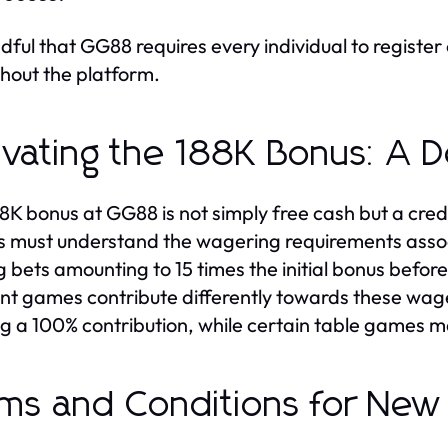
dful that GG88 requires every individual to register 
hout the platform.
ivating the 188K Bonus: A D
8K bonus at GG88 is not simply free cash but a cre
s must understand the wagering requirements associ
g bets amounting to 15 times the initial bonus befo
ent games contribute differently towards these wage
ng a 100% contribution, while certain table games m
ms and Conditions for Ne