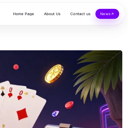
Home Page
About Us
Contact us
News