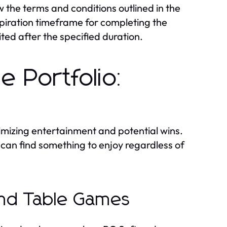
ew the terms and conditions outlined in the
piration timeframe for completing the
ted after the specified duration.
 Portfolio:
imizing entertainment and potential wins.
can find something to enjoy regardless of
 and Table Games