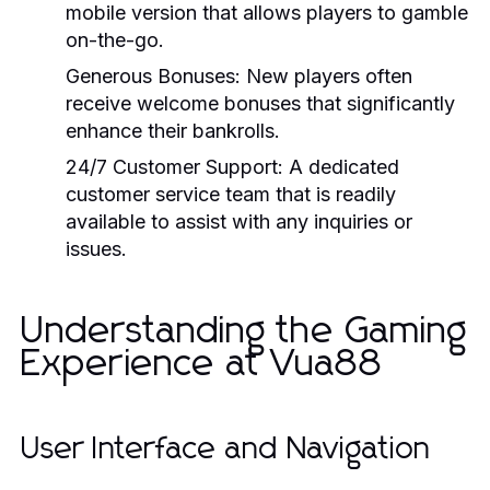
mobile version that allows players to gamble
on-the-go.
Generous Bonuses:
New players often
receive welcome bonuses that significantly
enhance their bankrolls.
24/7 Customer Support:
A dedicated
customer service team that is readily
available to assist with any inquiries or
issues.
Understanding the Gaming
Experience at Vua88
User Interface and Navigation