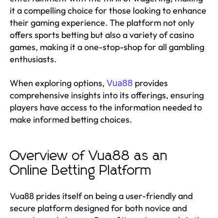
it a compelling choice for those looking to enhance
their gaming experience. The platform not only
offers sports betting but also a variety of casino
games, making it a one-stop-shop for all gambling
enthusiasts.
When exploring options,
provides
Vua88
comprehensive insights into its offerings, ensuring
players have access to the information needed to
make informed betting choices.
Overview of Vua88 as an
Online Betting Platform
Vua88 prides itself on being a user-friendly and
secure platform designed for both novice and