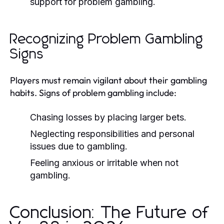
support for problem gambling.
Recognizing Problem Gambling
Signs
Players must remain vigilant about their gambling
habits. Signs of problem gambling include:
Chasing losses by placing larger bets.
Neglecting responsibilities and personal
issues due to gambling.
Feeling anxious or irritable when not
gambling.
Conclusion: The Future of