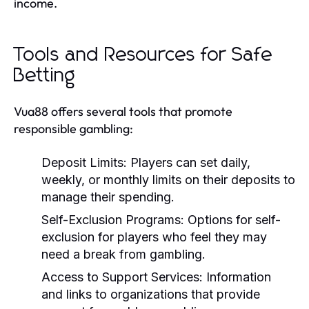
income.
Tools and Resources for Safe
Betting
Vua88 offers several tools that promote
responsible gambling:
Deposit Limits:
Players can set daily,
weekly, or monthly limits on their deposits to
manage their spending.
Self-Exclusion Programs:
Options for self-
exclusion for players who feel they may
need a break from gambling.
Access to Support Services:
Information
and links to organizations that provide