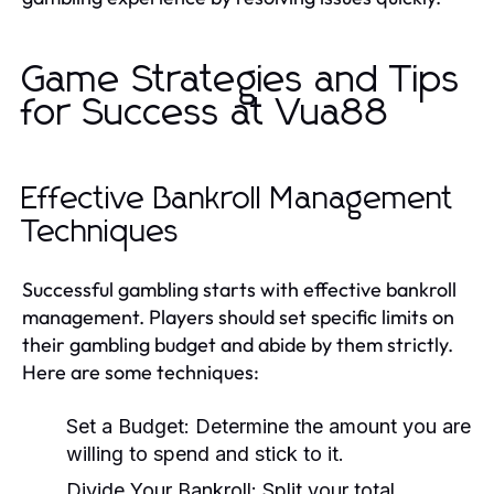
Game Strategies and Tips
for Success at Vua88
Effective Bankroll Management
Techniques
Successful gambling starts with effective bankroll
management. Players should set specific limits on
their gambling budget and abide by them strictly.
Here are some techniques:
Set a Budget:
Determine the amount you are
willing to spend and stick to it.
Divide Your Bankroll:
Split your total