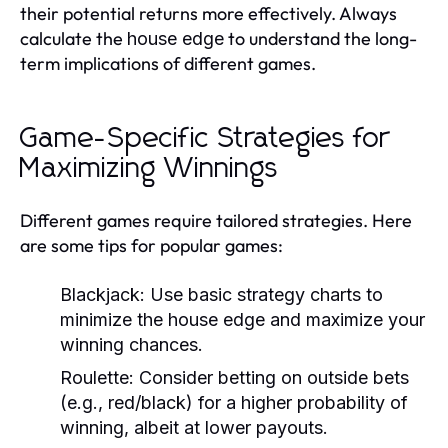
their potential returns more effectively. Always
calculate the
to understand the long-
house edge
term implications of different games.
Game-Specific Strategies for
Maximizing Winnings
Different games require tailored strategies. Here
are some tips for popular games:
Blackjack:
Use basic strategy charts to
minimize the house edge and maximize your
winning chances.
Roulette:
Consider betting on outside bets
(e.g., red/black) for a higher probability of
winning, albeit at lower payouts.