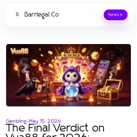
Barrlegal.Co
B
News
Gambling
-
May 15, 2026
The Final Verdict on