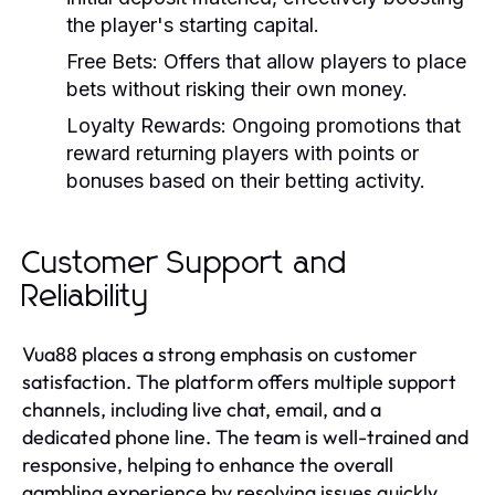
the player's starting capital.
Free Bets:
Offers that allow players to place
bets without risking their own money.
Loyalty Rewards:
Ongoing promotions that
reward returning players with points or
bonuses based on their betting activity.
Customer Support and
Reliability
Vua88 places a strong emphasis on customer
satisfaction. The platform offers multiple support
channels, including live chat, email, and a
dedicated phone line. The team is well-trained and
responsive, helping to enhance the overall
gambling experience by resolving issues quickly.