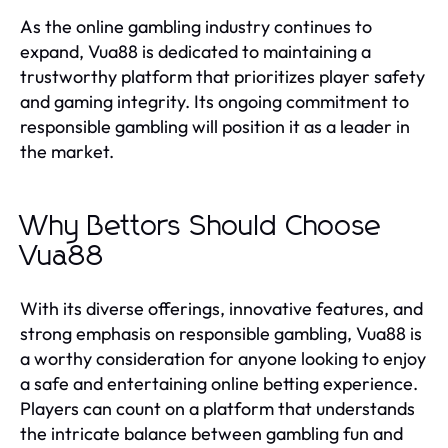
As the online gambling industry continues to
expand, Vua88 is dedicated to maintaining a
trustworthy platform that prioritizes player safety
and gaming integrity. Its ongoing commitment to
responsible gambling will position it as a leader in
the market.
Why Bettors Should Choose
Vua88
With its diverse offerings, innovative features, and
strong emphasis on responsible gambling, Vua88 is
a worthy consideration for anyone looking to enjoy
a safe and entertaining online betting experience.
Players can count on a platform that understands
the intricate balance between gambling fun and