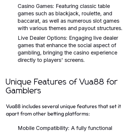
Casino Games:
Featuring classic table
games such as blackjack, roulette, and
baccarat, as well as numerous slot games
with various themes and payout structures.
Live Dealer Options:
Engaging live dealer
games that enhance the social aspect of
gambling, bringing the casino experience
directly to players' screens.
Unique Features of Vua88 for
Gamblers
Vua88 includes several unique features that set it
apart from other betting platforms:
Mobile Compatibility:
A fully functional