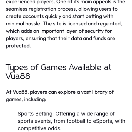
experienced players. One of its main appeals is the
seamless registration process, allowing users to
create accounts quickly and start betting with
minimal hassle. The site is licensed and regulated,
which adds an important layer of security for
players, ensuring that their data and funds are
protected.
Types of Games Available at
Vua88
At Vua88, players can explore a vast library of
games, including:
Sports Betting:
Offering a wide range of
sports events, from football to eSports, with
competitive odds.