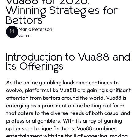
Vua88 for 2026:
Winning Strategies for
Bettors
Mario Peterson
M
admin
Introduction to Vua88 and
Its Offerings
As the online gambling landscape continues to
evolve, platforms like
are gaining significant
Vua88
attention from bettors around the world. Vua88 is
emerging as a prominent online betting platform
that caters to the diverse needs of both casual and
professional gamblers. With its array of gaming
options and unique features, Vua88 combines
entertainment with the thrill of wagering, making