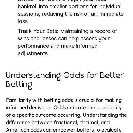
bankroll into smaller portions for individual
sessions, reducing the risk of an immediate
loss.
Track Your Bets:
Maintaining a record of
wins and losses can help assess your
performance and make informed
adjustments.
Understanding Odds for Better
Betting
Familiarity with betting odds is crucial for making
informed decisions. Odds indicate the probability
of a specific outcome occurring. Understanding the
difference between fractional, decimal, and
American odds can empower bettors to evaluate