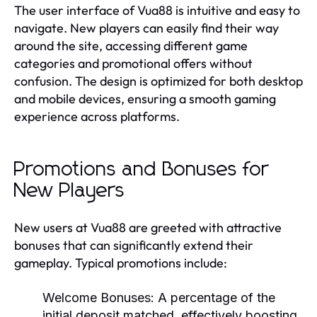
The user interface of Vua88 is intuitive and easy to
navigate. New players can easily find their way
around the site, accessing different game
categories and promotional offers without
confusion. The design is optimized for both desktop
and mobile devices, ensuring a smooth gaming
experience across platforms.
Promotions and Bonuses for
New Players
New users at Vua88 are greeted with attractive
bonuses that can significantly extend their
gameplay. Typical promotions include:
Welcome Bonuses:
A percentage of the
initial deposit matched, effectively boosting