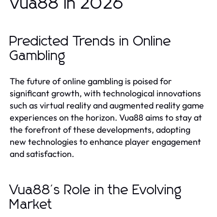
Vua88 in 2026
Predicted Trends in Online
Gambling
The future of online gambling is poised for
significant growth, with technological innovations
such as virtual reality and augmented reality game
experiences on the horizon. Vua88 aims to stay at
the forefront of these developments, adopting
new technologies to enhance player engagement
and satisfaction.
Vua88's Role in the Evolving
Market