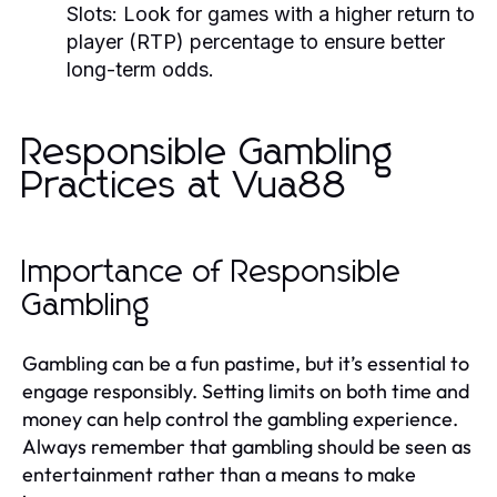
Slots:
Look for games with a higher return to
player (RTP) percentage to ensure better
long-term odds.
Responsible Gambling
Practices at Vua88
Importance of Responsible
Gambling
Gambling can be a fun pastime, but it’s essential to
engage responsibly. Setting limits on both time and
money can help control the gambling experience.
Always remember that gambling should be seen as
entertainment rather than a means to make