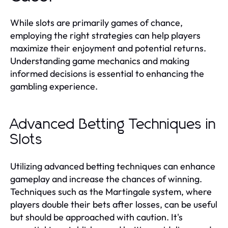
While slots are primarily games of chance,
employing the right strategies can help players
maximize their enjoyment and potential returns.
Understanding game mechanics and making
informed decisions is essential to enhancing the
gambling experience.
Advanced Betting Techniques in
Slots
Utilizing advanced betting techniques can enhance
gameplay and increase the chances of winning.
Techniques such as the Martingale system, where
players double their bets after losses, can be useful
but should be approached with caution. It's