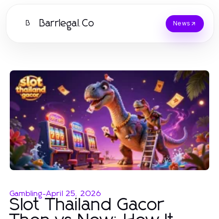
Barrlegal.Co
B
News
Gambling
-
April 25, 2026
Slot Thailand Gacor