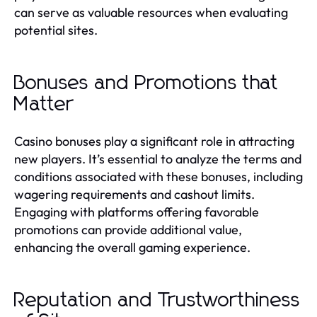
can serve as valuable resources when evaluating
potential sites.
Bonuses and Promotions that
Matter
Casino bonuses play a significant role in attracting
new players. It’s essential to analyze the terms and
conditions associated with these bonuses, including
wagering requirements and cashout limits.
Engaging with platforms offering favorable
promotions can provide additional value,
enhancing the overall gaming experience.
Reputation and Trustworthiness