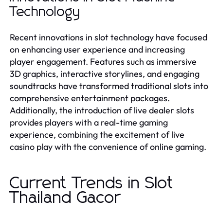
Technology
Recent innovations in slot technology have focused
on enhancing user experience and increasing
player engagement. Features such as immersive
3D graphics, interactive storylines, and engaging
soundtracks have transformed traditional slots into
comprehensive entertainment packages.
Additionally, the introduction of live dealer slots
provides players with a real-time gaming
experience, combining the excitement of live
casino play with the convenience of online gaming.
Current Trends in Slot
Thailand Gacor