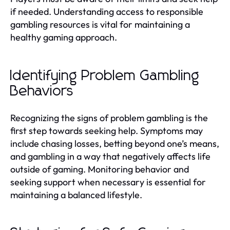
if needed. Understanding access to responsible
gambling resources is vital for maintaining a
healthy gaming approach.
Identifying Problem Gambling
Behaviors
Recognizing the signs of problem gambling is the
first step towards seeking help. Symptoms may
include chasing losses, betting beyond one’s means,
and gambling in a way that negatively affects life
outside of gaming. Monitoring behavior and
seeking support when necessary is essential for
maintaining a balanced lifestyle.