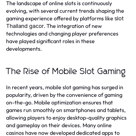
The landscape of online slots is continuously
evolving, with several current trends shaping the
gaming experience offered by platforms like
slot
. The integration of new
Thailand gacor
technologies and changing player preferences
have played significant roles in these
developments.
The Rise of Mobile Slot Gaming
In recent years, mobile slot gaming has surged in
popularity, driven by the convenience of gaming
on-the-go. Mobile optimization ensures that
games run smoothly on smartphones and tablets,
allowing players to enjoy desktop-quality graphics
and gameplay on their devices. Many online
casinos have now developed dedicated apps to