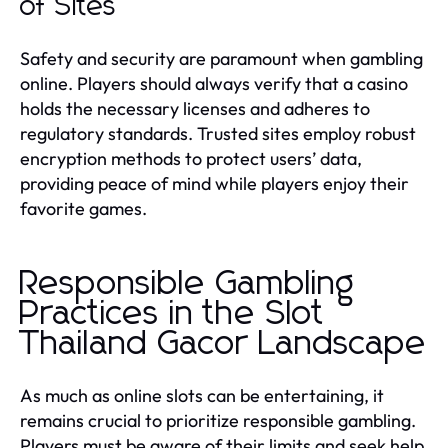
of Sites
Safety and security are paramount when gambling
online. Players should always verify that a casino
holds the necessary licenses and adheres to
regulatory standards. Trusted sites employ robust
encryption methods to protect users’ data,
providing peace of mind while players enjoy their
favorite games.
Responsible Gambling
Practices in the Slot
Thailand Gacor Landscape
As much as online slots can be entertaining, it
remains crucial to prioritize responsible gambling.
Players must be aware of their limits and seek help