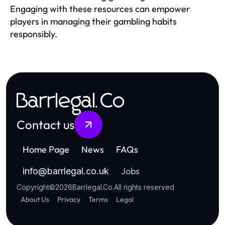
Engaging with these resources can empower
players in managing their gambling habits
responsibly.
Barrlegal.Co
Contact us
Home Page
News
FAQs
Jobs
info
@
barrlegal.co.uk
Copyright
©
2026
Barrlegal.Co
.
All rights reserved
About Us
Privacy
Terms
Legal