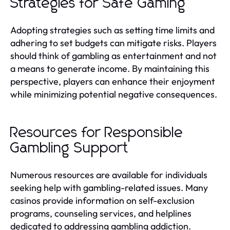
Strategies for Safe Gaming
Adopting strategies such as setting time limits and
adhering to set budgets can mitigate risks. Players
should think of gambling as entertainment and not
a means to generate income. By maintaining this
perspective, players can enhance their enjoyment
while minimizing potential negative consequences.
Resources for Responsible
Gambling Support
Numerous resources are available for individuals
seeking help with gambling-related issues. Many
casinos provide information on self-exclusion
programs, counseling services, and helplines
dedicated to addressing gambling addiction.