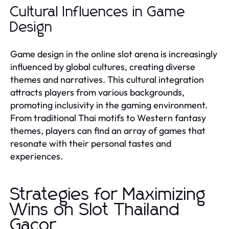
Cultural Influences in Game
Design
Game design in the online slot arena is increasingly
influenced by global cultures, creating diverse
themes and narratives. This cultural integration
attracts players from various backgrounds,
promoting inclusivity in the gaming environment.
From traditional Thai motifs to Western fantasy
themes, players can find an array of games that
resonate with their personal tastes and
experiences.
Strategies for Maximizing
Wins on Slot Thailand
Gacor