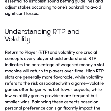
essential to establish sound betting guidelines and
adjust stakes according to one’s bankroll to avoid
significant losses.
Understanding RTP and
Volatility
Return to Player (RTP) and volatility are crucial
concepts every player should understand. RTP
indicates the percentage of wagered money a slot
machine will return to players over time. High RTP
slots are generally more favorable, while volatility
refers to the risk associated with a game—volatile
games offer larger wins but fewer payouts, while
low volatility games provide more frequent but
smaller wins. Balancing these aspects based on
personal preference can significantly impact the