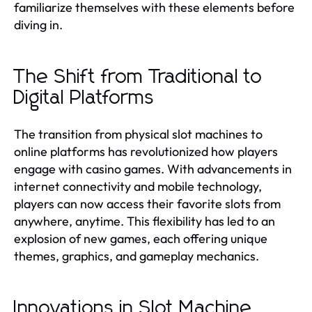
familiarize themselves with these elements before
diving in.
The Shift from Traditional to
Digital Platforms
The transition from physical slot machines to
online platforms has revolutionized how players
engage with casino games. With advancements in
internet connectivity and mobile technology,
players can now access their favorite slots from
anywhere, anytime. This flexibility has led to an
explosion of new games, each offering unique
themes, graphics, and gameplay mechanics.
Innovations in Slot Machine