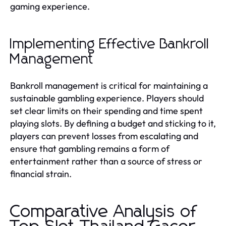
gaming experience.
Implementing Effective Bankroll
Management
Bankroll management is critical for maintaining a
sustainable gambling experience. Players should
set clear limits on their spending and time spent
playing slots. By defining a budget and sticking to it,
players can prevent losses from escalating and
ensure that gambling remains a form of
entertainment rather than a source of stress or
financial strain.
Comparative Analysis of