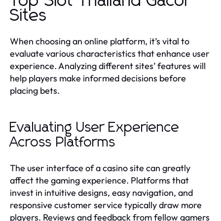
Top Slot Thailand Gacor
Sites
When choosing an online platform, it’s vital to
evaluate various characteristics that enhance user
experience. Analyzing different sites’ features will
help players make informed decisions before
placing bets.
Evaluating User Experience
Across Platforms
The user interface of a casino site can greatly
affect the gaming experience. Platforms that
invest in intuitive designs, easy navigation, and
responsive customer service typically draw more
players. Reviews and feedback from fellow gamers