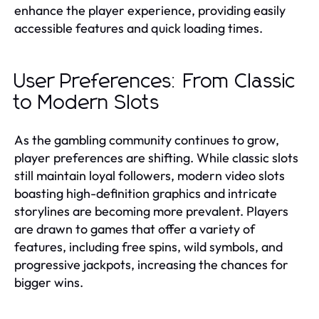
enhance the player experience, providing easily
accessible features and quick loading times.
User Preferences: From Classic
to Modern Slots
As the gambling community continues to grow,
player preferences are shifting. While classic slots
still maintain loyal followers, modern video slots
boasting high-definition graphics and intricate
storylines are becoming more prevalent. Players
are drawn to games that offer a variety of
features, including free spins, wild symbols, and
progressive jackpots, increasing the chances for
bigger wins.