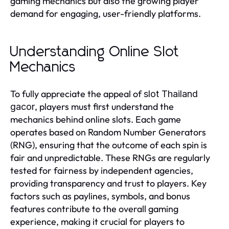
gaming mechanics but also the growing player
demand for engaging, user-friendly platforms.
Understanding Online Slot
Mechanics
To fully appreciate the appeal of
slot Thailand
, players must first understand the
gacor
mechanics behind online slots. Each game
operates based on Random Number Generators
(RNG), ensuring that the outcome of each spin is
fair and unpredictable. These RNGs are regularly
tested for fairness by independent agencies,
providing transparency and trust to players. Key
factors such as paylines, symbols, and bonus
features contribute to the overall gaming
experience, making it crucial for players to