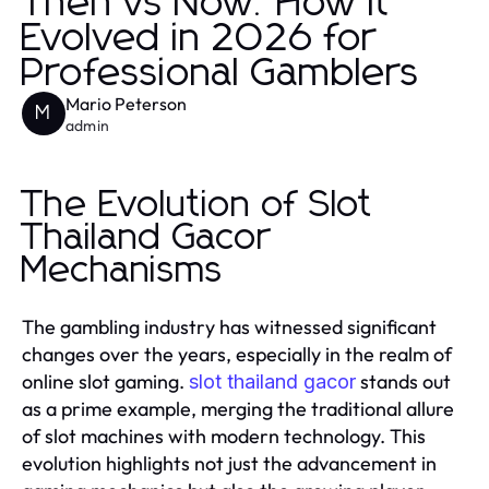
Then vs Now: How It
Evolved in 2026 for
Professional Gamblers
Mario Peterson
M
admin
The Evolution of Slot
Thailand Gacor
Mechanisms
The gambling industry has witnessed significant
changes over the years, especially in the realm of
online slot gaming.
stands out
slot thailand gacor
as a prime example, merging the traditional allure
of slot machines with modern technology. This
evolution highlights not just the advancement in