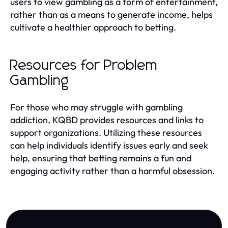
users to view gambling as a form of entertainment,
rather than as a means to generate income, helps
cultivate a healthier approach to betting.
Resources for Problem
Gambling
For those who may struggle with gambling
addiction, KQBD provides resources and links to
support organizations. Utilizing these resources
can help individuals identify issues early and seek
help, ensuring that betting remains a fun and
engaging activity rather than a harmful obsession.