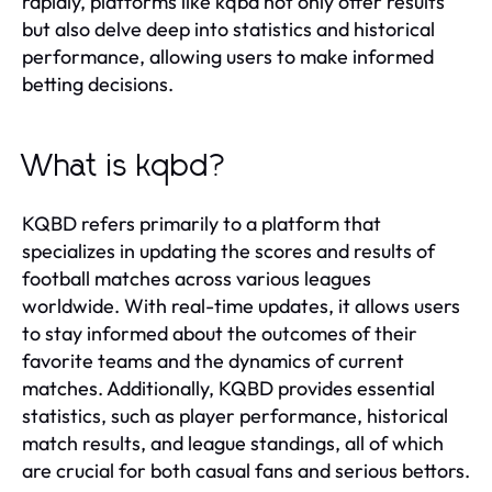
rapidly, platforms like kqbd not only offer results
but also delve deep into statistics and historical
performance, allowing users to make informed
betting decisions.
What is kqbd?
KQBD refers primarily to a platform that
specializes in updating the scores and results of
football matches across various leagues
worldwide. With real-time updates, it allows users
to stay informed about the outcomes of their
favorite teams and the dynamics of current
matches. Additionally, KQBD provides essential
statistics, such as player performance, historical
match results, and league standings, all of which
are crucial for both casual fans and serious bettors.