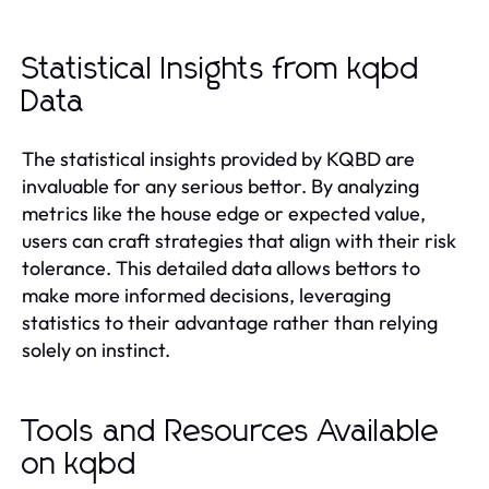
Statistical Insights from kqbd
Data
The statistical insights provided by KQBD are
invaluable for any serious bettor. By analyzing
metrics like the house edge or expected value,
users can craft strategies that align with their risk
tolerance. This detailed data allows bettors to
make more informed decisions, leveraging
statistics to their advantage rather than relying
solely on instinct.
Tools and Resources Available
on kqbd