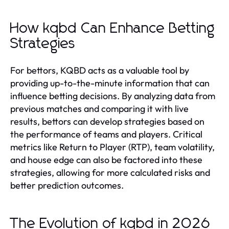
How kqbd Can Enhance Betting
Strategies
For bettors, KQBD acts as a valuable tool by
providing up-to-the-minute information that can
influence betting decisions. By analyzing data from
previous matches and comparing it with live
results, bettors can develop strategies based on
the performance of teams and players. Critical
metrics like Return to Player (RTP), team volatility,
and house edge can also be factored into these
strategies, allowing for more calculated risks and
better prediction outcomes.
The Evolution of kqbd in 2026