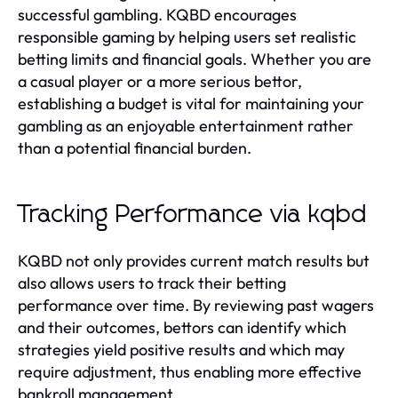
successful gambling. KQBD encourages
responsible gaming by helping users set realistic
betting limits and financial goals. Whether you are
a casual player or a more serious bettor,
establishing a budget is vital for maintaining your
gambling as an enjoyable entertainment rather
than a potential financial burden.
Tracking Performance via kqbd
KQBD not only provides current match results but
also allows users to track their betting
performance over time. By reviewing past wagers
and their outcomes, bettors can identify which
strategies yield positive results and which may
require adjustment, thus enabling more effective
bankroll management.