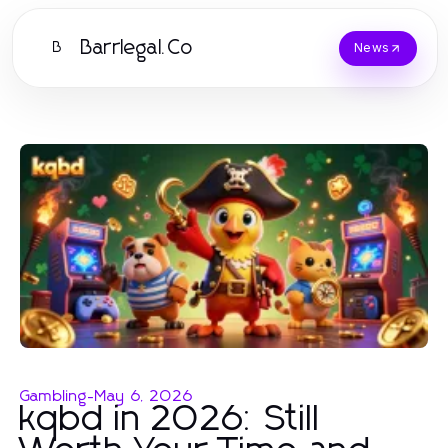
Barrlegal.Co
B
News
Gambling
-
May 6, 2026
kqbd in 2026: Still