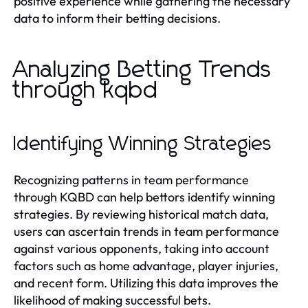
positive experience while gathering the necessary
data to inform their betting decisions.
Analyzing Betting Trends
through kqbd
Identifying Winning Strategies
Recognizing patterns in team performance
through KQBD can help bettors identify winning
strategies. By reviewing historical match data,
users can ascertain trends in team performance
against various opponents, taking into account
factors such as home advantage, player injuries,
and recent form. Utilizing this data improves the
likelihood of making successful bets.