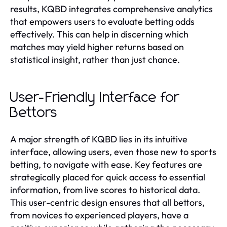
results, KQBD integrates comprehensive analytics
that empowers users to evaluate betting odds
effectively. This can help in discerning which
matches may yield higher returns based on
statistical insight, rather than just chance.
User-Friendly Interface for
Bettors
A major strength of KQBD lies in its intuitive
interface, allowing users, even those new to sports
betting, to navigate with ease. Key features are
strategically placed for quick access to essential
information, from live scores to historical data.
This user-centric design ensures that all bettors,
from novices to experienced players, have a