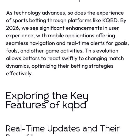
As technology advances, so does the experience
of sports betting through platforms like KQBD. By
2026, we see significant enhancements in user
experience, with mobile applications offering
seamless navigation and real-time alerts for goals,
fouls, and other game activities. This evolution
allows bettors to react swiftly to changing match
dynamics, optimizing their betting strategies
effectively.
Exploring the Key
Features of kqbd
Real-Time Updates and Their