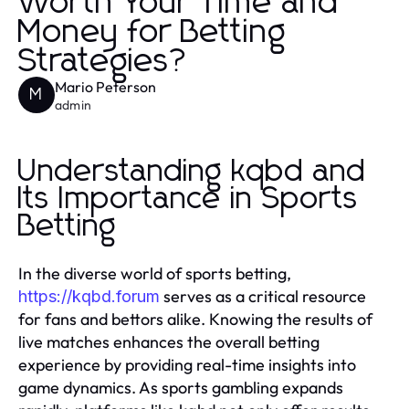
Worth Your Time and
Money for Betting
Strategies?
Mario Peterson
M
admin
Understanding kqbd and
Its Importance in Sports
Betting
In the diverse world of sports betting,
serves as a critical resource
https://kqbd.forum
for fans and bettors alike. Knowing the results of
live matches enhances the overall betting
experience by providing real-time insights into
game dynamics. As sports gambling expands