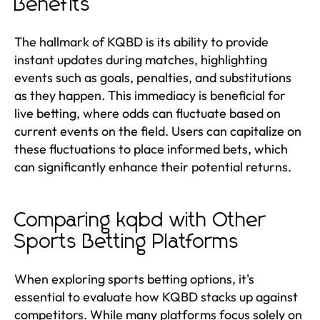
Benefits
The hallmark of KQBD is its ability to provide
instant updates during matches, highlighting
events such as goals, penalties, and substitutions
as they happen. This immediacy is beneficial for
live betting, where odds can fluctuate based on
current events on the field. Users can capitalize on
these fluctuations to place informed bets, which
can significantly enhance their potential returns.
Comparing kqbd with Other
Sports Betting Platforms
When exploring sports betting options, it's
essential to evaluate how KQBD stacks up against
competitors. While many platforms focus solely on