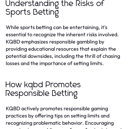
Understanding the Risks of
Sports Betting
While sports betting can be entertaining, it's
essential to recognize the inherent risks involved.
KQBD emphasizes responsible gambling by
providing educational resources that explain the
potential downsides, including the thrill of chasing
losses and the importance of setting limits.
How kqbd Promotes
Responsible Betting
KQBD actively promotes responsible gaming
practices by offering tips on setting limits and
recognizing problematic behavior. Encouraging