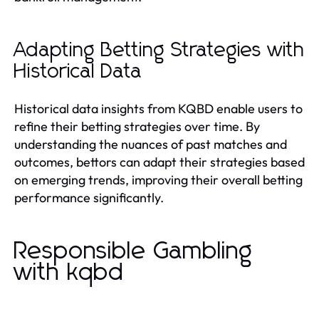
Adapting Betting Strategies with
Historical Data
Historical data insights from KQBD enable users to
refine their betting strategies over time. By
understanding the nuances of past matches and
outcomes, bettors can adapt their strategies based
on emerging trends, improving their overall betting
performance significantly.
Responsible Gambling
with kqbd