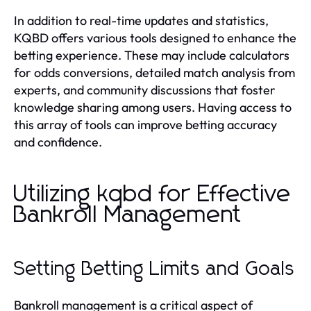
In addition to real-time updates and statistics,
KQBD offers various tools designed to enhance the
betting experience. These may include calculators
for odds conversions, detailed match analysis from
experts, and community discussions that foster
knowledge sharing among users. Having access to
this array of tools can improve betting accuracy
and confidence.
Utilizing kqbd for Effective
Bankroll Management
Setting Betting Limits and Goals
Bankroll management is a critical aspect of