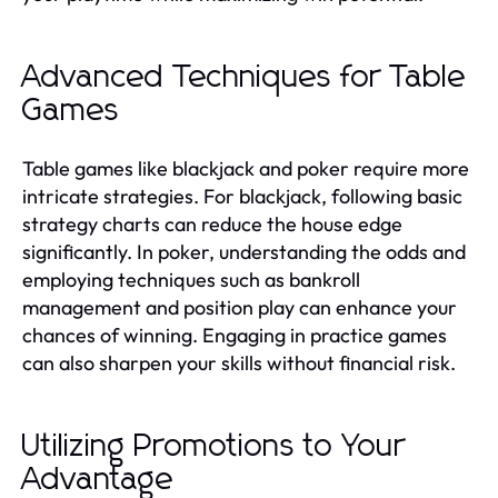
Advanced Techniques for Table
Games
Table games like blackjack and poker require more
intricate strategies. For blackjack, following basic
strategy charts can reduce the house edge
significantly. In poker, understanding the odds and
employing techniques such as bankroll
management and position play can enhance your
chances of winning. Engaging in practice games
can also sharpen your skills without financial risk.
Utilizing Promotions to Your
Advantage