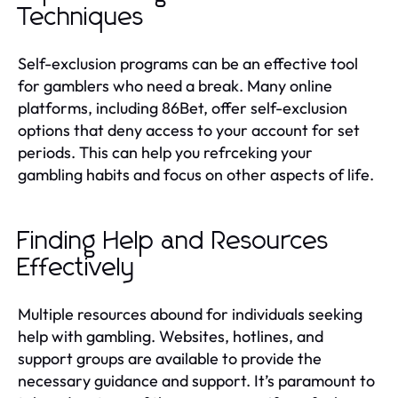
Techniques
Self-exclusion programs can be an effective tool
for gamblers who need a break. Many online
platforms, including 86Bet, offer self-exclusion
options that deny access to your account for set
periods. This can help you refrceking your
gambling habits and focus on other aspects of life.
Finding Help and Resources
Effectively
Multiple resources abound for individuals seeking
help with gambling. Websites, hotlines, and
support groups are available to provide the
necessary guidance and support. It’s paramount to