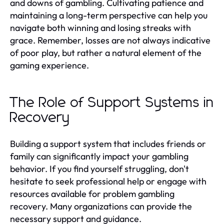
and downs of gambling. Cultivating patience and
maintaining a long-term perspective can help you
navigate both winning and losing streaks with
grace. Remember, losses are not always indicative
of poor play, but rather a natural element of the
gaming experience.
The Role of Support Systems in
Recovery
Building a support system that includes friends or
family can significantly impact your gambling
behavior. If you find yourself struggling, don't
hesitate to seek professional help or engage with
resources available for problem gambling
recovery. Many organizations can provide the
necessary support and guidance.