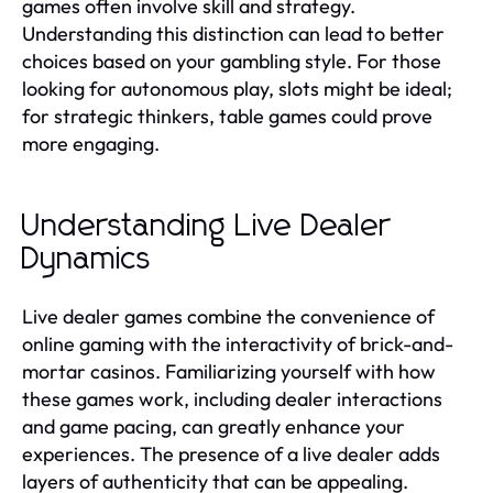
games often involve skill and strategy.
Understanding this distinction can lead to better
choices based on your gambling style. For those
looking for autonomous play, slots might be ideal;
for strategic thinkers, table games could prove
more engaging.
Understanding Live Dealer
Dynamics
Live dealer games combine the convenience of
online gaming with the interactivity of brick-and-
mortar casinos. Familiarizing yourself with how
these games work, including dealer interactions
and game pacing, can greatly enhance your
experiences. The presence of a live dealer adds
layers of authenticity that can be appealing.