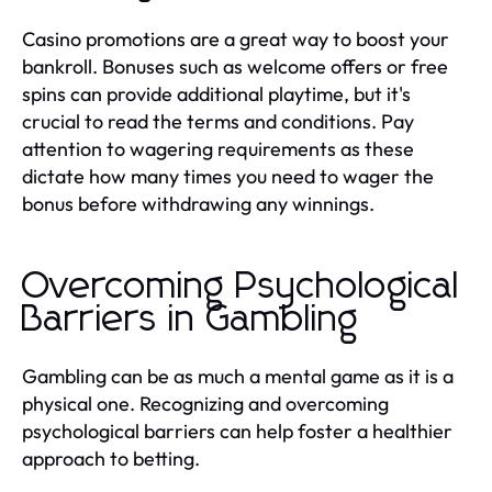
Casino promotions are a great way to boost your
bankroll. Bonuses such as welcome offers or free
spins can provide additional playtime, but it's
crucial to read the terms and conditions. Pay
attention to wagering requirements as these
dictate how many times you need to wager the
bonus before withdrawing any winnings.
Overcoming Psychological
Barriers in Gambling
Gambling can be as much a mental game as it is a
physical one. Recognizing and overcoming
psychological barriers can help foster a healthier
approach to betting.