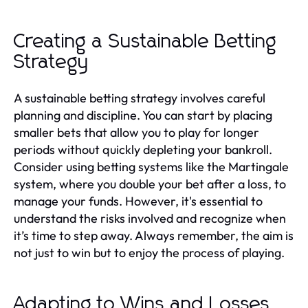
Creating a Sustainable Betting
Strategy
A sustainable betting strategy involves careful
planning and discipline. You can start by placing
smaller bets that allow you to play for longer
periods without quickly depleting your bankroll.
Consider using betting systems like the Martingale
system, where you double your bet after a loss, to
manage your funds. However, it's essential to
understand the risks involved and recognize when
it’s time to step away. Always remember, the aim is
not just to win but to enjoy the process of playing.
Adapting to Wins and Losses