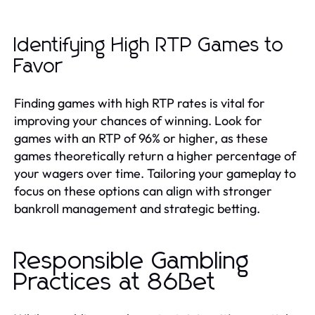
Identifying High RTP Games to
Favor
Finding games with high RTP rates is vital for
improving your chances of winning. Look for
games with an RTP of 96% or higher, as these
games theoretically return a higher percentage of
your wagers over time. Tailoring your gameplay to
focus on these options can align with stronger
bankroll management and strategic betting.
Responsible Gambling
Practices at 86Bet