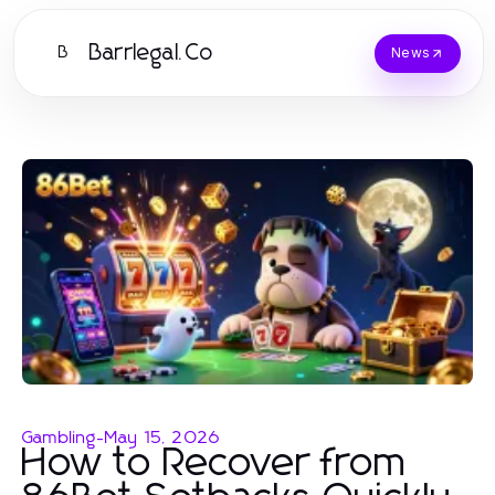
Barrlegal.Co
B
News
Gambling
-
May 15, 2026
How to Recover from