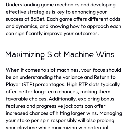
Understanding game mechanics and developing
effective strategies is key to enhancing your
success at 86Bet. Each game offers different odds
and dynamics, and knowing how to approach each
can significantly improve your outcomes.
Maximizing Slot Machine Wins
When it comes to slot machines, your focus should
be on understanding the variance and Return to
Player (RTP) percentages. High RTP slots typically
offer better long-term chances, making them
favorable choices. Additionally, exploring bonus
features and progressive jackpots can offer
increased chances of hitting larger wins. Managing
your stake per spin responsibly will also prolong
your playtime while maximizing win potential.