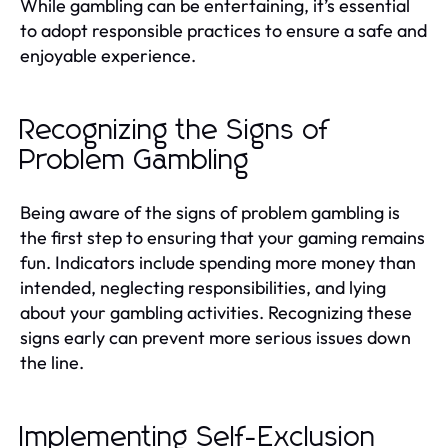
While gambling can be entertaining, it’s essential
to adopt responsible practices to ensure a safe and
enjoyable experience.
Recognizing the Signs of
Problem Gambling
Being aware of the signs of problem gambling is
the first step to ensuring that your gaming remains
fun. Indicators include spending more money than
intended, neglecting responsibilities, and lying
about your gambling activities. Recognizing these
signs early can prevent more serious issues down
the line.
Implementing Self-Exclusion