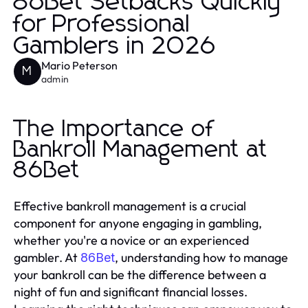
86Bet Setbacks Quickly
for Professional
Gamblers in 2026
Mario Peterson
M
admin
The Importance of
Bankroll Management at
86Bet
Effective bankroll management is a crucial
component for anyone engaging in gambling,
whether you're a novice or an experienced
gambler. At
, understanding how to manage
86Bet
your bankroll can be the difference between a
night of fun and significant financial losses.