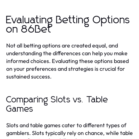
Evaluating Betting Options
on 86Bet
Not all betting options are created equal, and
understanding the differences can help you make
informed choices. Evaluating these options based
on your preferences and strategies is crucial for
sustained success.
Comparing Slots vs. Table
Games
Slots and table games cater to different types of
gamblers. Slots typically rely on chance, while table