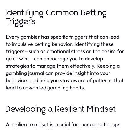
Identifying Common Betting
Triggers
Every gambler has specific triggers that can lead
to impulsive betting behavior. Identifying these
triggers—such as emotional stress or the desire for
quick wins—can encourage you to develop
strategies to manage them effectively. Keeping a
gambling journal can provide insight into your
behaviors and help you stay aware of patterns that
lead to unwanted gambling habits.
Developing a Resilient Mindset
A resilient mindset is crucial for managing the ups