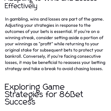
Effectively
In gambling, wins and losses are part of the game.
Adjusting your strategies in response to the
outcomes of your bets is essential. If you're on a
winning streak, consider setting aside a portion of
your winnings as "profit" while returning to your
original stake for subsequent bets to protect your
bankroll. Conversely, if you're facing consecutive
losses, it may be beneficial to reassess your betting
strategy and take a break to avoid chasing losses.
Exploring Game
Strategies for 86Bet
Success