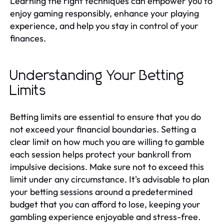
Learning the right techniques can empower you to
enjoy gaming responsibly, enhance your playing
experience, and help you stay in control of your
finances.
Understanding Your Betting
Limits
Betting limits are essential to ensure that you do
not exceed your financial boundaries. Setting a
clear limit on how much you are willing to gamble
each session helps protect your bankroll from
impulsive decisions. Make sure not to exceed this
limit under any circumstance. It's advisable to plan
your betting sessions around a predetermined
budget that you can afford to lose, keeping your
gambling experience enjoyable and stress-free.