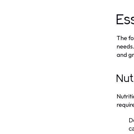
Es
The fo
needs.
and gr
Nut
Nutrit
requir
D
c