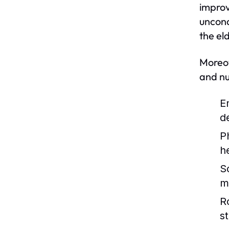
improv
uncond
the eld
Moreov
and nu
E
d
P
h
So
m
R
st