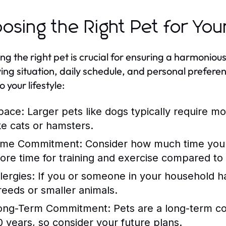
osing the Right Pet for Your
ing the right pet is crucial for ensuring a harmonious
iving situation, daily schedule, and personal prefer
o your lifestyle:
pace:
Larger pets like dogs typically require m
ike cats or hamsters.
ime Commitment:
Consider how much time you c
ore time for training and exercise compared to
lergies:
If you or someone in your household has
reeds or smaller animals.
ong-Term Commitment:
Pets are a long-term co
0 years, so consider your future plans.