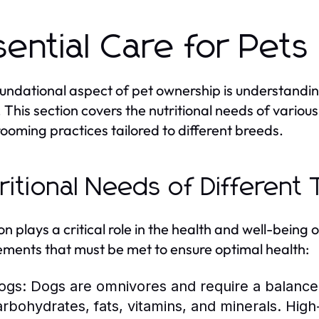
sential Care for Pets
undational aspect of pet ownership is understandin
 This section covers the nutritional needs of variou
ooming practices tailored to different breeds.
ritional Needs of Different
ion plays a critical role in the health and well-being 
ements that must be met to ensure optimal health:
ogs:
Dogs are omnivores and require a balanced 
arbohydrates, fats, vitamins, and minerals. High