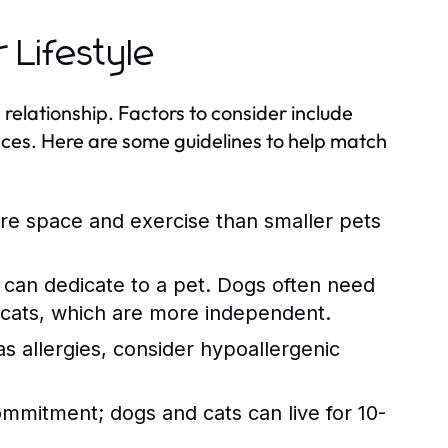
 Lifestyle
 relationship. Factors to consider include
ences. Here are some guidelines to help match
ore space and exercise than smaller pets
an dedicate to a pet. Dogs often need
 cats, which are more independent.
 allergies, consider hypoallergenic
mmitment; dogs and cats can live for 10-