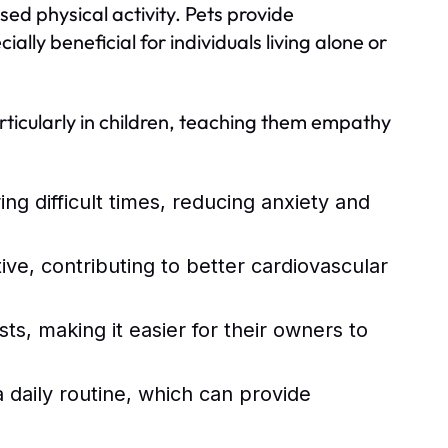
ed physical activity. Pets provide
lly beneficial for individuals living alone or
particularly in children, teaching them empathy
ng difficult times, reducing anxiety and
e, contributing to better cardiovascular
ts, making it easier for their owners to
a daily routine, which can provide