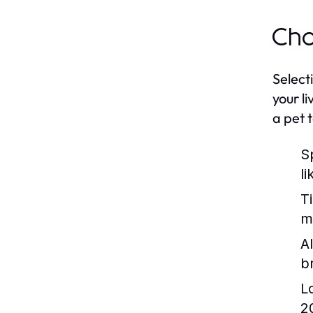
Cho
Select
your l
a pet t
S
l
T
m
Al
b
L
2