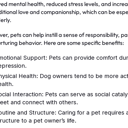
ed mental health, reduced stress levels, and increas
itional love and companionship, which can be especia
erly.
er, pets can help instill a sense of responsibility, 
rturing behavior. Here are some specific benefits:
motional Support:
Pets can provide comfort duri
epression.
hysical Health:
Dog owners tend to be more activ
ealth.
cial Interaction:
Pets can serve as social catalys
eet and connect with others.
outine and Structure:
Caring for a pet requires 
ructure to a pet owner’s life.