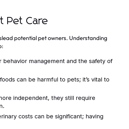
 Pet Care
islead potential pet owners. Understanding
p:
for behavior management and the safety of
ds can be harmful to pets; it’s vital to
re independent, they still require
n.
nary costs can be significant; having