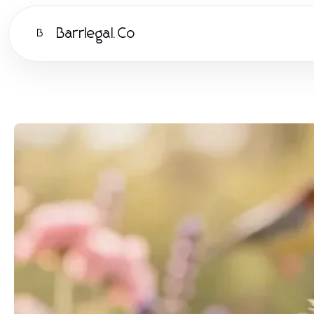
Barrlegal.Co
B