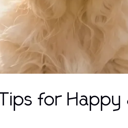
 Tips for Happy