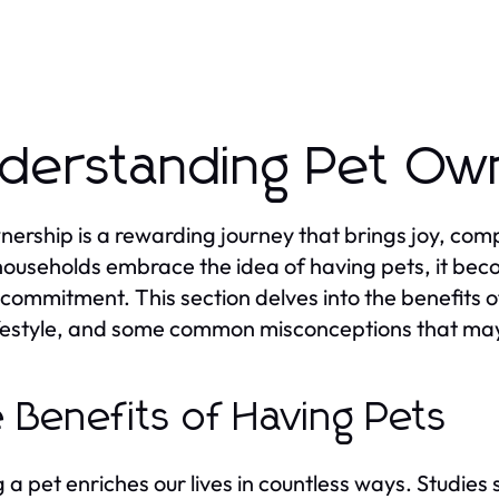
derstanding Pet Ow
nership is a rewarding journey that brings joy, comp
ouseholds embrace the idea of having pets, it beco
s commitment. This section delves into the benefits o
ifestyle, and some common misconceptions that may
 Benefits of Having Pets
 a pet enriches our lives in countless ways. Studies