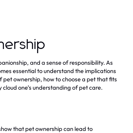
nership
anionship, and a sense of responsibility. As
mes essential to understand the implications
f pet ownership, how to choose a pet that fits
 cloud one’s understanding of pet care.
 show that pet ownership can lead to