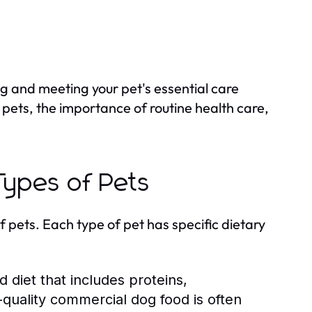
g and meeting your pet's essential care
s pets, the importance of routine health care,
 Types of Pets
of pets. Each type of pet has specific dietary
diet that includes proteins,
-quality commercial dog food is often