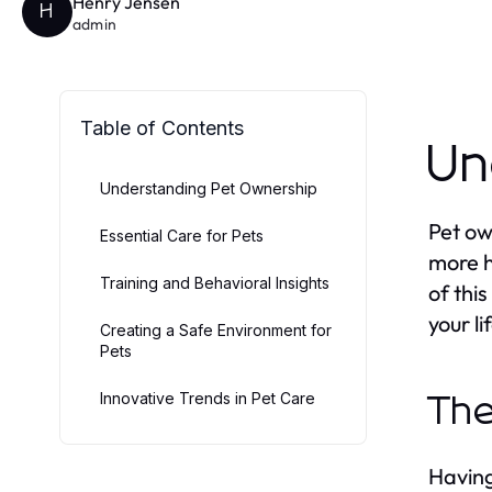
Henry Jensen
H
admin
Table of Contents
Un
Understanding Pet Ownership
Pet ow
Essential Care for Pets
more h
Training and Behavioral Insights
of thi
your l
Creating a Safe Environment for
Pets
Innovative Trends in Pet Care
The
Having