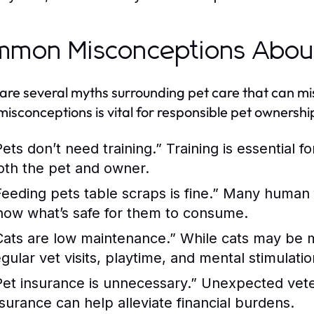
mon Misconceptions About
are several myths surrounding pet care that can m
misconceptions is vital for responsible pet ownershi
Pets don’t need training.”
Training is essential 
oth the pet and owner.
Feeding pets table scraps is fine.”
Many human foo
now what’s safe for them to consume.
Cats are low maintenance.”
While cats may be mo
egular vet visits, playtime, and mental stimulatio
Pet insurance is unnecessary.”
Unexpected veteri
nsurance can help alleviate financial burdens.