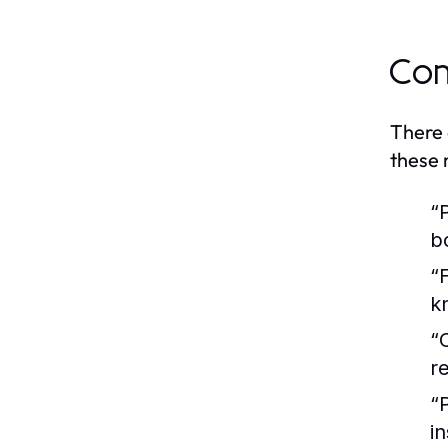
Com
There 
these 
“
b
“
k
“
r
“
i