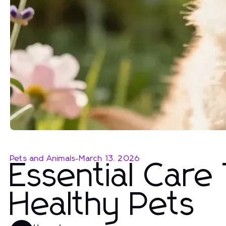
Pets and Animals
-
March 13, 2026
Essential Care
Healthy Pets