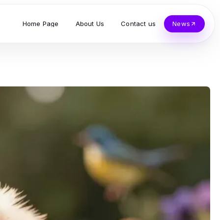
Home Page
About Us
Contact us
News