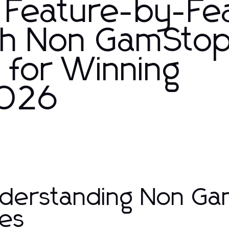
e Feature-by-Fe
ch Non GamSto
 for Winning
2026
derstanding Non Ga
tes