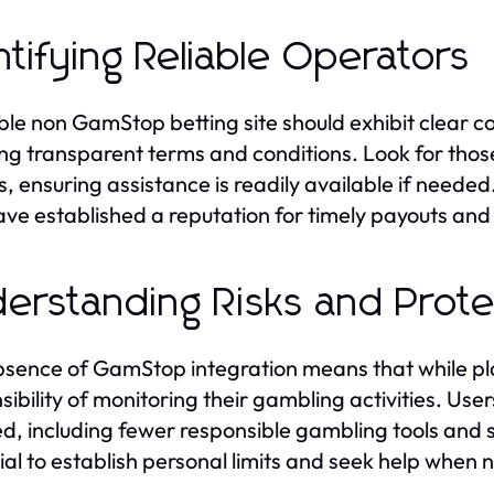
ntifying Reliable Operators
able non GamStop betting site should exhibit clear 
ing transparent terms and conditions. Look for tho
, ensuring assistance is readily available if needed. 
ave established a reputation for timely payouts and 
erstanding Risks and Prote
sence of GamStop integration means that while pl
sibility of monitoring their gambling activities. Use
ed, including fewer responsible gambling tools and 
ial to establish personal limits and seek help when