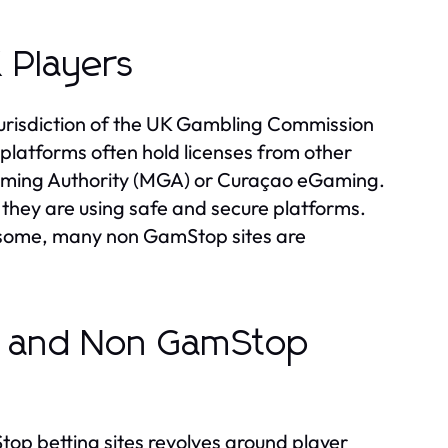
K Players
jurisdiction of the UK Gambling Commission
e platforms often hold licenses from other
 Gaming Authority (MGA) or Curaçao eGaming.
re they are using safe and secure platforms.
r some, many non GamStop sites are
p and Non GamStop
p betting sites revolves around player