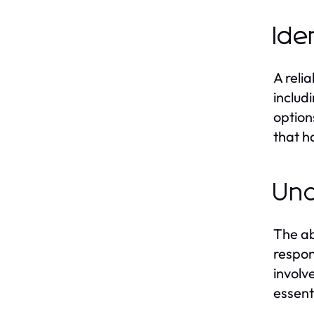
Ide
A reli
includ
options
that h
Und
The ab
respon
involv
essent