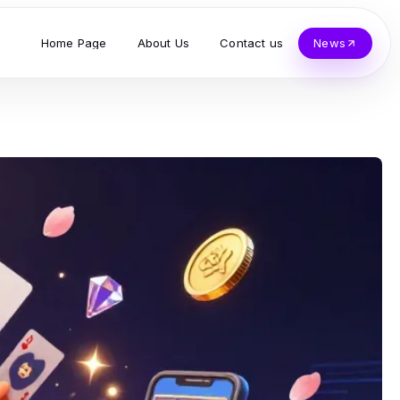
Home Page
About Us
Contact us
News