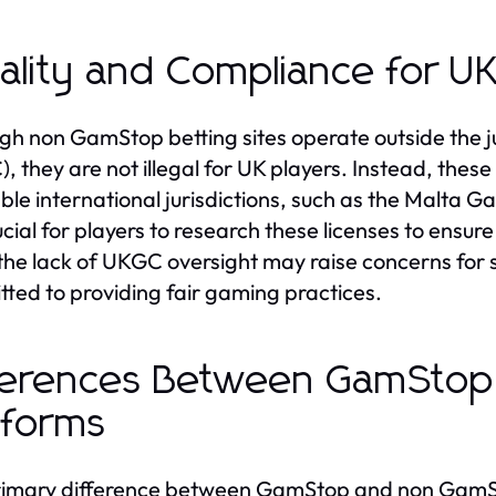
ality and Compliance for U
gh non GamStop betting sites operate outside the 
, they are not illegal for UK players. Instead, thes
ble international jurisdictions, such as the Malta
crucial for players to research these licenses to ensu
the lack of UKGC oversight may raise concerns fo
ted to providing fair gaming practices.
ferences Between GamSto
tforms
imary difference between GamStop and non GamSto