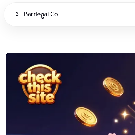
Barrlegal.Co
B