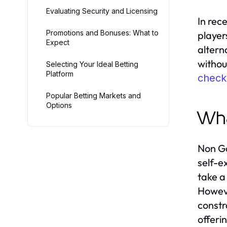
Evaluating Security and Licensing
In rec
Promotions and Bonuses: What to
player
Expect
altern
withou
Selecting Your Ideal Betting
Platform
check 
Popular Betting Markets and
Options
Wha
Non Ga
self-e
take a
Howeve
constr
offeri