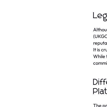
Leg
Althou
(UKGC)
reputa
It is 
While 
commit
Dif
Pla
The pr