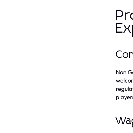
Pr
Ex
Co
Non Ga
welcom
regula
player
Wag