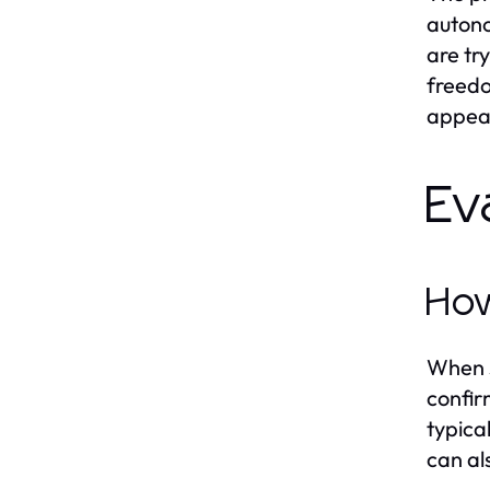
autono
are tr
freedo
appeal
Ev
How
When s
confir
typica
can al