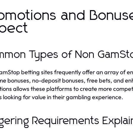
omotions and Bonus
pect
mmon Types of Non GamSt
mStop betting sites frequently offer an array of e
e bonuses, no-deposit bonuses, free bets, and enh
tions allows these platforms to create more competit
s looking for value in their gambling experience.
ering Requirements Expla