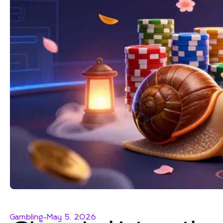
Gambling
-
May 5, 2026