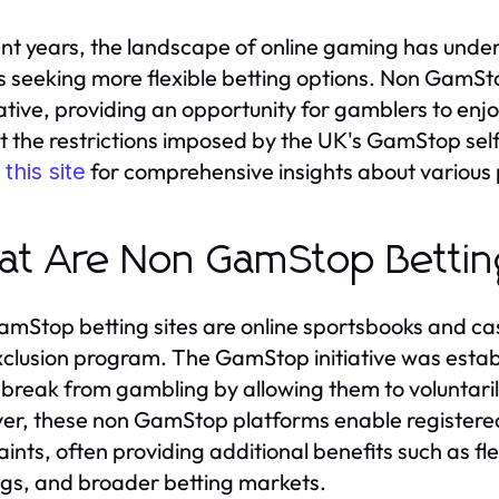
ent years, the landscape of online gaming has under
s seeking more flexible betting options. Non GamSt
ative, providing an opportunity for gamblers to enj
t the restrictions imposed by the UK's GamStop sel
for comprehensive insights about various 
this site
t Are Non GamStop Bettin
mStop betting sites are online sportsbooks and ca
xclusion program. The GamStop initiative was establ
 break from gambling by allowing them to voluntarily
r, these non GamStop platforms enable registered 
aints, often providing additional benefits such as f
ngs, and broader betting markets.