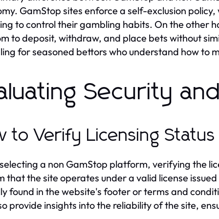
my. GamStop sites enforce a self-exclusion policy, 
ying to control their gambling habits. On the other
m to deposit, withdraw, and place bets without similar
ing for seasoned bettors who understand how to ma
aluating Security and
 to Verify Licensing Status
electing a non GamStop platform, verifying the licen
m that the site operates under a valid license issued
lly found in the website's footer or terms and cond
so provide insights into the reliability of the site, 