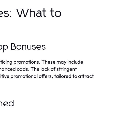
es: What to
op Bonuses
nticing promotions. These may include
anced odds. The lack of stringent
ive promotional offers, tailored to attract
ined