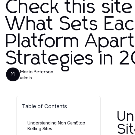
Check this sit
What Sets Ea
Platform Apart
Strategies in 
Mario Peterson
M
admin
Table of Contents
Un
Understanding Non GamStop
Si
Betting Sites