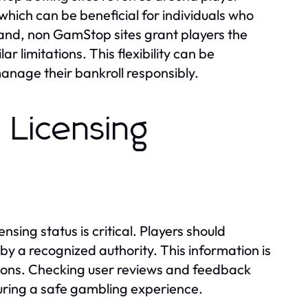
which can be beneficial for individuals who
 hand, non GamStop sites grant players the
 limitations. This flexibility can be
nage their bankroll responsibly.
 Licensing
sing status is critical. Players should
 by a recognized authority. This information is
itions. Checking user reviews and feedback
ensuring a safe gambling experience.