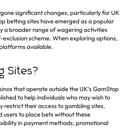
gone significant changes, particularly for UK
op betting sites have emerged as a popular
oy a broader range of wagering activities
f-exclusion scheme. When exploring options,
platforms available.
g Sites?
sinos that operate outside the UK's GamStop
ished to help individuals who may wish to
 restrict their access to gambling sites.
users to place bets without these
lexibility in payment methods, promotional