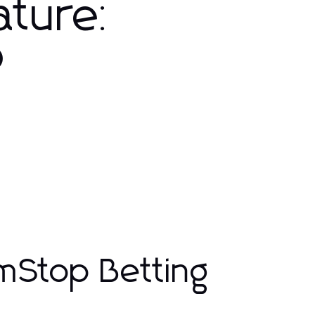
ature:
p
mStop Betting