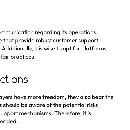
communication regarding its operations,
se that provide robust customer support
Additionally, it is wise to opt for platforms
fair practices.
ctions
ayers have more freedom, they also bear the
rs should be aware of the potential risks
support mechanisms. Therefore, it is
 needed.