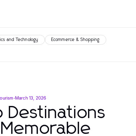
ics and Technology
Ecommerce & Shopping
Tourism
-
March 13, 2026
 Destinations
r Memorable