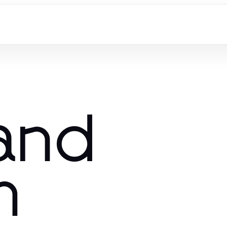
 and
m