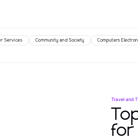
r Services
Community and Society
Computers Electron
Travel and 
Top
fo