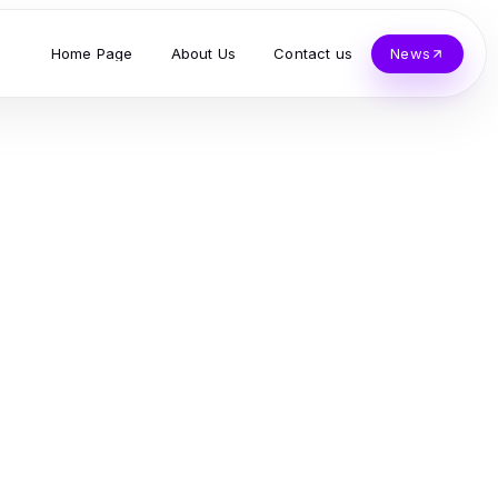
Home Page
About Us
Contact us
News