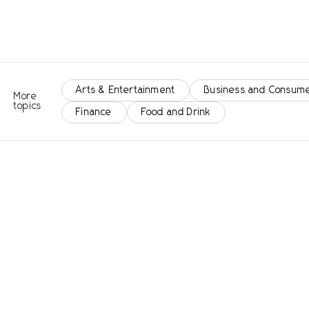
Arts & Entertainment
Business and Consume
More
topics
Finance
Food and Drink