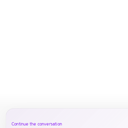
Continue the conversation