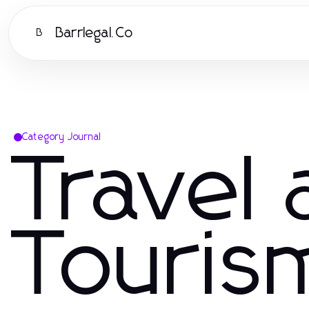
Barrlegal.Co
B
Category Journal
Travel
Touris