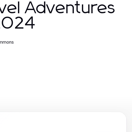
vel Adventures
 2024
immons