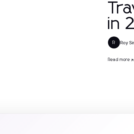
Tra
in
Roy S
R
Read more