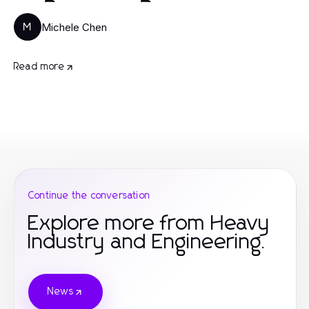
Michele Chen
M
Read more
Continue the conversation
Explore more from Heavy
Industry and Engineering.
News