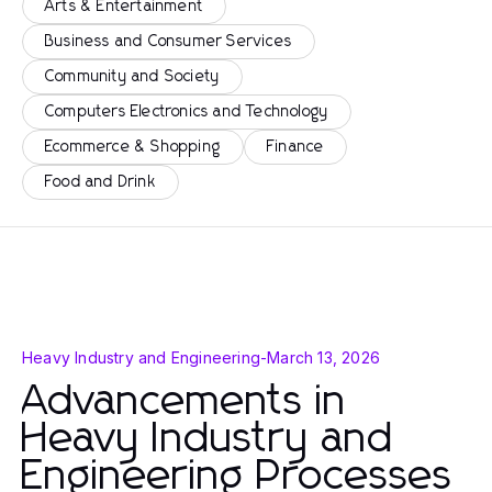
Arts & Entertainment
Business and Consumer Services
Community and Society
Computers Electronics and Technology
Ecommerce & Shopping
Finance
Food and Drink
Heavy Industry and Engineering
-
March 13, 2026
Advancements in
Heavy Industry and
Engineering Processes