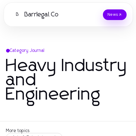
Barrlegal.Co
B
News
Category Journal
Heavy Industry
and
Engineering
More topics