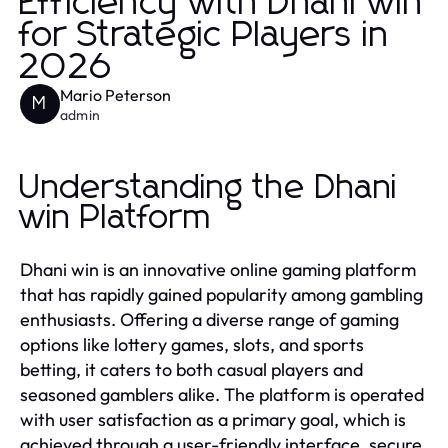
Efficiency with Dhani win
for Strategic Players in
2026
Mario Peterson
M
admin
Understanding the Dhani
win Platform
Dhani win is an innovative online gaming platform
that has rapidly gained popularity among gambling
enthusiasts. Offering a diverse range of gaming
options like lottery games, slots, and sports
betting, it caters to both casual players and
seasoned gamblers alike. The platform is operated
with user satisfaction as a primary goal, which is
achieved through a user-friendly interface, secure