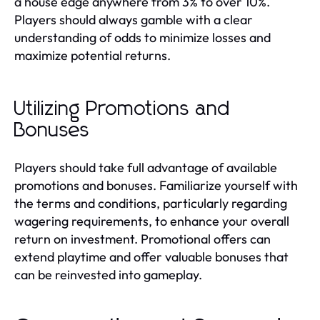
a house edge anywhere from 3% to over 10%.
Players should always gamble with a clear
understanding of odds to minimize losses and
maximize potential returns.
Utilizing Promotions and
Bonuses
Players should take full advantage of available
promotions and bonuses. Familiarize yourself with
the terms and conditions, particularly regarding
wagering requirements, to enhance your overall
return on investment. Promotional offers can
extend playtime and offer valuable bonuses that
can be reinvested into gameplay.