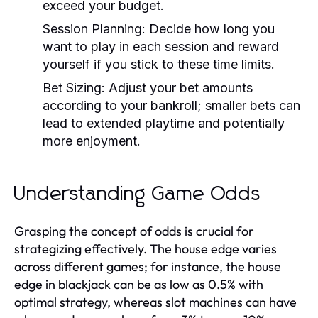
exceed your budget.
Session Planning:
Decide how long you
want to play in each session and reward
yourself if you stick to these time limits.
Bet Sizing:
Adjust your bet amounts
according to your bankroll; smaller bets can
lead to extended playtime and potentially
more enjoyment.
Understanding Game Odds
Grasping the concept of odds is crucial for
strategizing effectively. The house edge varies
across different games; for instance, the house
edge in blackjack can be as low as 0.5% with
optimal strategy, whereas slot machines can have