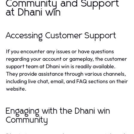
Community and Support
at Dhani win
Accessing Customer Support
If you encounter any issues or have questions
regarding your account or gameplay, the customer
support team at Dhani win is readily available.
They provide assistance through various channels,
including live chat, email, and FAQ sections on their
website.
Engaging with the Dhani win
Community