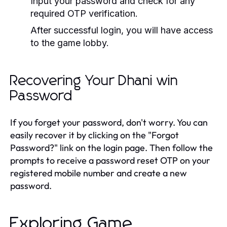
Input your password and check for any
required OTP verification.
After successful login, you will have access
to the game lobby.
Recovering Your Dhani win
Password
If you forget your password, don't worry. You can
easily recover it by clicking on the "Forgot
Password?" link on the login page. Then follow the
prompts to receive a password reset OTP on your
registered mobile number and create a new
password.
Exploring Game