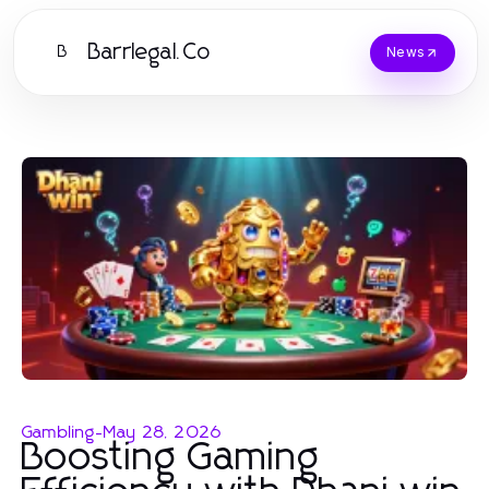
Barrlegal.Co
B
News
Gambling
-
May 28, 2026
Boosting Gaming