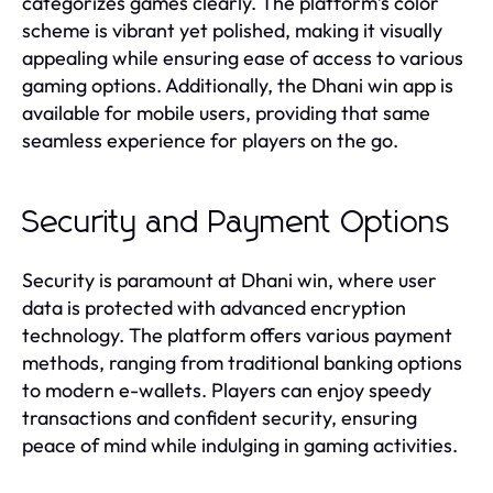
categorizes games clearly. The platform’s color
scheme is vibrant yet polished, making it visually
appealing while ensuring ease of access to various
gaming options. Additionally, the Dhani win app is
available for mobile users, providing that same
seamless experience for players on the go.
Security and Payment Options
Security is paramount at Dhani win, where user
data is protected with advanced encryption
technology. The platform offers various payment
methods, ranging from traditional banking options
to modern e-wallets. Players can enjoy speedy
transactions and confident security, ensuring
peace of mind while indulging in gaming activities.