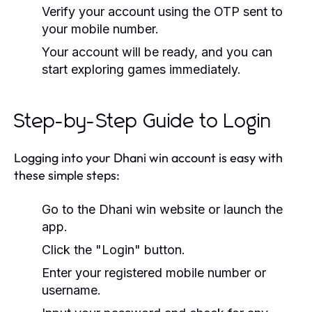
Verify your account using the OTP sent to
your mobile number.
Your account will be ready, and you can
start exploring games immediately.
Step-by-Step Guide to Login
Logging into your Dhani win account is easy with
these simple steps:
Go to the Dhani win website or launch the
app.
Click the "Login" button.
Enter your registered mobile number or
username.