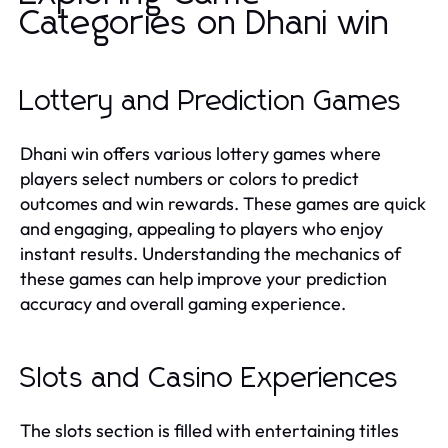
Categories on Dhani win
Lottery and Prediction Games
Dhani win offers various lottery games where
players select numbers or colors to predict
outcomes and win rewards. These games are quick
and engaging, appealing to players who enjoy
instant results. Understanding the mechanics of
these games can help improve your prediction
accuracy and overall gaming experience.
Slots and Casino Experiences
The slots section is filled with entertaining titles