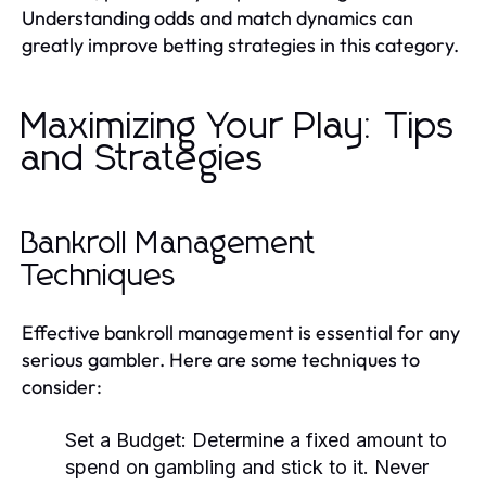
Understanding odds and match dynamics can
greatly improve betting strategies in this category.
Maximizing Your Play: Tips
and Strategies
Bankroll Management
Techniques
Effective bankroll management is essential for any
serious gambler. Here are some techniques to
consider:
Set a Budget:
Determine a fixed amount to
spend on gambling and stick to it. Never