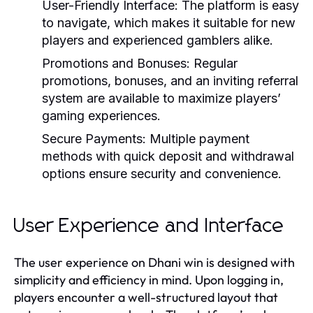
User-Friendly Interface:
The platform is easy
to navigate, which makes it suitable for new
players and experienced gamblers alike.
Promotions and Bonuses:
Regular
promotions, bonuses, and an inviting referral
system are available to maximize players’
gaming experiences.
Secure Payments:
Multiple payment
methods with quick deposit and withdrawal
options ensure security and convenience.
User Experience and Interface
The user experience on Dhani win is designed with
simplicity and efficiency in mind. Upon logging in,
players encounter a well-structured layout that