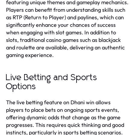
featuring unique themes and gameplay mechanics.
Players can benefit from understanding skills such
as RTP (Return to Player) and paylines, which can
significantly enhance your chances of success
when engaging with slot games. In addition to
slots, traditional casino games such as blackjack
and roulette are available, delivering an authentic
gaming experience.
Live Betting and Sports
Options
The live betting feature on Dhani win allows
players to place bets on ongoing sports events,
offering dynamic odds that change as the game
progresses. This requires quick thinking and good
instincts, particularly in sports betting scenarios.