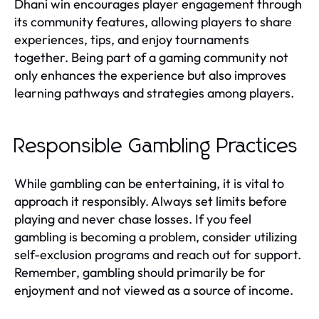
Dhani win encourages player engagement through
its community features, allowing players to share
experiences, tips, and enjoy tournaments
together. Being part of a gaming community not
only enhances the experience but also improves
learning pathways and strategies among players.
Responsible Gambling Practices
While gambling can be entertaining, it is vital to
approach it responsibly. Always set limits before
playing and never chase losses. If you feel
gambling is becoming a problem, consider utilizing
self-exclusion programs and reach out for support.
Remember, gambling should primarily be for
enjoyment and not viewed as a source of income.