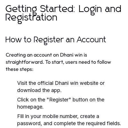
Getting Started: Login and
Registration
How to Register an Account
Creating an account on Dhani win is
straightforward. To start, users need to follow
these steps:
Visit the official Dhani win website or
download the app.
Click on the "Register" button on the
homepage.
Fill in your mobile number, create a
password, and complete the required fields.