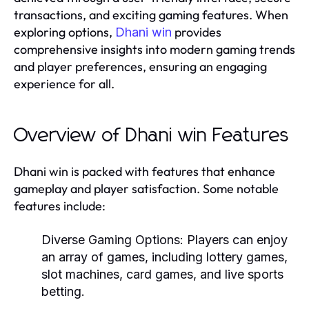
transactions, and exciting gaming features. When
exploring options,
provides
Dhani win
comprehensive insights into modern gaming trends
and player preferences, ensuring an engaging
experience for all.
Overview of Dhani win Features
Dhani win is packed with features that enhance
gameplay and player satisfaction. Some notable
features include:
Diverse Gaming Options:
Players can enjoy
an array of games, including lottery games,
slot machines, card games, and live sports
betting.