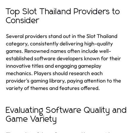
Top Slot Thailand Providers to
Consider
Several providers stand out in the Slot Thailand
category, consistently delivering high-quality
games. Renowned names often include well-
established software developers known for their
innovative titles and engaging gameplay
mechanics. Players should research each
provider's gaming library, paying attention to the
variety of themes and features offered.
Evaluating Software Quality and
Game Variety