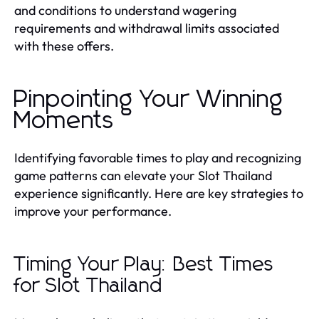
and conditions to understand wagering
requirements and withdrawal limits associated
with these offers.
Pinpointing Your Winning
Moments
Identifying favorable times to play and recognizing
game patterns can elevate your Slot Thailand
experience significantly. Here are key strategies to
improve your performance.
Timing Your Play: Best Times
for Slot Thailand