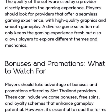
The quality of the software used by a provider
directly impacts the gaming experience. Players
should look for providers that offer a seamless
gaming experience, with high-quality graphics and
smooth gameplay. A diverse game selection not
only keeps the gaming experience fresh but also
allows players to explore different themes and
mechanics.
Bonuses and Promotions: What
to Watch For
Players should take advantage of bonuses and
promotions offered by Slot Thailand providers.
These can include welcome bonuses, free spins,
and loyalty schemes that enhance gameplay
potential. However, it's essential to read the terms