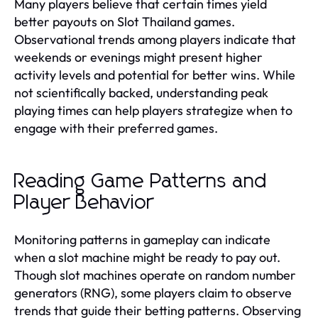
Many players believe that certain times yield
better payouts on Slot Thailand games.
Observational trends among players indicate that
weekends or evenings might present higher
activity levels and potential for better wins. While
not scientifically backed, understanding peak
playing times can help players strategize when to
engage with their preferred games.
Reading Game Patterns and
Player Behavior
Monitoring patterns in gameplay can indicate
when a slot machine might be ready to pay out.
Though slot machines operate on random number
generators (RNG), some players claim to observe
trends that guide their betting patterns. Observing