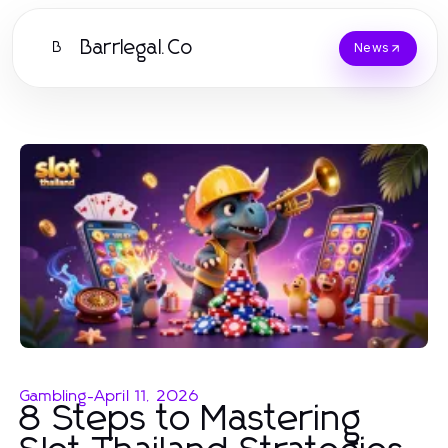
Barrlegal.Co
B
News
Gambling
-
April 11, 2026
8 Steps to Mastering