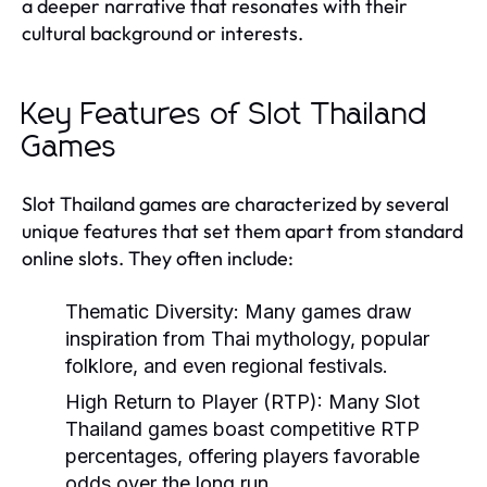
a deeper narrative that resonates with their
cultural background or interests.
Key Features of Slot Thailand
Games
Slot Thailand games are characterized by several
unique features that set them apart from standard
online slots. They often include:
Thematic Diversity:
Many games draw
inspiration from Thai mythology, popular
folklore, and even regional festivals.
High Return to Player (RTP):
Many Slot
Thailand games boast competitive RTP
percentages, offering players favorable
odds over the long run.