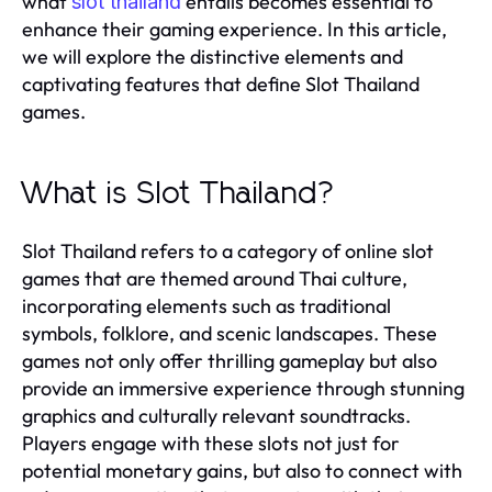
what
entails becomes essential to
slot thailand
enhance their gaming experience. In this article,
we will explore the distinctive elements and
captivating features that define Slot Thailand
games.
What is Slot Thailand?
Slot Thailand refers to a category of online slot
games that are themed around Thai culture,
incorporating elements such as traditional
symbols, folklore, and scenic landscapes. These
games not only offer thrilling gameplay but also
provide an immersive experience through stunning
graphics and culturally relevant soundtracks.
Players engage with these slots not just for
potential monetary gains, but also to connect with