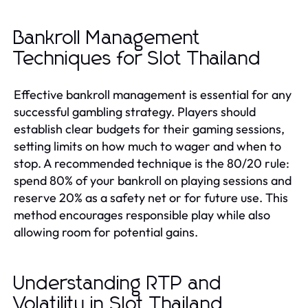
Bankroll Management
Techniques for Slot Thailand
Effective bankroll management is essential for any
successful gambling strategy. Players should
establish clear budgets for their gaming sessions,
setting limits on how much to wager and when to
stop. A recommended technique is the 80/20 rule:
spend 80% of your bankroll on playing sessions and
reserve 20% as a safety net or for future use. This
method encourages responsible play while also
allowing room for potential gains.
Understanding RTP and
Volatility in Slot Thailand