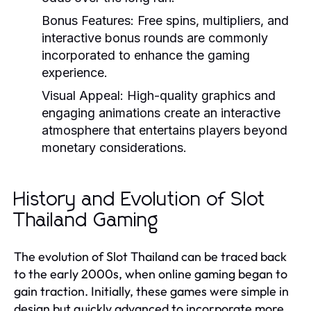
Bonus Features:
Free spins, multipliers, and
interactive bonus rounds are commonly
incorporated to enhance the gaming
experience.
Visual Appeal:
High-quality graphics and
engaging animations create an interactive
atmosphere that entertains players beyond
monetary considerations.
History and Evolution of Slot
Thailand Gaming
The evolution of Slot Thailand can be traced back
to the early 2000s, when online gaming began to
gain traction. Initially, these games were simple in
design but quickly advanced to incorporate more