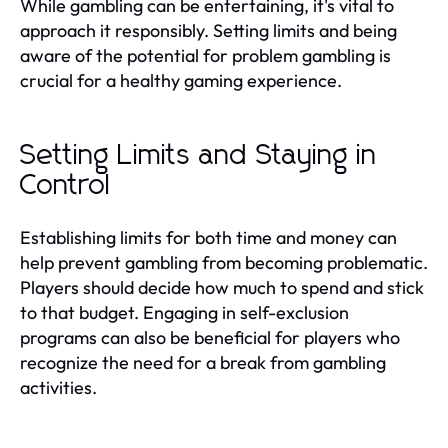
While gambling can be entertaining, it's vital to
approach it responsibly. Setting limits and being
aware of the potential for problem gambling is
crucial for a healthy gaming experience.
Setting Limits and Staying in
Control
Establishing limits for both time and money can
help prevent gambling from becoming problematic.
Players should decide how much to spend and stick
to that budget. Engaging in self-exclusion
programs can also be beneficial for players who
recognize the need for a break from gambling
activities.