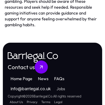
gambling. Players should be aware of these
resources and seek help if needed. Responsible
gaming initiatives can provide guidance and
support for anyone feeling overwhelmed by their
gambling habits.
Barrlegal.Co
Contact us
Home Page
News
FAQs
Jobs
info
@
barrlegal.co.uk
Copyright
©
2026
Barrlegal.Co
.
All rights reserved
About Us
Privacy
Terms
Legal