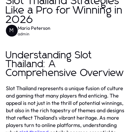
Slot Thailand Strategies
Like a Pro for Winning in
2026
Mario Peterson
M
admin
Understanding Slot
Thailand: A
Comprehensive Overview
Slot Thailand represents a unique fusion of culture
and gaming that many players find enticing. The
appeal is not just in the thrill of potential winnings,
but also in the rich tapestry of themes and designs
that reflect Thailand's vibrant heritage. As more
players turn to online platforms, understanding