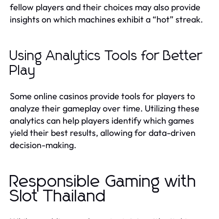
fellow players and their choices may also provide
insights on which machines exhibit a “hot” streak.
Using Analytics Tools for Better
Play
Some online casinos provide tools for players to
analyze their gameplay over time. Utilizing these
analytics can help players identify which games
yield their best results, allowing for data-driven
decision-making.
Responsible Gaming with
Slot Thailand