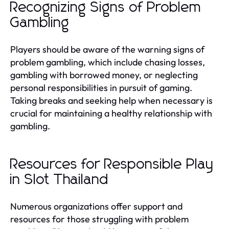
Recognizing Signs of Problem
Gambling
Players should be aware of the warning signs of
problem gambling, which include chasing losses,
gambling with borrowed money, or neglecting
personal responsibilities in pursuit of gaming.
Taking breaks and seeking help when necessary is
crucial for maintaining a healthy relationship with
gambling.
Resources for Responsible Play
in Slot Thailand
Numerous organizations offer support and
resources for those struggling with problem