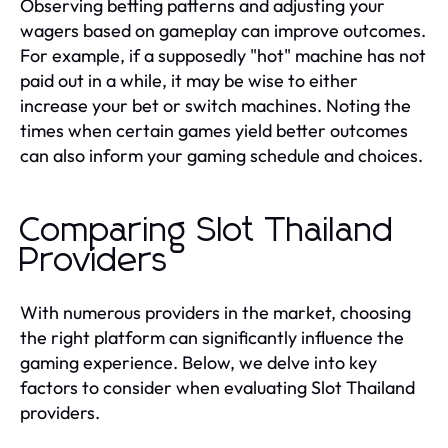
Observing betting patterns and adjusting your
wagers based on gameplay can improve outcomes.
For example, if a supposedly "hot" machine has not
paid out in a while, it may be wise to either
increase your bet or switch machines. Noting the
times when certain games yield better outcomes
can also inform your gaming schedule and choices.
Comparing Slot Thailand
Providers
With numerous providers in the market, choosing
the right platform can significantly influence the
gaming experience. Below, we delve into key
factors to consider when evaluating Slot Thailand
providers.