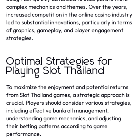
complex mechanics and themes. Over the years,
increased competition in the online casino industry
led to substantial innovations, particularly in terms
of graphics, gameplay, and player engagement
strategies.
Optimal Strategies for
Playing Slot Thailand
To maximize the enjoyment and potential returns
from Slot Thailand games, a strategic approach is
crucial. Players should consider various strategies,
including effective bankroll management,
understanding game mechanics, and adjusting
their betting patterns according to game
performance.