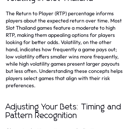
The Return to Player (RTP) percentage informs
players about the expected return over time. Most
Slot Thailand games feature a moderate to high
RTP, making them appealing options for players
looking for better odds. Volatility, on the other
hand, indicates how frequently a game pays out;
low volatility offers smaller wins more frequently,
while high volatility games present larger payouts
but less often. Understanding these concepts helps
players select games that align with their risk
preferences.
Adjusting Your Bets: Timing and
Pattern Recognition