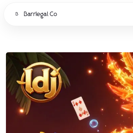
Barrlegal.Co
B