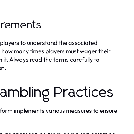
irements
r players to understand the associated
e how many times players must wager their
it. Always read the terms carefully to
on.
ambling Practices
atform implements various measures to ensure