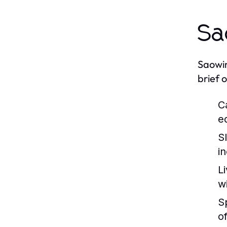
Sa
Saowin
brief 
C
e
S
i
L
w
S
o