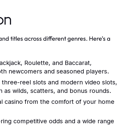
on
nd titles across different genres. Here’s a
ackjack, Roulette, and Baccarat,
 both newcomers and seasoned players.
c three-reel slots and modern video slots,
h as wilds, scatters, and bonus rounds.
eal casino from the comfort of your home
ering competitive odds and a wide range