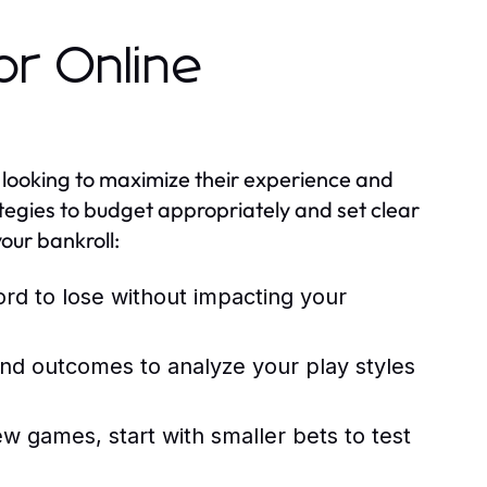
or Online
 looking to maximize their experience and
tegies to budget appropriately and set clear
our bankroll:
rd to lose without impacting your
nd outcomes to analyze your play styles
w games, start with smaller bets to test