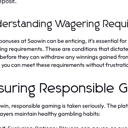
eposit.
erstanding Wagering Requ
bonuses at Saowin can be enticing, it’s essential fo
ng requirements. These are conditions that dictat
before they can withdraw any winnings gained from 
 you can meet these requirements without frustrati
suring Responsible G
win, responsible gaming is taken seriously. The pl
layers maintain healthy gambling habits: