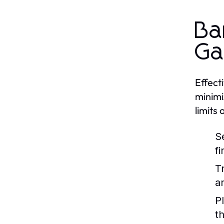
Ba
Ga
Effect
minimi
limits
S
f
T
a
P
t