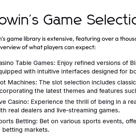
owin's Game Selecti
's game library is extensive, featuring over a thousa
overview of what players can expect:
asino Table Games:
Enjoy refined versions of Bl
quipped with intuitive interfaces designed for
lot Machines:
The slot selection includes classi
ncorporating the latest themes and features suc
ive Casino:
Experience the thrill of being in a r
ith real dealers and live-streaming games.
ports Betting:
Bet on various sports events, off
f betting markets.