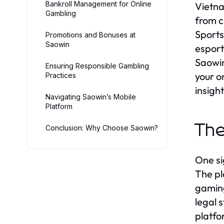
Bankroll Management for Online
Vietna
Gambling
from c
Sports
Promotions and Bonuses at
Saowin
esport
Saowin
Ensuring Responsible Gambling
your o
Practices
insigh
Navigating Saowin’s Mobile
Platform
The
Conclusion: Why Choose Saowin?
One si
The pl
gaming
legal 
platfo