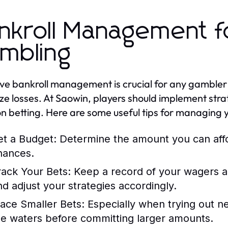
nkroll Management f
mbling
ive bankroll management is crucial for any gambler
ze losses. At Saowin, players should implement stra
 on betting. Here are some useful tips for managing y
et a Budget:
Determine the amount you can affo
inances.
rack Your Bets:
Keep a record of your wagers a
nd adjust your strategies accordingly.
lace Smaller Bets:
Especially when trying out ne
he waters before committing larger amounts.