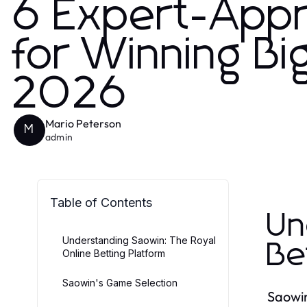
6 Expert-Appro
for Winning Big
2026
Mario Peterson
M
admin
Table of Contents
Un
Understanding Saowin: The Royal
Be
Online Betting Platform
Saowin's Game Selection
Saowin