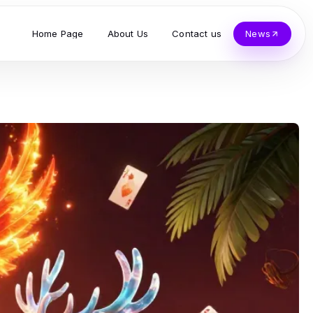
Home Page
About Us
Contact us
News