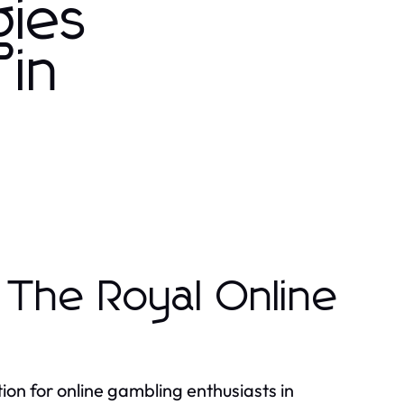
gies
 in
 The Royal Online
tion for online gambling enthusiasts in