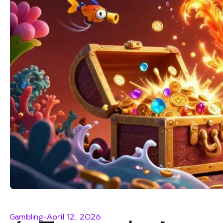
Gambling
-
April 12, 2026