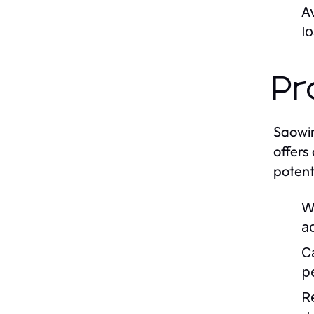
A
l
Pr
Saowin
offers
potent
W
a
C
p
R