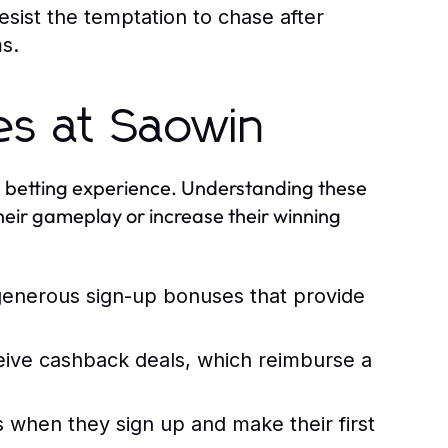
esist the temptation to chase after
ms.
es at Saowin
 betting experience. Understanding these
their gameplay or increase their winning
enerous sign-up bonuses that provide
eive cashback deals, which reimburse a
s when they sign up and make their first