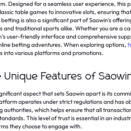
m. Designed for a seamless user experience, this p
lassic table games to innovative slots, ensuring that
 betting is also a significant part of Saowin's offeri
s and traditional sports alike. Whether you are a c
’s user-friendly interface and comprehensive suppor
nline betting adventures. When exploring options,
h
ts into various platforms and promotions.
 Unique Features of Saowi
gnificant aspect that sets Saowin apart is its comm
atform operates under strict regulations and has ob
 authorities, which helps ensure that all transacti
standards. This level of trust is essential in an indu
rms they choose to engage with.