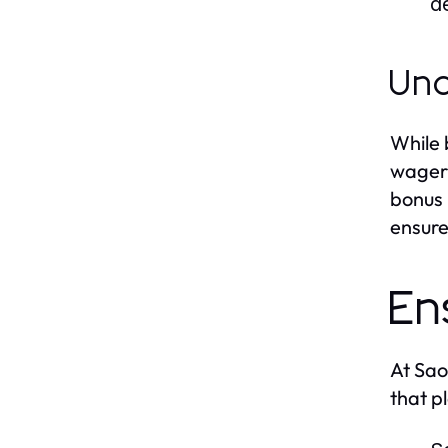
d
Und
While 
wageri
bonus 
ensure
En
At Sao
that p