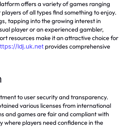
latform offers a variety of games ranging
 players of all types find something to enjoy.
ngs, tapping into the growing interest in
asual player or an experienced gambler,
t resources make it an attractive choice for
provides comprehensive
ttps://ldj.uk.net
n
itment to user security and transparency.
tained various licenses from international
ons and games are fair and compliant with
stry where players need confidence in the