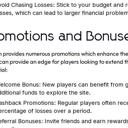
void Chasing Losses:
Stick to your budget and r
osses, which can lead to larger financial proble
omotions and Bonus
 provides numerous promotions which enhance the
 can provide an edge for players looking to extend 
ial:
elcome Bonus:
New players can benefit from g
dditional funds to explore the site.
ashback Promotions:
Regular players often rec
ercentage of losses over a period.
eferral Bonuses:
Invite friends and earn reward