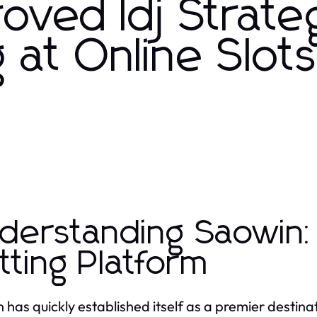
ved ldj Strate
 at Online Slots
derstanding Saowin:
tting Platform
 has quickly established itself as a premier destina