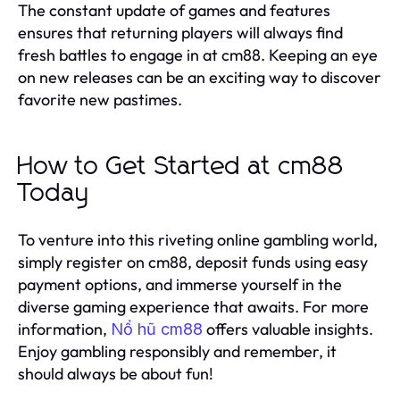
The constant update of games and features
ensures that returning players will always find
fresh battles to engage in at cm88. Keeping an eye
on new releases can be an exciting way to discover
favorite new pastimes.
How to Get Started at cm88
Today
To venture into this riveting online gambling world,
simply register on cm88, deposit funds using easy
payment options, and immerse yourself in the
diverse gaming experience that awaits. For more
information,
offers valuable insights.
Nổ hũ cm88
Enjoy gambling responsibly and remember, it
should always be about fun!