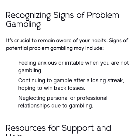
Recognizing Signs of Problem
Gambling
It’s crucial to remain aware of your habits. Signs of
potential problem gambling may include:
Feeling anxious or irritable when you are not
gambling.
Continuing to gamble after a losing streak,
hoping to win back losses.
Neglecting personal or professional
relationships due to gambling.
Resources for Support and