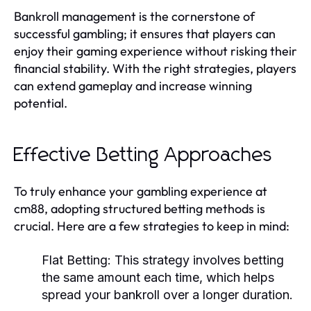
Bankroll management is the cornerstone of
successful gambling; it ensures that players can
enjoy their gaming experience without risking their
financial stability. With the right strategies, players
can extend gameplay and increase winning
potential.
Effective Betting Approaches
To truly enhance your gambling experience at
cm88, adopting structured betting methods is
crucial. Here are a few strategies to keep in mind:
Flat Betting:
This strategy involves betting
the same amount each time, which helps
spread your bankroll over a longer duration.