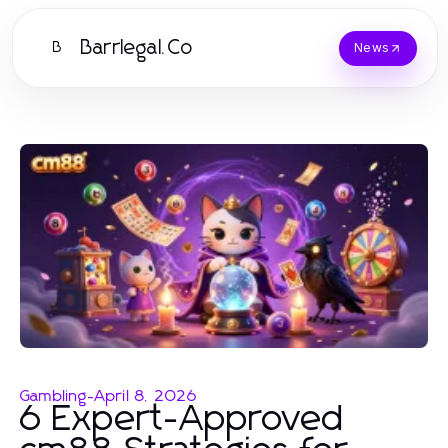
Barrlegal.Co
B
News
Gambling
-
April 8, 2026
6 Expert-Approved