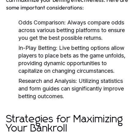
some important considerations:
Odds Comparison:
Always compare odds
across various betting platforms to ensure
you get the best possible returns.
In-Play Betting:
Live betting options allow
players to place bets as the game unfolds,
providing dynamic opportunities to
capitalize on changing circumstances.
Research and Analysis:
Utilizing statistics
and form guides can significantly improve
betting outcomes.
Strategies for Maximizing
Your Bankroll