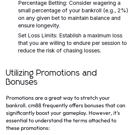
Percentage Betting:
Consider wagering a
small percentage of your bankroll (e.g., 2%)
on any given bet to maintain balance and
ensure longevity.
Set Loss Limits:
Establish a maximum loss
that you are willing to endure per session to
reduce the risk of chasing losses.
Utilizing Promotions and
Bonuses
Promotions are a great way to stretch your
bankroll. cm88 frequently offers bonuses that can
significantly boost your gameplay. However, it's
essential to understand the terms attached to
these promotions: