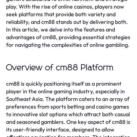
play. With the rise of online casinos, players now
seek platforms that provide both variety and
reliability, and cm88 stands out by delivering both.
In this article, we delve into the features and
advantages of cm88, providing essential strategies
for navigating the complexities of online gambling.
Overview of cm88 Platform
cm88 is quickly positioning itself as a prominent
player in the online gaming industry, especially in
Southeast Asia. The platform caters to an array of
preferences from sports betting and casino games
to innovative slot options which attract both casual
and seasoned gamblers. One key aspect of cm88 is
its user-friendly interface, designed to allow