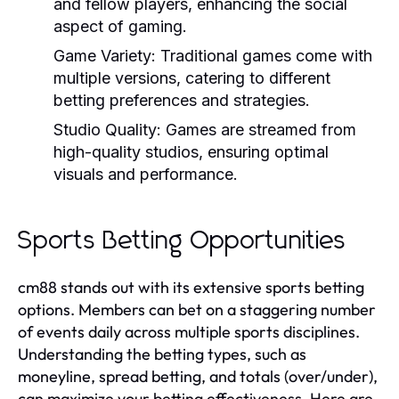
and fellow players, enhancing the social
aspect of gaming.
Game Variety:
Traditional games come with
multiple versions, catering to different
betting preferences and strategies.
Studio Quality:
Games are streamed from
high-quality studios, ensuring optimal
visuals and performance.
Sports Betting Opportunities
cm88 stands out with its extensive sports betting
options. Members can bet on a staggering number
of events daily across multiple sports disciplines.
Understanding the betting types, such as
moneyline, spread betting, and totals (over/under),
can maximize your betting effectiveness. Here are