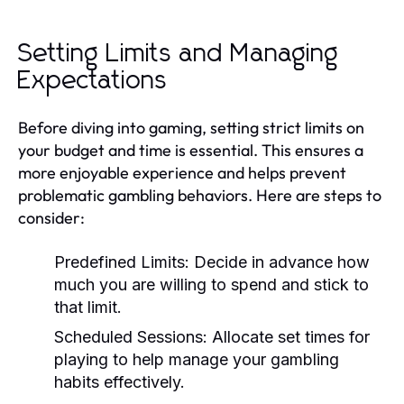
Setting Limits and Managing
Expectations
Before diving into gaming, setting strict limits on
your budget and time is essential. This ensures a
more enjoyable experience and helps prevent
problematic gambling behaviors. Here are steps to
consider:
Predefined Limits:
Decide in advance how
much you are willing to spend and stick to
that limit.
Scheduled Sessions:
Allocate set times for
playing to help manage your gambling
habits effectively.