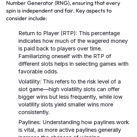
Number Generator (RNG), ensuring that every
spin is independent and fair. Key aspects to
consider include:
Return to Player (RTP):
This percentage
indicates how much of the wagered money
is paid back to players over time.
Familiarizing oneself with the RTP of
different slots helps in selecting games with
favorable odds.
Volatility:
This refers to the risk level of a
slot game—high volatility slots can offer
bigger wins but less frequently, while low
volatility slots yield smaller wins more
consistently.
Paylines:
Understanding how paylines work
is vital, as more active paylines generally