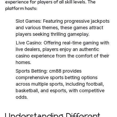
experience for players of all skill levels. The
platform hosts:
Slot Games:
Featuring progressive jackpots
and various themes, these games attract
players seeking thrilling gameplay.
Live Casino:
Offering real-time gaming with
live dealers, players enjoy an authentic
casino experience from the comfort of their
homes.
Sports Betting:
cm88 provides
comprehensive sports betting options
across multiple sports, including football,
basketball, and esports, with competitive
odds.
Understanding Different