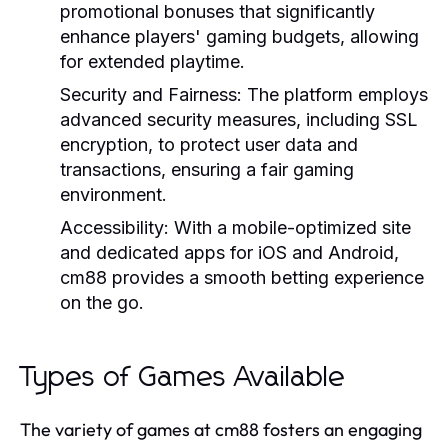
promotional bonuses that significantly
enhance players' gaming budgets, allowing
for extended playtime.
Security and Fairness:
The platform employs
advanced security measures, including SSL
encryption, to protect user data and
transactions, ensuring a fair gaming
environment.
Accessibility:
With a mobile-optimized site
and dedicated apps for iOS and Android,
cm88 provides a smooth betting experience
on the go.
Types of Games Available
The variety of games at cm88 fosters an engaging