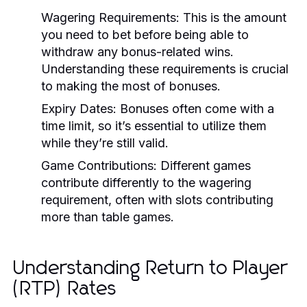
Wagering Requirements:
This is the amount
you need to bet before being able to
withdraw any bonus-related wins.
Understanding these requirements is crucial
to making the most of bonuses.
Expiry Dates:
Bonuses often come with a
time limit, so it’s essential to utilize them
while they’re still valid.
Game Contributions:
Different games
contribute differently to the wagering
requirement, often with slots contributing
more than table games.
Understanding Return to Player
(RTP) Rates