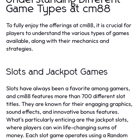
Game Types at cm88
To fully enjoy the offerings at cm88, it is crucial for
players to understand the various types of games
available, along with their mechanics and
strategies.
Slots and Jackpot Games
Slots have always been a favorite among gamers,
and cm88 features more than 700 different slot
titles. They are known for their engaging graphics,
sound effects, and innovative bonus features.
What's particularly enticing are the jackpot slots,
where players can win life-changing sums of
money. Each slot game operates using a Random