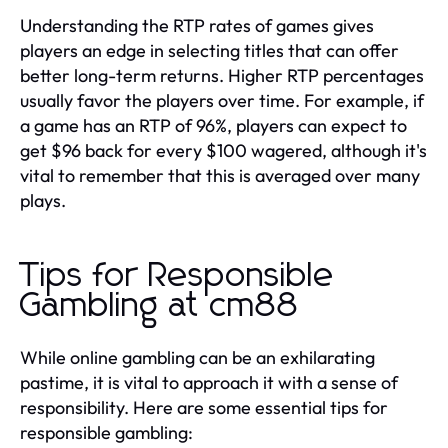
Understanding the RTP rates of games gives
players an edge in selecting titles that can offer
better long-term returns. Higher RTP percentages
usually favor the players over time. For example, if
a game has an RTP of 96%, players can expect to
get $96 back for every $100 wagered, although it's
vital to remember that this is averaged over many
plays.
Tips for Responsible
Gambling at cm88
While online gambling can be an exhilarating
pastime, it is vital to approach it with a sense of
responsibility. Here are some essential tips for
responsible gambling: