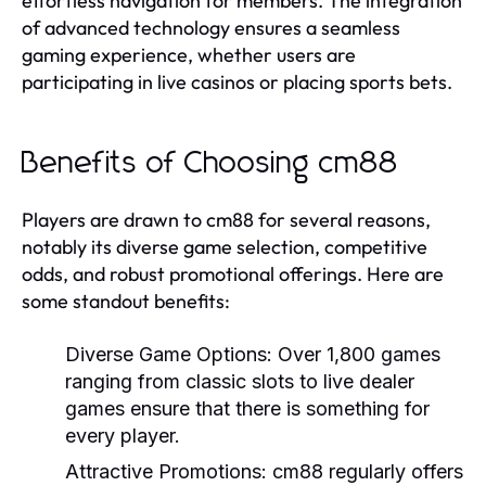
effortless navigation for members. The integration
of advanced technology ensures a seamless
gaming experience, whether users are
participating in live casinos or placing sports bets.
Benefits of Choosing cm88
Players are drawn to cm88 for several reasons,
notably its diverse game selection, competitive
odds, and robust promotional offerings. Here are
some standout benefits:
Diverse Game Options:
Over 1,800 games
ranging from classic slots to live dealer
games ensure that there is something for
every player.
Attractive Promotions:
cm88 regularly offers