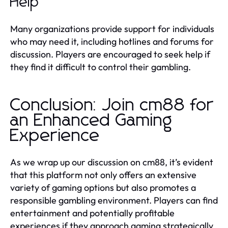
Help
Many organizations provide support for individuals
who may need it, including hotlines and forums for
discussion. Players are encouraged to seek help if
they find it difficult to control their gambling.
Conclusion: Join cm88 for
an Enhanced Gaming
Experience
As we wrap up our discussion on cm88, it’s evident
that this platform not only offers an extensive
variety of gaming options but also promotes a
responsible gambling environment. Players can find
entertainment and potentially profitable
experiences if they approach gaming strategically