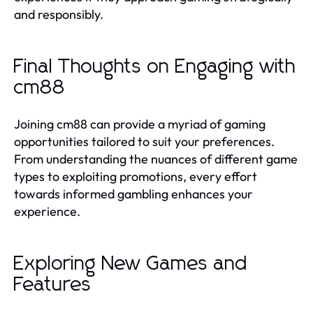
and responsibly.
Final Thoughts on Engaging with
cm88
Joining cm88 can provide a myriad of gaming
opportunities tailored to suit your preferences.
From understanding the nuances of different game
types to exploiting promotions, every effort
towards informed gambling enhances your
experience.
Exploring New Games and
Features