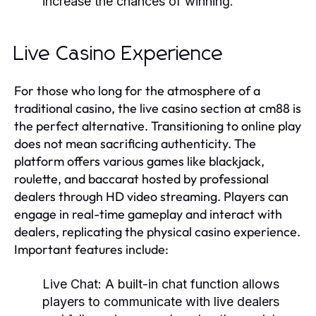
increase the chances of winning.
Live Casino Experience
For those who long for the atmosphere of a
traditional casino, the live casino section at cm88 is
the perfect alternative. Transitioning to online play
does not mean sacrificing authenticity. The
platform offers various games like blackjack,
roulette, and baccarat hosted by professional
dealers through HD video streaming. Players can
engage in real-time gameplay and interact with
dealers, replicating the physical casino experience.
Important features include:
Live Chat:
A built-in chat function allows
players to communicate with live dealers