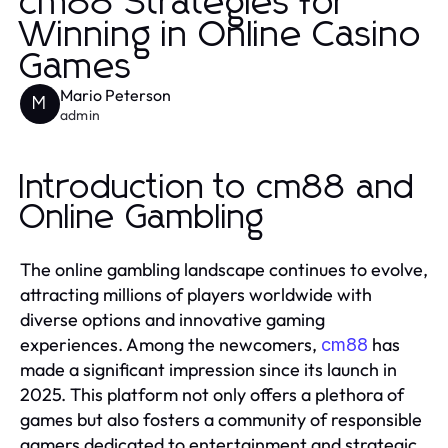
cm88 Strategies for
Winning in Online Casino
Games
Mario Peterson
M
admin
Introduction to cm88 and
Online Gambling
The online gambling landscape continues to evolve,
attracting millions of players worldwide with
diverse options and innovative gaming
experiences. Among the newcomers,
has
cm88
made a significant impression since its launch in
2025. This platform not only offers a plethora of
games but also fosters a community of responsible
gamers dedicated to entertainment and strategic