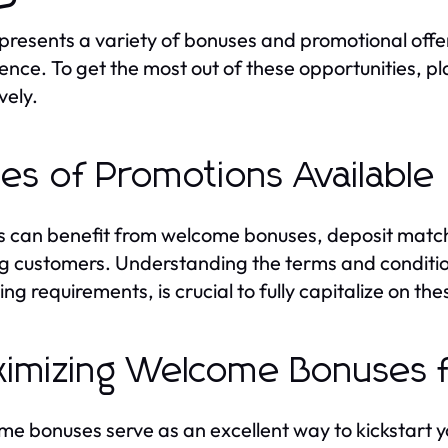
presents a variety of bonuses and promotional offe
ence. To get the most out of these opportunities, pl
vely.
es of Promotions Available
s can benefit from welcome bonuses, deposit matc
ng customers. Understanding the terms and conditio
ng requirements, is crucial to fully capitalize on the
imizing Welcome Bonuses f
e bonuses serve as an excellent way to kickstart y