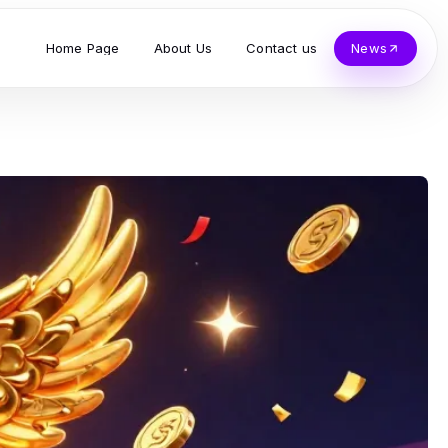
Home Page
About Us
Contact us
News