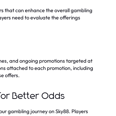
rs that can enhance the overall gambling
ayers need to evaluate the offerings
hes, and ongoing promotions targeted at
ns attached to each promotion, including
se offers.
or Better Odds
our gambling journey on Sky88. Players