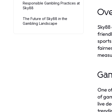
Responsible Gambling Practices at
Sky88
Ove
The Future of Sky88 in the
Gambling Landscape
Sky88 
friend
sports
fairne
measur
Gam
One of
of gam
live d
trendi