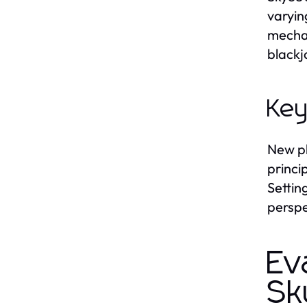
varyin
mechan
blackj
Key
New pl
princi
Settin
perspe
Ev
Sk