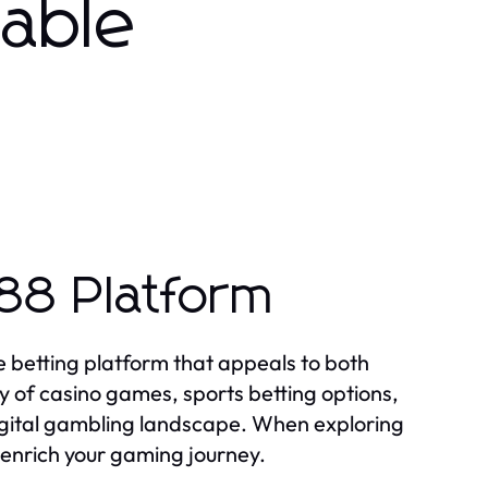
iable
88 Platform
ne betting platform that appeals to both
y of casino games, sports betting options,
digital gambling landscape. When exploring
enrich your gaming journey.