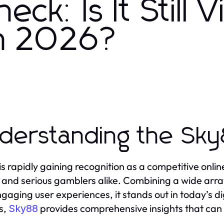
ck: Is It Still V
in 2026?
derstanding the Sky
is rapidly gaining recognition as a competitive onli
 and serious gamblers alike. Combining a wide arra
gaging user experiences, it stands out in today’s 
s,
provides comprehensive insights that can 
Sky88