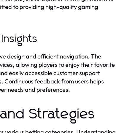
tted to providing high-quality gaming
Insights
ive design and efficient navigation. The
ices, allowing players to enjoy their favorite
and easily accessible customer support
ers. Continuous feedback from users helps
ayer needs and preferences.
and Strategies
ss various betting categories. Understanding