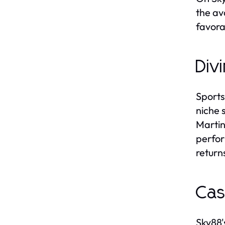
the av
favora
Div
Sports
niche 
Martin
perfor
return
Cas
Sky88'