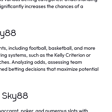
ignificantly increases the chances of a
Sky88
s, including football, basketball, and more
ting systems, such as the Kelly Criterion or
aches. Analyzing odds, assessing team
ed betting decisions that maximize potential
n Sky88
 baccarat, poker, and numerous slots with