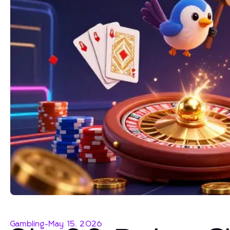
Gambling
-
May 15, 2026