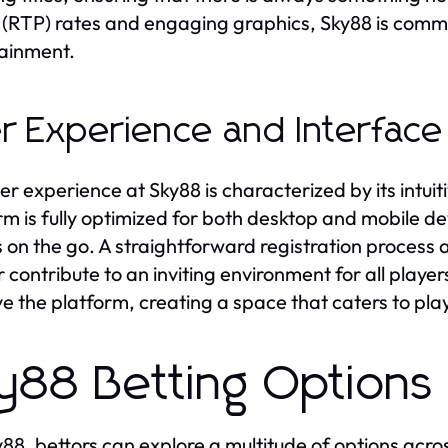
 (RTP) rates and engaging graphics, Sky88 is commi
ainment.
r Experience and Interface 
er experience at Sky88 is characterized by its intuit
rm is fully optimized for both desktop and mobile dev
on the go. A straightforward registration process 
r contribute to an inviting environment for all play
e the platform, creating a space that caters to pl
y88 Betting Options 
88, bettors can explore a multitude of options acro