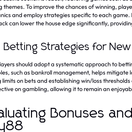
g themes. To improve the chances of winning, playe
ics and employ strategies specific to each game. F
ack can lower the house edge significantly, providi
 Betting Strategies for New
ayers should adopt a systematic approach to betti
ples, such as bankroll management, helps mitigate 
g limits on bets and establishing win/loss thresholds
ctive on gambling, allowing it to remain an enjoya
aluating Bonuses an
y88