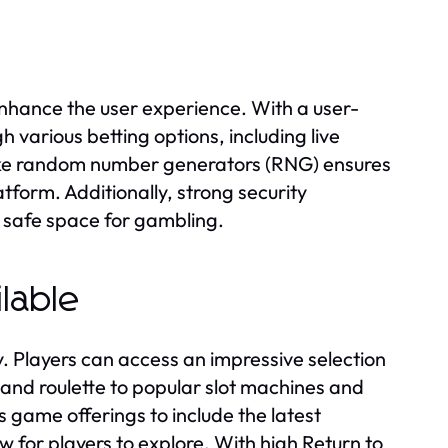
enhance the user experience. With a user-
h various betting options, including live
ike random number generators (RNG) ensures
atform. Additionally, strong security
a safe space for gambling.
lable
ry. Players can access an impressive selection
 and roulette to popular slot machines and
s game offerings to include the latest
w for players to explore. With high Return to