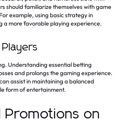
rs should familiarize themselves with game
or example, using basic strategy in
ng a more favorable playing experience.
 Players
ng. Understanding essential betting
losses and prolongs the gaming experience.
 can assist in maintaining a balanced
ble form of entertainment.
d Promotions on