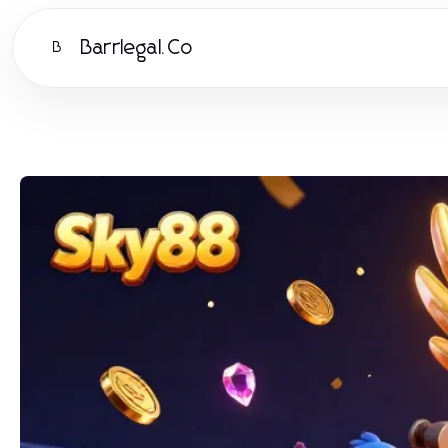
Barrlegal.Co
B