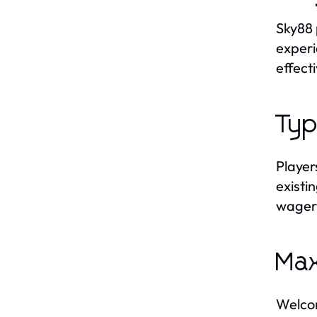
Sky88 
experi
effecti
Typ
Player
existi
wageri
Max
Welcom