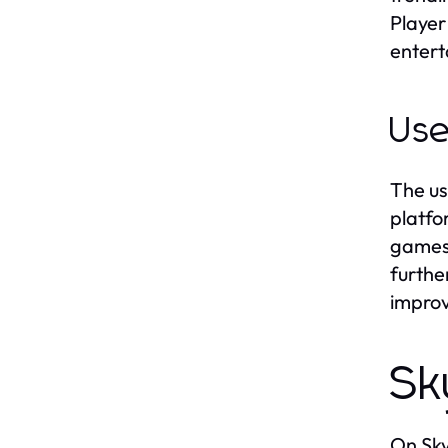
Player
entert
Use
The us
platfo
games 
furthe
improv
Sk
On Sky