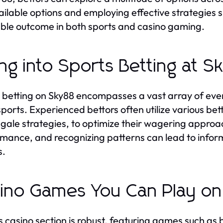
ailable options and employing effective strategies s
ble outcome in both sports and casino gaming.
ing into Sports Betting at 
 betting on Sky88 encompasses a vast array of event
sports. Experienced bettors often utilize various bet
gale strategies, to optimize their wagering appro
mance, and recognizing patterns can lead to inform
s.
ino Games You Can Play o
s casino section is robust, featuring games such as