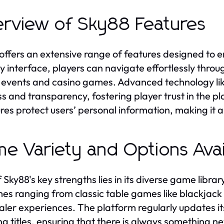
rview of Sky88 Features
offers an extensive range of features designed to 
ly interface, players can navigate effortlessly throug
 events and casino games. Advanced technology l
ss and transparency, fostering player trust in the pl
es protect users’ personal information, making it 
e Variety and Options Avai
 Sky88's key strengths lies in its diverse game libra
es ranging from classic table games like blackjack
ealer experiences. The platform regularly updates it
ng titles, ensuring that there is always something ne