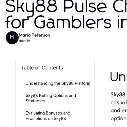
Sky88 Pulse Che
for Gamblers 
Mario Peterson
M
admin
Table of Contents
Un
Understanding the Sky88 Platform
Sky88 
Sky88 Betting Options and
Strategies
casual
and en
Evaluating Bonuses and
option
Promotions on Sky88